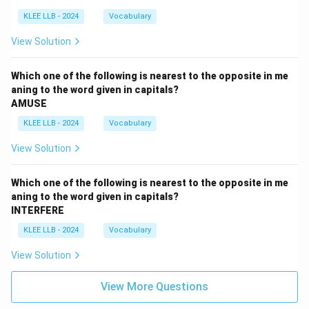
KLEE LLB - 2024
Vocabulary
View Solution
Which one of the following is nearest to the opposite in me
aning to the word given in capitals?
AMUSE
KLEE LLB - 2024
Vocabulary
View Solution
Which one of the following is nearest to the opposite in me
aning to the word given in capitals?
INTERFERE
KLEE LLB - 2024
Vocabulary
View Solution
View More Questions