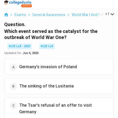
...
+
1
>
Exams
>
General Awareness
>
World War I And World War 
Question.
Which event served as the catalyst for the
outbreak of World War One?
KLEE LLB - 2023
KLEE LLB
Updated On:
Jun 6, 2025
Germany's invasion of Poland
The sinking of the Lusitania
The Tsar's refusal of an offer to visit
Germany