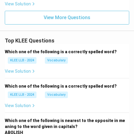
View Solution
View More Questions
Top KLEE Questions
Which one of the following is a correctly spelled word?
KLEE LLB - 2024
Vocabulary
View Solution
Which one of the following is a correctly spelled word?
KLEE LLB - 2024
Vocabulary
View Solution
Which one of the following is nearest to the opposite in me
aning to the word given in capitals?
ABOLISH