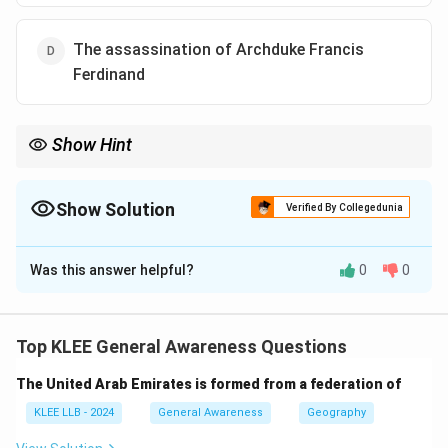
The assassination of Archduke Francis
Ferdinand
Show Hint
Focus on key historic events that directly led to major wars;
assassinations often serve as immediate triggers.
Show Solution
Verified By Collegedunia
The Correct Option is
D
Was this answer helpful?
0
0
Solution and Explanation
Step 1: Overview of WWI triggers
World War One started in 1914 due to a combination of
Top KLEE General Awareness Questions
alliances, militarism, and nationalism.
The United Arab Emirates is formed from a federation of
Step 2: The immediate catalyst
The assassination of Archduke Francis Ferdinand of
KLEE LLB - 2024
General Awareness
Geography
Austria-Hungary on June 28, 1914, by a Serbian