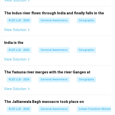
View Solution
nationalist in Sarajevo is considered the direct trigger
that set off the war.
The Indus river flows through India and finally falls in the
Step 3: Other options
KLEE LLB - 2024
General Awareness
Geography
- Germany’s invasion of Poland was a trigger for World
War Two, not One.
View Solution
- The sinking of the Lusitania was a factor for the US
entering WWI but not the initial cause.
India is the
- The Tsar’s refusal to visit Germany is not a major
KLEE LLB - 2024
General Awareness
Geography
historic event related to WWI’s outbreak.
View Solution
Hence, Option (D) is correct.
The Yamuna river merges with the river Ganges at
Download Solution in PDF
KLEE LLB - 2024
General Awareness
Geography
View Solution
The Jallianwala Bagh massacre took place on
KLEE LLB - 2024
General Awareness
Indian Freedom Movemen