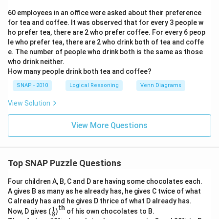
60 employees in an office were asked about their preference
for tea and coffee. It was observed that for every 3 people w
ho prefer tea, there are 2 who prefer coffee. For every 6 peop
le who prefer tea, there are 2 who drink both of tea and coffe
e. The number of people who drink both is the same as those
who drink neither.
How many people drink both tea and coffee?
SNAP - 2010
Logical Reasoning
Venn Diagrams
View Solution
View More Questions
Top SNAP Puzzle Questions
Four children A, B, C and D are having some chocolates each.
A gives B as many as he already has, he gives C twice of what
C already has and he gives D thrice of what D already has.
th
1
\f
Now, D gives (
)
of his own chocolates to B.
8
r