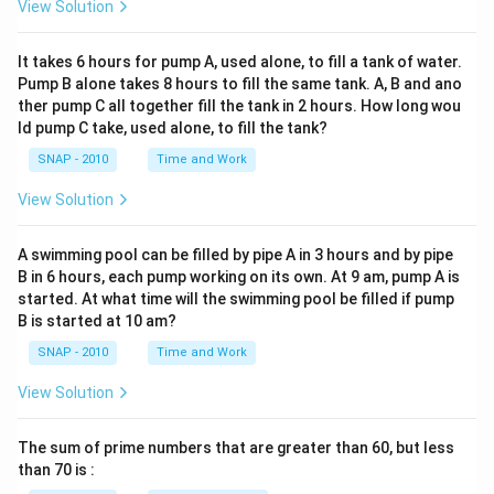
View Solution
It takes 6 hours for pump A, used alone, to fill a tank of water.
Pump B alone takes 8 hours to fill the same tank. A, B and ano
ther pump C all together fill the tank in 2 hours. How long wou
ld pump C take, used alone, to fill the tank?
SNAP - 2010
Time and Work
View Solution
A swimming pool can be filled by pipe A in 3 hours and by pipe
B in 6 hours, each pump working on its own. At 9 am, pump A is
started. At what time will the swimming pool be filled if pump
B is started at 10 am?
SNAP - 2010
Time and Work
View Solution
The sum of prime numbers that are greater than 60, but less
than 70 is :