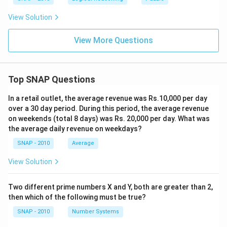
View Solution
View More Questions
Top SNAP Questions
In a retail outlet, the average revenue was Rs.10,000 per day
over a 30 day period. During this period, the average revenue
on weekends (total 8 days) was Rs. 20,000 per day. What was
the average daily revenue on weekdays?
SNAP - 2010
Average
View Solution
Two different prime numbers X and Y, both are greater than 2,
then which of the following must be true?
SNAP - 2010
Number Systems