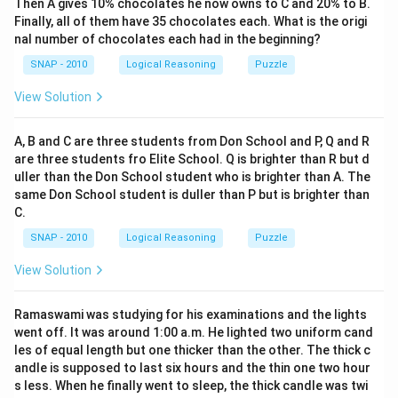
Then A gives 10% chocolates he now owns to C and 20% to B.
a
Finally, all of them have 35 chocolates each. What is the origi
c
nal number of chocolates each had in the beginning?
1
8
SNAP - 2010
Logical Reasoning
Puzzle
View Solution
A, B and C are three students from Don School and P, Q and R
are three students fro Elite School. Q is brighter than R but d
uller than the Don School student who is brighter than A. The
same Don School student is duller than P but is brighter than
C.
SNAP - 2010
Logical Reasoning
Puzzle
View Solution
Ramaswami was studying for his examinations and the lights
went off. It was around 1:00 a.m. He lighted two uniform cand
les of equal length but one thicker than the other. The thick c
andle is supposed to last six hours and the thin one two hour
s less. When he finally went to sleep, the thick candle was twi