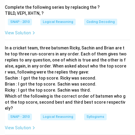
Hence, the correct answer is
Rotator
.
Complete the following series by replacing the ?
TBLD, VEPI, XHTN, ?
SNAP - 2010
Logical Reasoning
Coding Decoding
View Solution
In a cricket team, three batsmen Ricky, Sachin and Brian are t
he top three run-scorers in any order. Each of them gives two
replies to any question, one of which is true and the other is f
alse, again, in any order. When asked about who the top score
r was, following were the replies they gave:
Sachin : I got the top score. Ricky was second.
Brian : I got the top score. Sachin was second.
Ricky : I got the top score. Sachin was third.
Which of the following is the correct order of batsmen who g
ot the top score, second best and third best score respectiv
ely?
SNAP - 2010
Logical Reasoning
Syllogisms
View Solution