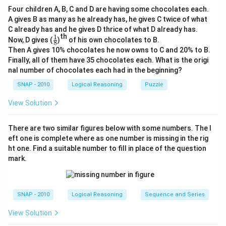
Step 2 has
11
terms. Moving five places to the right of a
Step 3: Move five places to the right from index 4.
1
Four children A, B, C and D are having some chocolates each.
term makes it five ranks closer to the right end, so its new
4+5=9
\Rightarrow
\boxed{\text
4
+
5
=
9
⇒
Rotator
Index
element at index 9 is
.
A gives B as many as he already has, he gives C twice of what
8
"from-the-right" rank is
8
−
5
=
3
.
-
C already has and he gives D thrice of what D already has.
\boxed{\text{Rotator}}
th
5
Rotator
1
\f
Now, D gives (
)
of his own chocolates to B.
Counting from the right end, Step 2 reads:
8
=
r
Then A gives 10% chocolates he now owns to C and 20% to B.
3
a
11
(
1
)
,
Unit
(
2
)
,
Rotator
(
3
)
,
Radar
11(1),\ \text{Unit}(2),\ \text{Rotat
(
4
)
,
Orange
(
5
)
,
18
(
6
)
,
14
(
7
)
,
9
(
8
)
,
Finally, all of them have 35 chocolates each. What is the origi
c
Download Solution in PDF
nal number of chocolates each had in the beginning?
1
8
Option Radar:
Radar is the 4th term from the right, not
SNAP - 2010
Logical Reasoning
Puzzle
the 3rd, so it doesn't match.
View Solution
14
Option 14:
14
is the 7th term from the right — far from
the 3rd position required.
There are two similar figures below with some numbers. The l
Option Union:
No such term exists in this arrangement
eft one is complete where as one number is missing in the rig
at all.
ht one. Find a suitable number to fill in place of the question
mark.
Option Rotator:
Rotator is exactly the 3rd term
counting from the right end, matching the computed
rank.
SNAP - 2010
Logical Reasoning
Sequence and Series
Staying in from-the-right terms throughout confirms
View Solution
Rotator as the answer.