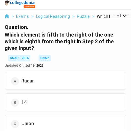
...
+
1
>
Exams
>
Logical Reasoning
>
Puzzle
>
Which Element Is Fi
Question.
Which element is fifth to the right of the one
which is eighth from the right in Step 2 of the
given Input?
SNAP - 2016
SNAP
Updated On:
Jul 16, 2026
Radar
14
Union