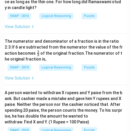
ce as long as the thin one. For how long did Ramaswami stud
y in candle light?
SNAP - 2010
Logical Reasoning
Puzzle
View Solution
The numerator and denominator of a fraction is in the ratio
2:3.If 6 are subtracted from the numerator the value of the fr
2
\f
action becomes
of the original fraction.The numerator of t
3
r
he original fraction is,
a
c
SNAP - 2010
Logical Reasoning
Puzzle
2
3
View Solution
A person wanted to withdraw X rupees and Y paise from the b
ank. But cashier made a mistake and gave him Y rupees and X
paise. Neither the person nor the cashier noticed that. After
spending 20 paise, the person counts the money. To his surpr
ise, he has double the amount he wanted to
withdraw. Find X and Y. (1 Rupee = 100 Paise)
SNAP - 2010
Logical Reasoning
Puzzle