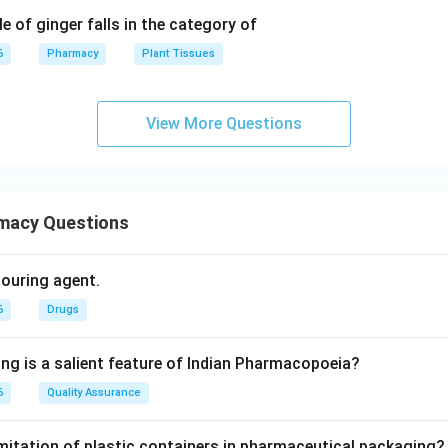
e of ginger falls in the category of
6
Pharmacy
Plant Tissues
View More Questions
macy Questions
olouring agent.
6
Drugs
ing is a salient feature of Indian Pharmacopoeia?
6
Quality Assurance
imitation of plastic containers in pharmaceutical packaging?