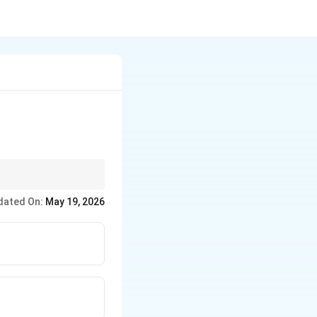
dated On:
May 19, 2026