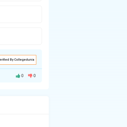
erified By Collegedunia
0
0
maticum.