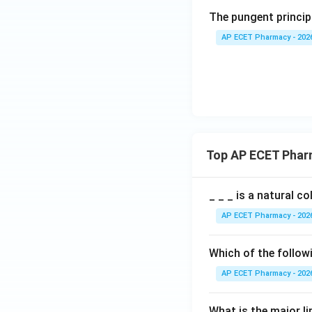
The pungent principl
AP ECET Pharmacy - 202
Top AP ECET Phar
_ _ _ is a natural c
AP ECET Pharmacy - 202
Which of the follow
AP ECET Pharmacy - 202
What is the major l