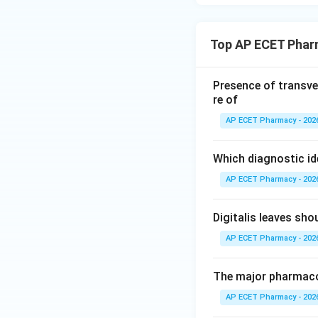
Top AP ECET Phar
Presence of transve
re of
AP ECET Pharmacy - 202
Which diagnostic id
AP ECET Pharmacy - 202
Digitalis leaves sh
AP ECET Pharmacy - 202
The major pharmacog
AP ECET Pharmacy - 202