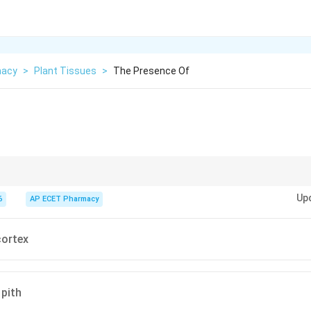
macy
>
Plant Tissues
>
The Presence Of
latile oil rich in eugenol, present in oil glands.
Up
6
AP ECET Pharmacy
cortex
 pith