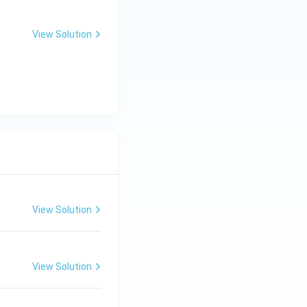
View Solution
View Solution
View Solution