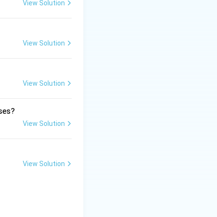
View Solution
View Solution
ic smell.
View Solution
ases?
View Solution
View Solution
glands}}