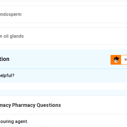
n endosperm
in oil glands
tion
V
ion is
D
elpful?
xplanation
tic crude drug obtained from dried flower buds of Syzygium aro
macy Pharmacy Questions
or aroma.
aroma of clove is due to volatile oil present in oil glands.
olouring agent.