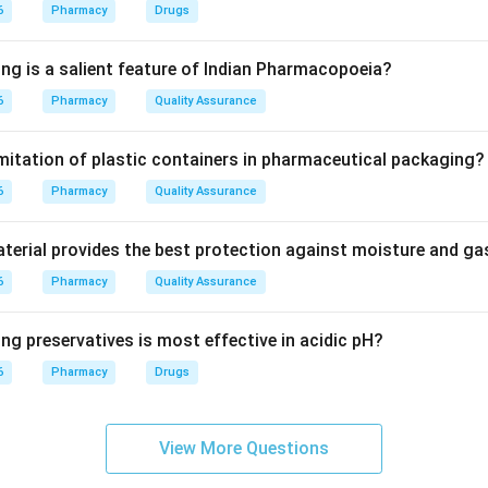
6
Pharmacy
Drugs
stituent.
omatic constituent of clove oil is eugenol.
ing is a salient feature of Indian Pharmacopoeia?
6
Pharmacy
Quality Assurance
lands are important.
olatile oil, which evaporates easily and produces the characterist
imitation of plastic containers in pharmaceutical packaging?
6
 other options.
Pharmacy
Quality Assurance
ibute to astringency but not the main aroma.
are not responsible for clove aroma.
erial provides the best protection against moisture and g
perm is not the characteristic aromatic principle of clove.
6
Pharmacy
Quality Assurance
wer.
ng preservatives is most effective in acidic pH?
a of clove is due to volatile oil in oil glands.
6
Pharmacy
Drugs
\boxed{\text{Volatile oil in oil 
Volatile oil in oil glands
View More Questions
n in PDF