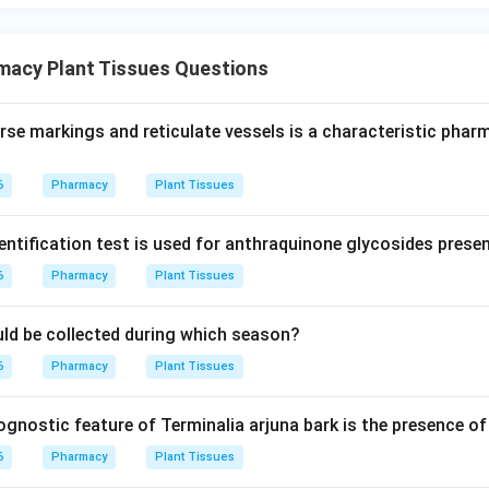
macy Plant Tissues Questions
rse markings and reticulate vessels is a characteristic pha
6
Pharmacy
Plant Tissues
entification test is used for anthraquinone glycosides prese
6
Pharmacy
Plant Tissues
ould be collected during which season?
6
Pharmacy
Plant Tissues
nostic feature of Terminalia arjuna bark is the presence of 
6
Pharmacy
Plant Tissues