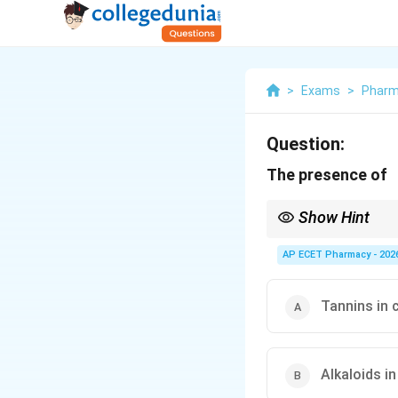
>
Exams
>
Phar
Question:
The presence of
Show Hint
Clove aroma is due to vo
AP ECET Pharmacy - 202
Tannins in 
Alkaloids in