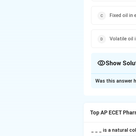
Fixed oil i
Volatile oil 
Show Solu
The Correct Opt
Was this answer h
Solution and E
Concept:
Clove is an aroma
Top AP ECET Phar
Step 1: Reason f
The characteristic 
_ _ _ is a natural c