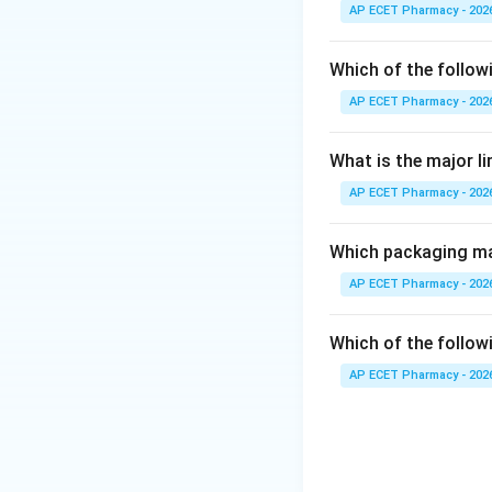
AP ECET Pharmacy - 202
Step 2: Main con
The main active ar
Which of the follow
AP ECET Pharmacy - 202
Step 3: Why oil g
Oil glands store v
What is the major l
AP ECET Pharmacy - 202
Step 4: Checking
Tannins may contr
Alkaloids in pith 
Which packaging mat
Fixed oil in endos
AP ECET Pharmacy - 202
Step 5: Final ans
Which of the followi
Therefore, the arom
AP ECET Pharmacy - 202
Download Solutio