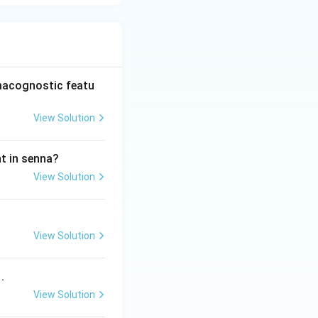
rmacognostic featu
View Solution
nt in senna?
View Solution
View Solution
.
View Solution