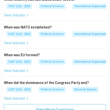
by the five permanent members.
CUET (UG) - 2023
Political Science
International Organization
View Solution
Step 3: Analysis
During the Cold War, the USSR used the Veto very
When was NATO established?
frequently to block Western resolutions. Statistically,
the USSR/Russia holds the record for the highest
CUET (UG) - 2023
Political Science
International Organization
number of Vetoes used since the UN's inception.
View Solution
Step 4: Conclusion
When was EU formed?
Based on historical data, USSR/Russia is the correct
CUET (UG) - 2023
Political Science
International Organization
answer.
Final Answer:
(B)
View Solution
Download Solution in PDF
When did the dominance of the Congress Party end?
CUET (UG) - 2023
Political Science
Electoral System
View Solution
View More Questions