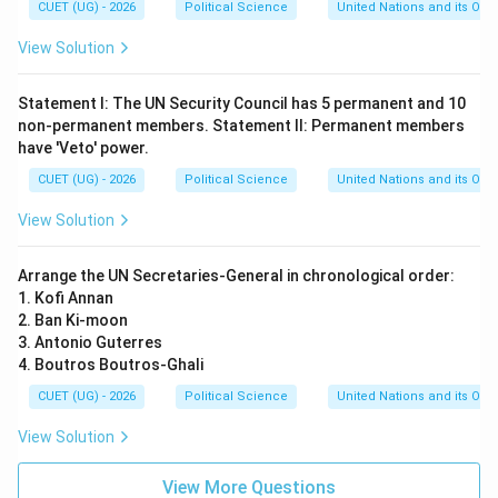
CUET (UG) - 2026
Political Science
United Nations and its Org
View Solution
Statement I: The UN Security Council has 5 permanent and 10
non-permanent members. Statement II: Permanent members
have 'Veto' power.
CUET (UG) - 2026
Political Science
United Nations and its Org
View Solution
Arrange the UN Secretaries-General in chronological order:
1. Kofi Annan
2. Ban Ki-moon
3. Antonio Guterres
4. Boutros Boutros-Ghali
CUET (UG) - 2026
Political Science
United Nations and its Org
View Solution
View More Questions