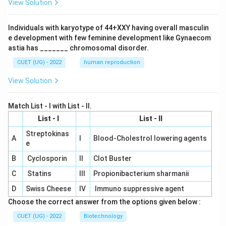
View Solution
Individuals with karyotype of 44+XXY having overall masculin
e development with few feminine development like Gynaecom
astia has _______ chromosomal disorder.
CUET (UG) - 2022
human reproduction
View Solution
Match List - I with List - II.
List - I
List - II
Streptokinas
A
I
Blood-Cholestrol lowering agents
e
B
Cyclosporin
II
Clot Buster
C
Statins
III
Propionibacterium sharmanii
D
Swiss Cheese
IV
Immuno suppressive agent
Choose the correct answer from the options given below :
CUET (UG) - 2022
Biotechnology