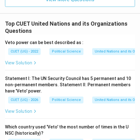
Top CUET United Nations and its Organizations
Questions
Veto power can be best described as :
CUET (UG) - 2022
Political Science
United Nations and its Org
View Solution
Statement I: The UN Security Council has 5 permanent and 10
non-permanent members. Statement II: Permanent members
have 'Veto' power.
CUET (UG) - 2026
Political Science
United Nations and its Org
View Solution
Which country used 'Veto' the most number of times in the U
NSC (historically)?