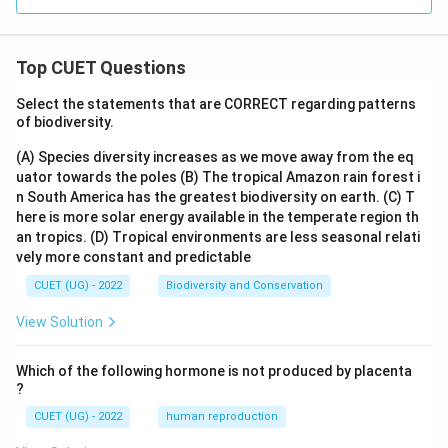
Top CUET Questions
Select the statements that are CORRECT regarding patterns
of biodiversity.
(A) Species diversity increases as we move away from the eq
uator towards the poles
(B) The tropical Amazon rain forest i
n South America has the greatest biodiversity on earth.
(C) T
here is more solar energy available in the temperate region th
an tropics.
(D) Tropical environments are less seasonal relati
vely more constant and predictable
CUET (UG) - 2022
Biodiversity and Conservation
View Solution
Which of the following hormone is not produced by placenta
?
CUET (UG) - 2022
human reproduction