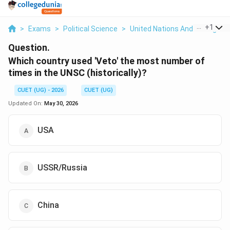
...
+
1
>
Exams
>
Political Science
>
United Nations And Its Organi
Question.
Which country used 'Veto' the most number of
times in the UNSC (historically)?
CUET (UG) - 2026
CUET (UG)
Updated On:
May 30, 2026
USA
USSR/Russia
China