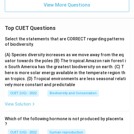
View More Questions
Top CUET Questions
Select the statements that are CORRECT regarding patterns
of biodiversity.
(A) Species diversity increases as we move away from the eq
uator towards the poles
(B) The tropical Amazon rain forest i
n South America has the greatest biodiversity on earth.
(C) T
here is more solar energy available in the temperate region th
an tropics.
(D) Tropical environments are less seasonal relati
vely more constant and predictable
CUET (UG) - 2022
Biodiversity and Conservation
View Solution
Which of the following hormone is not produced by placenta
?
CUET (UG) - 2022
human reproduction