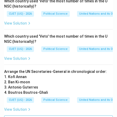
Which country used 'Veto' the most number of times in the U
NSC (historically)?
CUET (UG) - 2026
Political Science
United Nations and its Org
View Solution
Which country used 'Veto' the most number of times in the U
NSC (historically)?
CUET (UG) - 2026
Political Science
United Nations and its Org
View Solution
Arrange the UN Secretaries-General in chronological order:
1. Kofi Annan
2. Ban Ki-moon
3. Antonio Guterres
4. Boutros Boutros-Ghali
CUET (UG) - 2026
Political Science
United Nations and its Org
View Solution