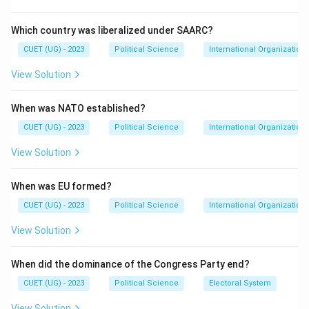
Step 2: Meaning
Membership is divided into permanent members (P5)
Which country was liberalized under SAARC?
and non-permanent members elected for two-year
CUET (UG) - 2023
Political Science
International Organization
terms. The 'Veto' power allows a permanent member
View Solution
to block any substantive resolution.
When was NATO established?
Step 3: Analysis
Statement I is historically accurate; the P5 includes
CUET (UG) - 2023
Political Science
International Organization
China, France, Russia, the UK, and the USA, while 10
View Solution
others are elected. Statement II is the defining
feature of the P5 members.
When was EU formed?
CUET (UG) - 2023
Political Science
International Organization
Step 4: Conclusion
View Solution
Since both statements accurately describe the
structure and powers of the UNSC, option (A) is
When did the dominance of the Congress Party end?
correct.
Final Answer:
(A)
CUET (UG) - 2023
Political Science
Electoral System
Download Solution in PDF
View Solution