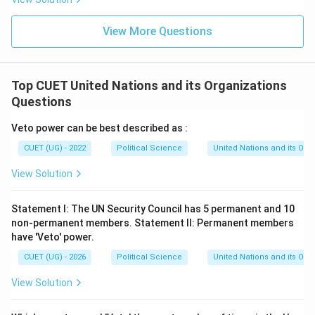
View More Questions
Top CUET United Nations and its Organizations
Questions
Veto power can be best described as :
CUET (UG) - 2022
Political Science
United Nations and its Org
View Solution
Statement I: The UN Security Council has 5 permanent and 10
non-permanent members. Statement II: Permanent members
have 'Veto' power.
CUET (UG) - 2026
Political Science
United Nations and its Org
View Solution