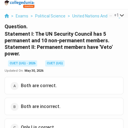
...
+
1
>
Exams
>
Political Science
>
United Nations And Its Organi
Question.
Statement I: The UN Security Council has 5
permanent and 10 non-permanent members.
Statement II: Permanent members have 'Veto'
power.
CUET (UG) - 2026
CUET (UG)
Updated On:
May 30, 2026
Both are correct.
Both are incorrect.
Only I is correct.