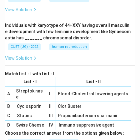
View Solution
Individuals with karyotype of 44+XXY having overall masculin
e development with few feminine development like Gynaecom
astia has _______ chromosomal disorder.
CUET (UG) - 2022
human reproduction
View Solution
Match List - I with List - II.
List - I
List - II
Streptokinas
A
I
Blood-Cholestrol lowering agents
e
B
Cyclosporin
II
Clot Buster
C
Statins
III
Propionibacterium sharmanii
D
Swiss Cheese
IV
Immuno suppressive agent
Choose the correct answer from the options given below :