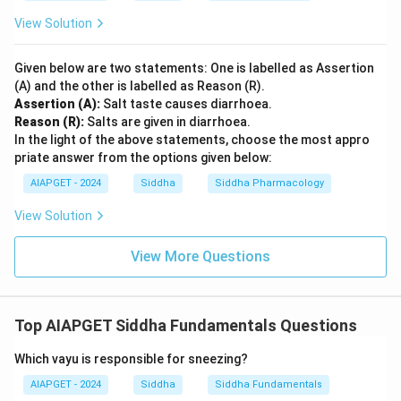
View Solution
Given below are two statements: One is labelled as Assertion
(A) and the other is labelled as Reason (R).
Assertion (A):
Salt taste causes diarrhoea.
Reason (R):
Salts are given in diarrhoea.
In the light of the above statements, choose the most appro
priate answer from the options given below:
AIAPGET - 2024
Siddha
Siddha Pharmacology
View Solution
View More Questions
Top AIAPGET Siddha Fundamentals Questions
Which vayu is responsible for sneezing?
AIAPGET - 2024
Siddha
Siddha Fundamentals