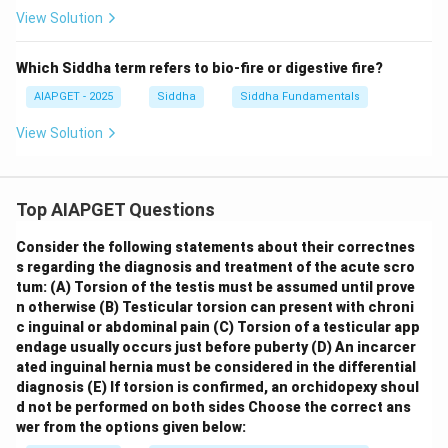
View Solution
Which Siddha term refers to bio-fire or digestive fire?
AIAPGET - 2025
Siddha
Siddha Fundamentals
View Solution
Top AIAPGET Questions
Consider the following statements about their correctnes
s regarding the diagnosis and treatment of the acute scro
tum:
(A) Torsion of the testis must be assumed until prove
n otherwise
(B) Testicular torsion can present with chroni
c inguinal or abdominal pain
(C) Torsion of a testicular app
endage usually occurs just before puberty
(D) An incarcer
ated inguinal hernia must be considered in the differential
diagnosis
(E) If torsion is confirmed, an orchidopexy shoul
d not be performed on both sides
Choose the correct ans
wer from the options given below: