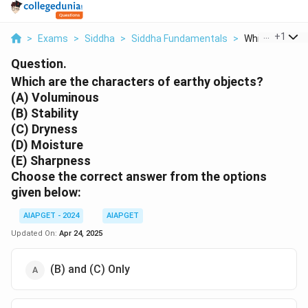
...
+
1
>
Exams
>
Siddha
>
Siddha Fundamentals
>
Which Are The 
Question.
Which are the characters of earthy objects?
(A) Voluminous
(B) Stability
(C) Dryness
(D) Moisture
(E) Sharpness
Choose the correct answer from the options
given below:
AIAPGET - 2024
AIAPGET
Updated On:
Apr 24, 2025
(B) and (C) Only