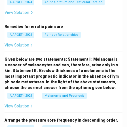
AIAPGET - 2024
Acute Scrotum and Testicular Torsion
View Solution
Remedies for erratic pains are
AIAPGET - 2024
Remedy Relationships
View Solution
Given below are two statements:
Statement I : Melanoma is
a cancer of melanocytes and can, therefore, arise only in s
kin.
Statement II : Breslow thickness of a melanoma is the
most important prognostic indicator in the absence of lym
ph node metastases.
In the light of the above statements,
choose the correct answer from the options given below:
AIAPGET - 2024
Melanoma and Prognosis
View Solution
Arrange the pressure sore frequency in descending order.