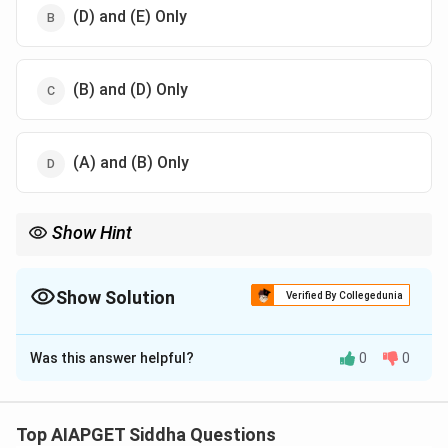
(D) and (E) Only
(B) and (D) Only
(A) and (B) Only
Show Hint
Earth is the foundational element representing structure,
weight, and firmness. It's important in understanding body
constitution and elemental diagnosis in Siddha.
Show Solution
Verified By Collegedunia
The Correct Option is
D
Was this answer helpful?
0
0
Solution and Explanation
In Siddha philosophy, the Earth element (Prithvi) is
associated with qualities like volume/mass and
Top AIAPGET Siddha Questions