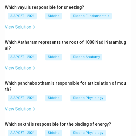
stability. These traits are evident in all physical and
Which vayu is responsible for sneezing?
tangible substances. Earthy objects typically possess
solidity, occupy space, and contribute to structural
AIAPGET - 2024
Siddha
Siddha Fundamentals
integrity and endurance in the body or environment.
View Solution
Hence, both Voluminous (A) and Stability (B) are
characteristics attributed to earthy objects.
Which Aatharam represents the root of 1008 Nadi Narambug
al?
Download Solution in PDF
AIAPGET - 2024
Siddha
Siddha Anatomy
View Solution
Which panchabootham is responsible for articulation of mou
th?
AIAPGET - 2024
Siddha
Siddha Physiology
View Solution
Which sakthi is responsible for the binding of energy?
AIAPGET - 2024
Siddha
Siddha Physiology