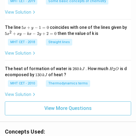
{\c
MHT CET - 2019
Some basic concepts of chemistry
ir
c}
View Solution
C
5
The line
5
+
−
1
=
0
coincides with one of the lines given by
x
y
x
2
5
5
+
−
−
2
+
2
=
0
then the value of k is
x
x
y
k
x
y
+
x
y
^
MHT CET - 2018
Straight lines
-
2
1
+
View Solution
=
x
0
y
-
2
H
The heat of formation of water is
260
. How much
is d
2
k
J
H
O
k
6
_
1
ecomposed by
130
of heat ?
k
J
x
0
2
3
-
\,
O
0
MHT CET - 2010
Thermodynamics terms
2
k
\,
y
J
k
View Solution
+
J
2
=
View More Questions
0
Concepts Used: