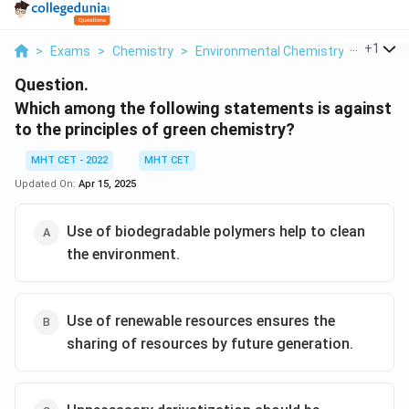
...
+
1
>
Exams
>
Chemistry
>
Environmental Chemistry
>
Which A
Question.
Which among the following statements is against
to the principles of green chemistry?
MHT CET - 2022
MHT CET
Updated On:
Apr 15, 2025
Use of biodegradable polymers help to clean
the environment.
Use of renewable resources ensures the
sharing of resources by future generation.