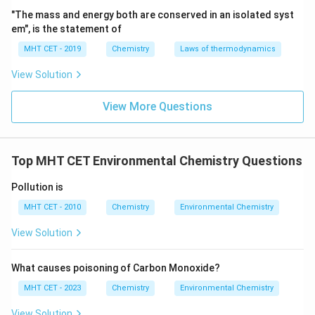
"The mass and energy both are conserved in an isolated syst
em", is the statement of
MHT CET - 2019
Chemistry
Laws of thermodynamics
View Solution
View More Questions
Top MHT CET Environmental Chemistry Questions
Pollution is
MHT CET - 2010
Chemistry
Environmental Chemistry
View Solution
What causes poisoning of Carbon Monoxide?
MHT CET - 2023
Chemistry
Environmental Chemistry
View Solution