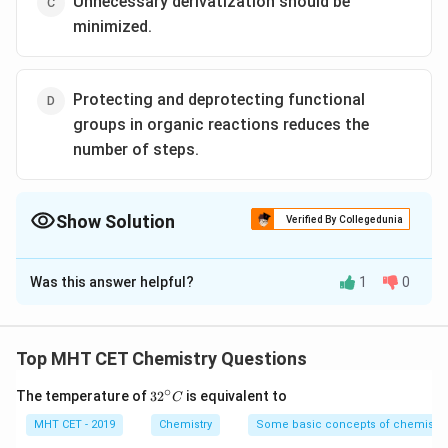
Unnecessary derivatization should be
minimized.
Protecting and deprotecting functional
groups in organic reactions reduces the
number of steps.
Show Solution
Verified By Collegedunia
The Correct Option is
D
Was this answer helpful?
1
0
Solution and Explanation
Protecting and deprotecting functional groups
typically involve additional steps in organic reactions.
Top MHT CET Chemistry Questions
These steps often require the use of additional
∘
32
The temperature of
3
2
is equivalent to
C
reagents, solvents, and energy, leading to increased
^
waste generation and environmental impact.
{\c
MHT CET - 2019
Chemistry
Some basic concepts of chemistry
ir