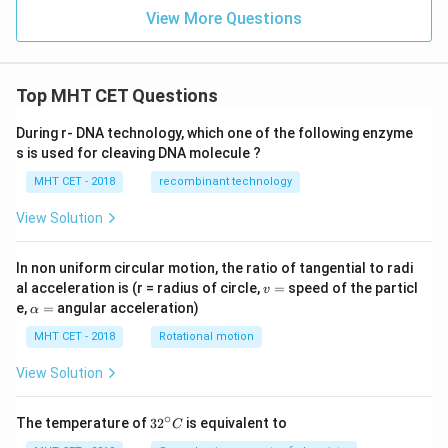
View More Questions
Top MHT CET Questions
During r- DNA technology, which one of the following enzyme
s is used for cleaving DNA molecule ?
MHT CET - 2018
recombinant technology
View Solution
In non uniform circular motion, the ratio of tangential to radi
v
al acceleration is (r = radius of circle,
=
speed of the particl
v
=
\a
e,
=
angular acceleration)
α
lp
h
MHT CET - 2018
Rotational motion
a
=
View Solution
∘
32
The temperature of
3
2
is equivalent to
C
^