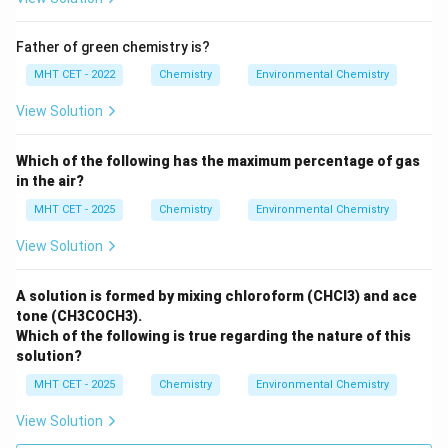
Father of green chemistry is?
MHT CET - 2022
Chemistry
Environmental Chemistry
View Solution
Which of the following has the maximum percentage of gas
in the air?
MHT CET - 2025
Chemistry
Environmental Chemistry
View Solution
A solution is formed by mixing chloroform (CHCl3) and ace
tone (CH3COCH3).
Which of the following is true regarding the nature of this
solution?
MHT CET - 2025
Chemistry
Environmental Chemistry
View Solution