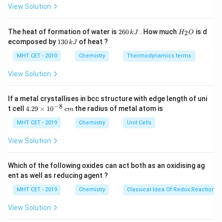
Therefore, this statement goes against the principle
c}
View Solution
C
of efficiency and minimizing unnecessary steps, making
it contrary to the principles of green chemistry.
2
H
The heat of formation of water is
260
. How much
is d
2
k
J
H
O
6
_
So, the correct option is (D) Protecting and
1
ecomposed by
130
of heat ?
k
J
0
2
3
deprotecting functional groups in organic reactions
\,
O
0
MHT CET - 2010
Chemistry
Thermodynamics terms
k
reduces the number of steps.
\,
J
k
View Solution
J
Download Solution in PDF
If a metal crystallises in bcc structure with edge length of uni
−
8
4.
t cell
4.29
×
1
0
the radius of metal atom is
c
m
29
\t
MHT CET - 2019
Chemistry
Unit Cells
i
m
View Solution
es
10
^
Which of the following oxides can act both as an oxidising ag
{-
ent as well as reducing agent ?
8}
\,
MHT CET - 2019
Chemistry
Classical Idea Of Redox Reactions 
c
m
View Solution