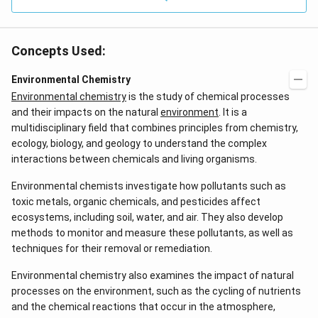
0
Concepts Used:
Environmental Chemistry
Environmental chemistry
is the study of chemical processes
and their impacts on the natural
environment
. It is a
multidisciplinary field that combines principles from chemistry,
ecology, biology, and geology to understand the complex
interactions between chemicals and living organisms.
Environmental chemists investigate how pollutants such as
toxic metals, organic chemicals, and pesticides affect
ecosystems, including soil, water, and air. They also develop
methods to monitor and measure these pollutants, as well as
techniques for their removal or remediation.
Environmental chemistry also examines the impact of natural
processes on the environment, such as the cycling of nutrients
and the chemical reactions that occur in the atmosphere,