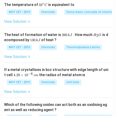
in enclosed spaces such as garages, tunnels, or
∘
32
The temperature of
3
2
is equivalent to
C
poorly ventilated areas near running vehicles.
^
{\c
MHT CET - 2019
Chemistry
Some basic concepts of chemistry
Symptoms of Carbon monoxide poisoning
ir
Generators and power tools: Operating gasoline-
c}
View Solution
Some of the common symptoms of CO poisoning are as
powered generators or tools in enclosed spaces
C
follows:
without proper ventilation can lead to carbon
2
H
The heat of formation of water is
260
. How much
is d
2
k
J
H
O
monoxide buildup.
6
_
1
ecomposed by
130
of heat ?
Nausea and vomiting
k
J
0
2
3
Tobacco smoke: Smoking or inhaling secondhand
\,
O
0
MHT CET - 2010
Chemistry
Thermodynamics terms
Weakness and fatigue
k
\,
smoke exposes individuals to carbon monoxide,
J
k
View Solution
Headaches
which can contribute to overall carbon monoxide
J
levels in the body.
Chest pains
If a metal crystallises in bcc structure with edge length of uni
Loss of consciousness
−
8
4.
Blocked chimneys or vents: Blockages in chimneys,
t cell
4.29
×
1
0
the radius of metal atom is
c
m
29
flues, or vents can cause carbon monoxide to back
Disorientation
\t
MHT CET - 2019
Chemistry
Unit Cells
i
up into living spaces instead of being properly
m
View Solution
Prevention of CO poisoning
vented outdoors.
es
10
CO poisoning can be prevented by the following ways:
^
Which of the following oxides can act both as an oxidising ag
{-
ent as well as reducing agent ?
8}
The symptoms of carbon monoxide poisoning can vary
Car and trucks should not be left running in the garages
\,