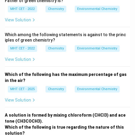
Father of green chemistry is?
MHT CET - 2022
Chemistry
Environmental Chemistry
View Solution
Which among the following statements is against to the princ
iples of green chemistry?
MHT CET - 2022
Chemistry
Environmental Chemistry
View Solution
Which of the following has the maximum percentage of gas
in the air?
MHT CET - 2025
Chemistry
Environmental Chemistry
View Solution
A solution is formed by mixing chloroform (CHCl3) and ace
tone (CH3COCH3).
Which of the following is true regarding the nature of this
solution?