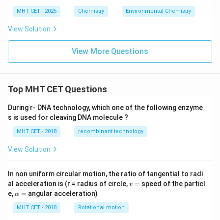
MHT CET - 2025
Chemistry
Environmental Chemistry
View Solution
View More Questions
Top MHT CET Questions
During r- DNA technology, which one of the following enzyme
s is used for cleaving DNA molecule ?
MHT CET - 2018
recombinant technology
View Solution
In non uniform circular motion, the ratio of tangential to radi
v
al acceleration is (r = radius of circle,
=
speed of the particl
v
=
\a
e,
=
angular acceleration)
α
lp
h
MHT CET - 2018
Rotational motion
a