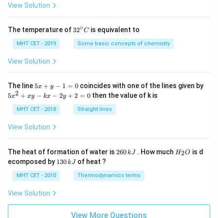
=
View Solution
∘
32
The temperature of
3
2
is equivalent to
C
^
{\c
MHT CET - 2019
Some basic concepts of chemistry
ir
c}
View Solution
C
5
The line
5
+
−
1
=
0
coincides with one of the lines given by
x
y
x
2
5
5
+
−
−
2
+
2
=
0
then the value of k is
x
x
y
k
x
y
+
x
y
^
MHT CET - 2018
Straight lines
-
2
1
+
View Solution
=
x
0
y
-
2
H
The heat of formation of water is
260
. How much
is d
2
k
J
H
O
k
6
_
1
ecomposed by
130
of heat ?
k
J
x
0
2
3
-
\,
O
0
MHT CET - 2010
Thermodynamics terms
2
k
\,
y
J
k
View Solution
+
J
2
=
View More Questions