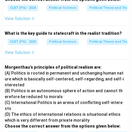
CUET (PG) - 2024
Political Science
Political Theory and Thoug
View Solution
What is the key guide to statecraft in the realist tradition?
CUET (PG) - 2025
Political Science
Political Theory and Thoug
View Solution
Morgenthau's principles of political realism are:
(A) Politics is rooted in permanent and unchanging human nat
ure which is basically self-centered, self-regarding, and self-i
nterested
(B) Politics is an autonomous sphere of action and cannot th
erefore be reduced to morals
(C) International Politics is an arena of conflicting self-intere
sts
(D) The ethics of international relations is situational ethics
which is very different from private morality
Choose the correct answer from the options given below: