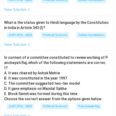
competition to drive growth. Consequently, they
CUET (PG) - 2023
Political Science
Indian Constitution
oppose state intervention (D), believing that the
View Solution
"invisible hand" of the market is more efficient than
government planning.
What is the status given to Hindi language by the Constitution
in India in Article 343 (I)?
Step 3:
Critique of Corporatism.
CUET (PG) - 2023
Political Science
Indian Constitution
The New Right also criticized Corporatism (B)—the
View Solution
system where powerful interest groups like trade
unions and large business associations negotiate
In context of a committee constituted to review working of P
directly with the government. They viewed this as
anchayati Raj, which of the following statements are correc
undemocratic and damaging to the free market
t?
because it bypasses individual citizens and elected
A. It was chaired by Ashok Mehta
representatives.
B. It was constituted in the year 1997
C. The committee suggested two-tier model
D. It gave emphasis on Mandal Sabha
Step 4:
Conclusion.
E. Block Samiti was formed during this time
Statements A, B, and C correctly represent the New
Choose the correct answer from the options given below:
Right ideology, while D is the exact opposite of what
CUET (PG) - 2023
Political Science
Panchayati Raj
they advocate.
View Solution