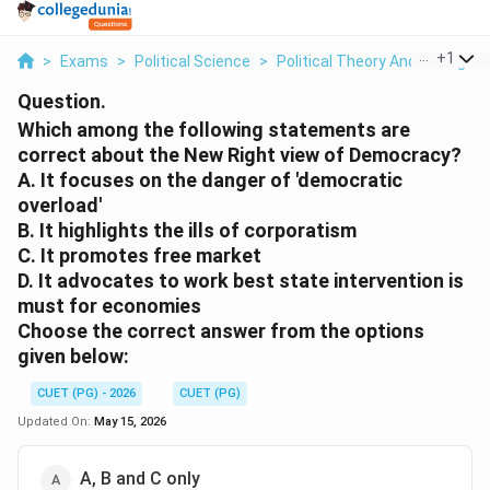
...
+
1
>
Exams
>
Political Science
>
Political Theory And Thought
Question.
Which among the following statements are
correct about the New Right view of Democracy?
A. It focuses on the danger of 'democratic
overload'
B. It highlights the ills of corporatism
C. It promotes free market
D. It advocates to work best state intervention is
must for economies
Choose the correct answer from the options
given below:
CUET (PG) - 2026
CUET (PG)
Updated On:
May 15, 2026
A, B and C only