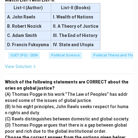
Match List-I with List-II.
List-I (Author)
List-II (Books)
A. John Rawls
I. Wealth of Nations
B. Robert Nozick
II. A Theory of Justice
C. Adam Smith
III. The End of History
D. Francis Fukuyama
IV. State and Utopia
CUET (PG) - 2024
Political Science
Political Theory and Thoug
View Solution
Which of the following statements are CORRECT about the
ories on global justice?
(A) Thomas Pogge in his work ”The Law of Peoples” has addr
essed some of the issues of global justice.
(B) In his eight principles, John Rawls seeks respect for huma
n rights and duty.
(C) Rawls distinguishes between domestic and global society.
(D) Thomas Pogge argues that there is a gap between global
poor and rich due to the global institutional order.
Choose the correct answer from the options given below: