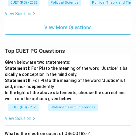
CUET (PG) - 2025
Political Science
Political Theory and Thoug
View Solution
View More Questions
Top CUET PG Questions
Given below are two statements:
Statement I
: For Plato the meaning of the word 'Justice' is ba
sically a conception in the mind only.
Statement II
: For Plato the meaning of the word 'Justice' is fi
xed, mind-independently
In the light of the above statements, choose the correct ans
wer from the options given below:
CUET (PG) - 2023
Statements and Inferences
View Solution
What is the electron count of OS6CO182-?