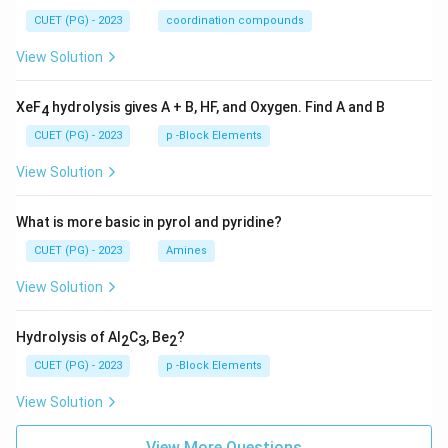
CUET (PG) - 2023
coordination compounds
View Solution
XeF
hydrolysis gives A + B, HF, and Oxygen. Find A and B
4
CUET (PG) - 2023
p -Block Elements
View Solution
What is more basic in pyrol and pyridine?
CUET (PG) - 2023
Amines
View Solution
Hydrolysis of Al
C
, Be
?
2
3
2
CUET (PG) - 2023
p -Block Elements
View Solution
View More Questions