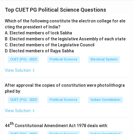
Concept:
The New Right (also known as Neoliberalism
or Thatcherism/Reaganism) emerged in the late 1970s
Top CUET PG Political Science Questions
as a critique of the post-war welfare state and the
Which of the following constitute the electron college for ele
perceived expansion of government power.
cting the president of India?
A. Elected members of lock Sabha
Step 1:
Understanding "Democratic Overload".
B. Elected members of the legislative Assembly of each state
The New Right argued that modern democracies were
C. Elected members of the Legislative Council
D. Elected members of Rajya Sabha
suffering from "Democratic Overload" (A). This
happens when the government makes too many
CUET (PG) - 2023
Political Science
Electoral System
promises to various interest groups to win votes,
View Solution
leading to excessive spending, high taxes, and a state
that is too big to manage efficiently.
After approval the copies of constitution were photolithogra
phed by:
Step 2:
Economic Principles.
CUET (PG) - 2023
Political Science
Indian Constitution
A central pillar of the New Right is the promotion of
View Solution
the Free Market (C). They believe that individual liberty
and economic prosperity are best served when the
th
44
Constitutional Amendment Act 1978 deals with:
government stays out of the economy, allowing