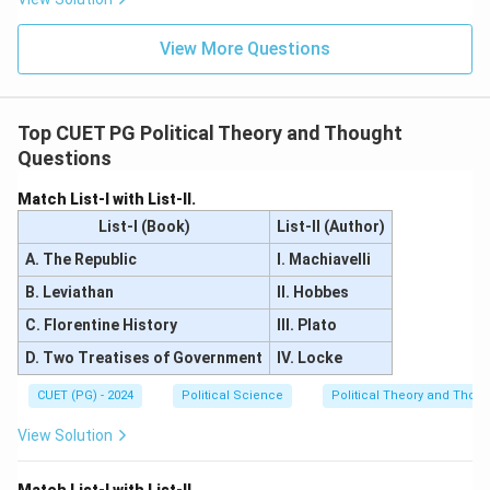
Download Solution in PDF
View More Questions
Top CUET PG Political Theory and Thought
Questions
Match List-I with List-II.
List-I (Book)
List-II (Author)
A. The Republic
I. Machiavelli
B. Leviathan
II. Hobbes
C. Florentine History
III. Plato
D. Two Treatises of Government
IV. Locke
CUET (PG) - 2024
Political Science
Political Theory and Thoug
View Solution