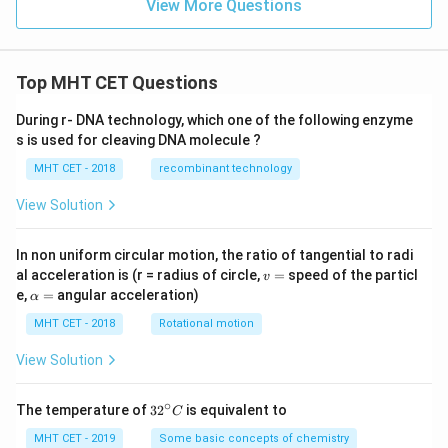
{-
View More Questions
4}
Top MHT CET Questions
During r- DNA technology, which one of the following enzyme
s is used for cleaving DNA molecule ?
MHT CET - 2018
recombinant technology
View Solution
In non uniform circular motion, the ratio of tangential to radi
v
al acceleration is (r = radius of circle,
=
speed of the particl
v
=
\a
e,
=
angular acceleration)
α
lp
h
MHT CET - 2018
Rotational motion
a
=
View Solution
∘
32
The temperature of
3
2
is equivalent to
C
^
{\c
MHT CET - 2019
Some basic concepts of chemistry