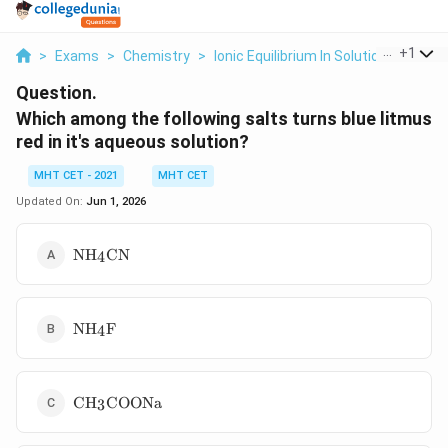
...
+
1
>
Exams
>
Chemistry
>
Ionic Equilibrium In Solution
>
Which
Question.
Which among the following salts turns blue litmus
red in it's aqueous solution?
MHT CET - 2021
MHT CET
Updated On:
Jun 1, 2026
\text{NH}_4\text{CN}
NH
CN
4
\text{NH}_4\text{F}
NH
F
4
\text{CH}_3\text{COONa}
CH
COONa
3