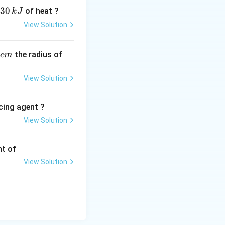
30
of heat ?
k
J
View Solution
,
the radius of
c
m
View Solution
cing agent ?
View Solution
tions
nt of
View Solution