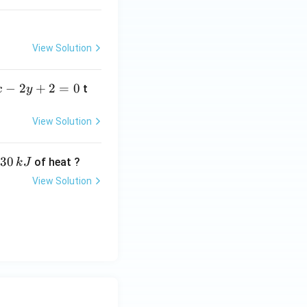
View Solution
−
2
+
2
=
0
t
x
y
View Solution
30
of heat ?
k
J
View Solution
,