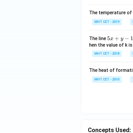
The temperature of
MHT CET - 2019
5
5
+
−
The line
x
y
x
hen the value of k is
+
MHT CET - 2018
y
-
The heat of formati
1
=
MHT CET - 2010
0
Concepts Used: