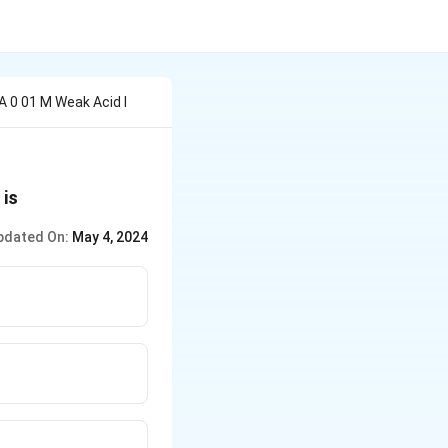
A 0 01 M Weak Acid I
is
pdated On:
May 4, 2024