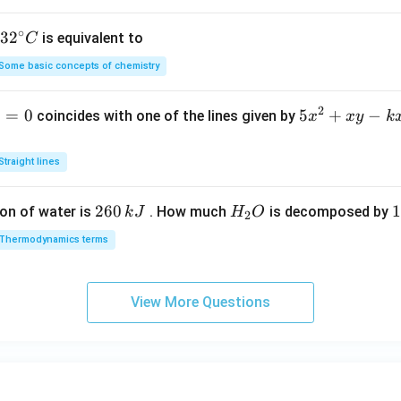
h
a
∘
32
3
2
is equivalent to
C
=
^
Some basic concepts of chemistry
{\c
ir
2
1
=
0
5
5
+
−
coincides with one of the lines given by
x
x
y
k
c}
x
C
^
Straight lines
2
+
2
260
H
1
1
on of water is
. How much
is decomposed by
k
J
H
O
2
x
6
_
3
y
Thermodynamics terms
0
2
0
-
\,
O
\
k
k
k
x
View More Questions
J
J
-
2
y
+