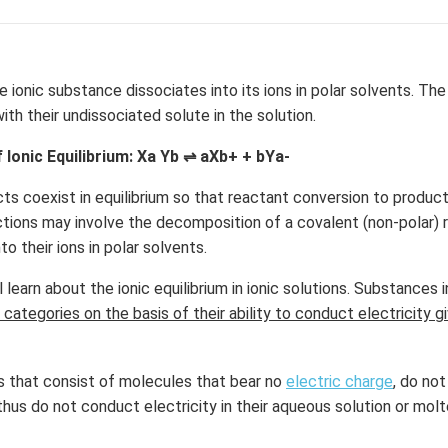
2
=
0
the ionic substance dissociates into its ions in polar solvents. Th
with their undissociated solute in the solution.
 Ionic Equilibrium: Xa Yb ⇌ aXb+ + bYa-
s coexist in equilibrium so that reactant conversion to product
ctions may involve the decomposition of a covalent (non-polar) r
o their ions in polar solvents.
l learn about the ionic equilibrium in ionic solutions. Substances 
 categories on the basis of their ability to conduct electricity g
 that consist of molecules that bear no
electric charge
, do not
thus do not conduct electricity in their aqueous solution or mol