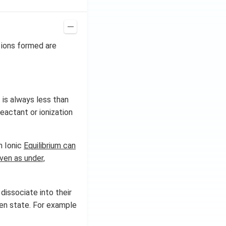
e ions formed are
 is always less than
eactant or ionization
in Ionic
Equilibrium can
iven as under,
 dissociate into their
ten state. For example