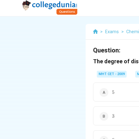
>
Exams
>
Chemi
Question:
The degree of dis
MHT CET - 2009
5
5
3
3
9