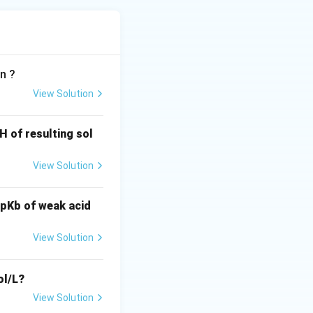
n ?
View Solution
H of resulting sol
View Solution
d pKb of weak acid
View Solution
l/L?
View Solution