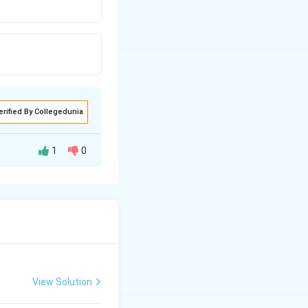
erified By Collegedunia
1
0
View Solution