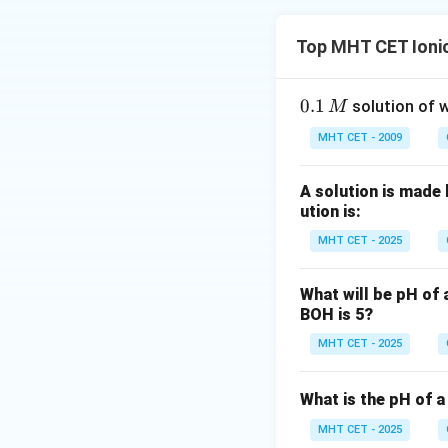
Top MHT CET Ionic
0.
0.1
solution of w
M
1
MHT CET - 2009
\,
M
A solution is made 
ution is:
MHT CET - 2025
What will be pH of 
BOH is 5?
MHT CET - 2025
What is the pH of a
MHT CET - 2025