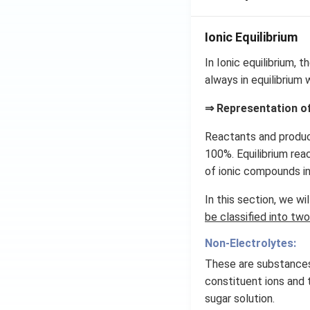
Ionic Equilibrium
In Ionic equilibrium, 
always in equilibrium 
⇒ Representation of
Reactants and product
100%. Equilibrium rea
of ionic compounds int
In this section, we wil
be classified into two
Non-Electrolytes:
These are substances
constituent ions and 
sugar solution.