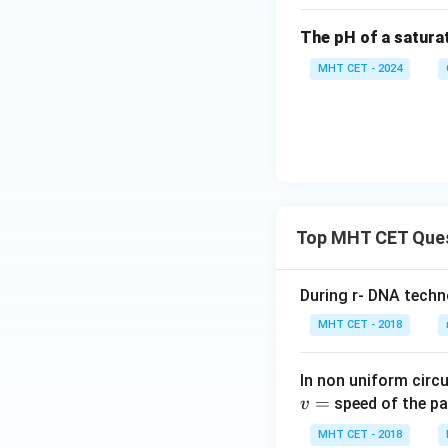
The pH of a satura
MHT CET - 2024
Top MHT CET Que
During r- DNA techn
MHT CET - 2018
In non uniform circul
=
speed of the pa
v
MHT CET - 2018