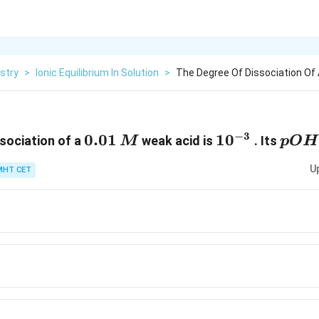
stry
>
Ionic Equilibrium In Solution
>
The Degree Of Dissociation Of 
−
3
0.01\,
0.01
10^{-3}
1
0
pOH
sociation of a
weak acid is
. Its
M
pO
H
M
U
MHT CET