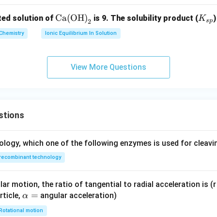
m
\te
Ca(OH)
K
ted solution of
is 9. The solubility product (
K
es
s
p
2
xt
_
10
Chemistry
Ionic Equilibrium In Solution
{C
{s
^
a
p}
{-
(O
4}
View More Questions
H)}
_2
stions
ology, which one of the following enzymes is used for cleav
recombinant technology
ar motion, the ratio of tangential to radial acceleration is (r 
\a
=
rticle,
angular acceleration)
α
lp
Rotational motion