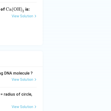
\te
Ca(OH)
) of
is:
2
xt
View Solution
{C
a
(O
H)}
_2
ing DNA molecule ?
View Solution
v
= radius of circle,
=
View Solution