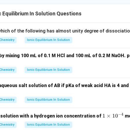
 Equilibrium In Solution Questions
hich of the following has almost unity degree of dissociatio
Chemistry
Ionic Equilibrium In Solution
by mixing 100 mL of 0.1 M HCl and 100 mL of 0.2 M NaOH. p
Chemistry
Ionic Equilibrium In Solution
aqueous salt solution of AB if pKa of weak acid HA is 4 an
Chemistry
Ionic Equilibrium In Solution
−
4
1
1
×
1
0
 solution with a hydrogen ion concentration of
mo
\t
Chemistry
Ionic Equilibrium In Solution
i