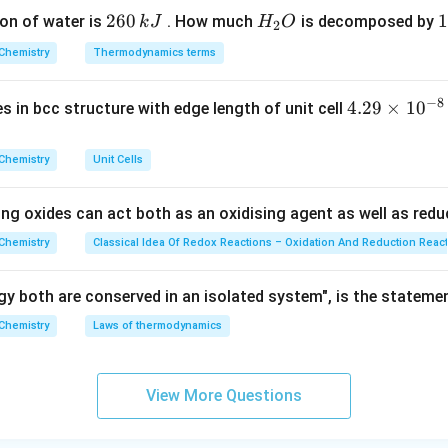
ir
2
260
H
1
1
on of water is
. How much
is decomposed by
k
J
H
O
c}
2
=
9
6
_
3
C
Chemistry
Thermodynamics terms
0
2
0
\,
O
\
n in PDF
−
8
4.
4.29
×
1
0
ses in bcc structure with edge length of unit cell
k
k
29
J
J
\t
Chemistry
Unit Cells
i
m
ing oxides can act both as an oxidising agent as well as redu
es
10
Chemistry
Classical Idea Of Redox Reactions – Oxidation And Reduction Reac
^
{-
y both are conserved in an isolated system", is the stateme
8}
Chemistry
Laws of thermodynamics
\,
c
m
View More Questions