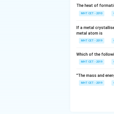
\left[ H
=5
=
5
The heat of formati
^{+}\right]
pOH
=
14
−
5
pO
H
MHT CET - 2010
=-\log
=14-
10^{-5}
5= 9
Download Solutio
If a metal crystalli
metal atom is
MHT CET - 2019
Which of the follow
MHT CET - 2019
"The mass and energ
MHT CET - 2019