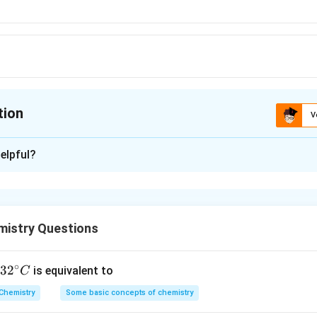
tion
V
ion is
C
elpful?
xplanation
C
istry Questions
ha^{2}
}
^{2}
0^{-3}\right)^{2}
∘
32
3
2
is equivalent to
C
2
0.01
)
}}
^
Chemistry
Some basic concepts of chemistry
{\c
+
−
5
]
=
−
l
o
g
1
0