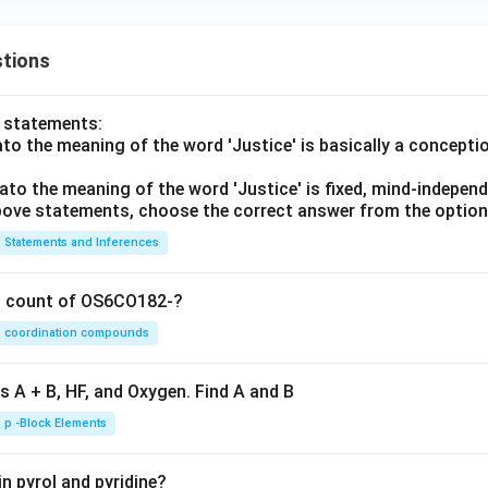
tions
o statements:
lato the meaning of the word 'Justice' is basically a concepti
lato the meaning of the word 'Justice' is fixed, mind-independ
 above statements, choose the correct answer from the option
Statements and Inferences
on count of OS6CO182-?
coordination compounds
s A + B, HF, and Oxygen. Find A and B
p -Block Elements
n pyrol and pyridine?