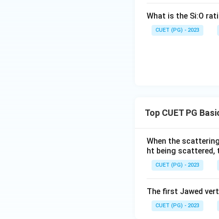
What is the Si:O ra
CUET (PG) - 2023
Top CUET PG Basi
When the scattering
ht being scattered, 
CUET (PG) - 2023
The first Jawed ver
CUET (PG) - 2023