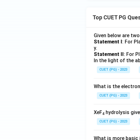
Top CUET PG Ques
Given below are tw
Statement I
: For P
y.
Statement II
: For P
In the light of the
CUET (PG) - 2023
What is the electr
CUET (PG) - 2023
XeF
hydrolysis give
4
CUET (PG) - 2023
What is more basic i