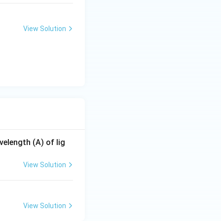
View Solution
elength (A) of lig
View Solution
View Solution