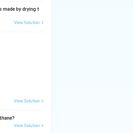
s made by drying t
View Solution
View Solution
ethane?
View Solution