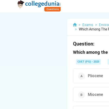
>
Exams
>
Envir
>
Which Among The F
Question:
Which among the f
CUET (PG) - 2023
Pliocene
Miocene