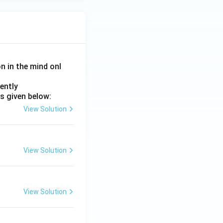
on in the mind onl
ently
s given below:
View Solution
View Solution
View Solution