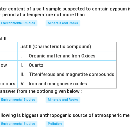
ter content of a salt sample suspected to contain gypsum i
r period at a temperature not more than
Environmental Studies
Minerals and Rocks
t II
List II (Characteristic compound)
I.
Organic matter and Iron Oxides
low
II.
Quartz
III.
Titeniferous and magnetite compounds
colours
IV.
Iron and manganese oxides
answer from the options given below :
Environmental Studies
Minerals and Rocks
llowing is biggest anthropogenic source of atmospheric m
Environmental Studies
Pollution