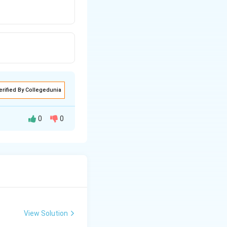
erified By Collegedunia
0
0
View Solution