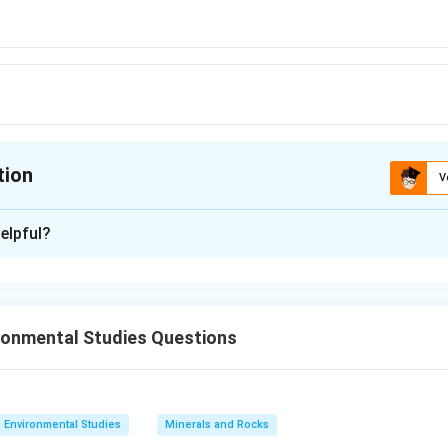
tion
V
ion is
A
elpful?
xplanation
 is (A): Pliocene
ronmental Studies Questions
n in PDF
Environmental Studies
Minerals and Rocks