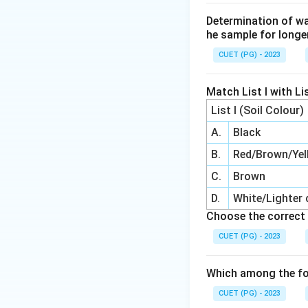
Determination of wa
he sample for longe
CUET (PG) - 2023
Match List I with Lis
List I (Soil Colour)
A.
Black
B.
Red/Brown/Yel
C.
Brown
D.
White/Lighter 
Choose the correct 
CUET (PG) - 2023
Which among the fo
CUET (PG) - 2023