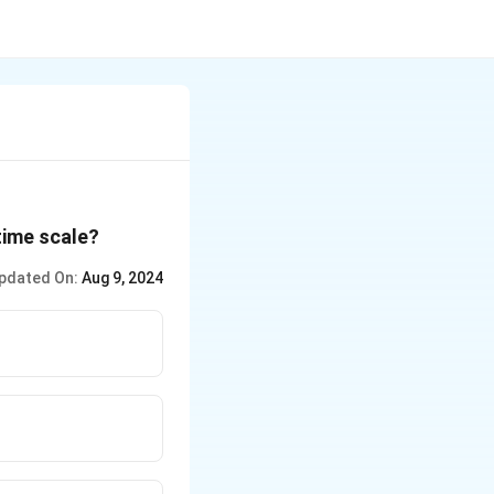
time scale?
pdated On:
Aug 9, 2024