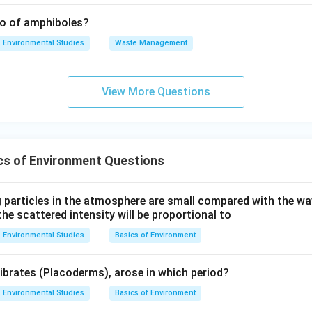
tio of amphiboles?
Environmental Studies
Waste Management
View More Questions
cs of Environment Questions
 particles in the atmosphere are small compared with the wav
the scattered intensity will be proportional to
Environmental Studies
Basics of Environment
tibrates (Placoderms), arose in which period?
Environmental Studies
Basics of Environment