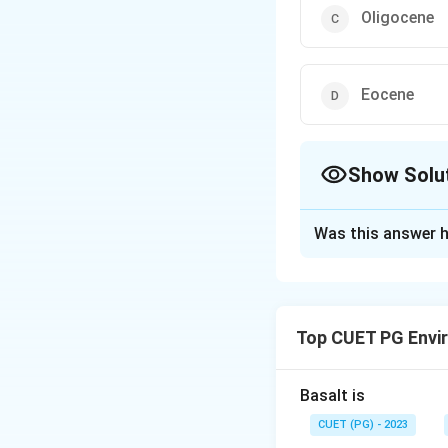
Oligocene
Eocene
Show Solu
The Correct Opt
Was this answer h
Solution and E
The correct option
Top CUET PG Envi
Download Solutio
Basalt is
CUET (PG) - 2023