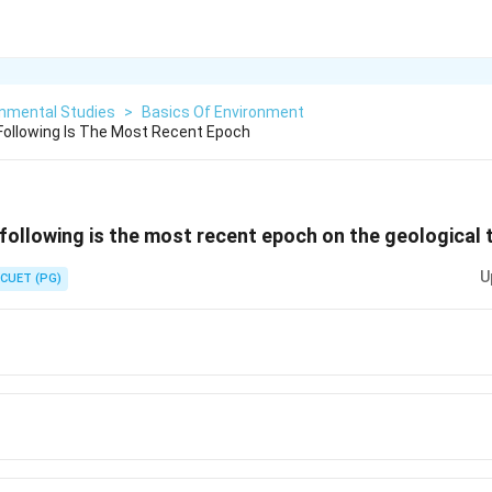
onmental Studies
>
Basics Of Environment
ollowing Is The Most Recent Epoch
ollowing is the most recent epoch on the geological 
U
CUET (PG)