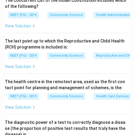
The Concurrent List of the Indian Constitution includes which
of the following?
Step 3:
Hypochlorous acid is about 70 to 80 times
NEET (PG) - 2019
Community Science
Health Administration a
more effective as a germicide than the hypochlorite
View Solution
ion because it is uncharged and penetrates the
bacterial cell wall easily.
The last point up to which the Reproductive and Child Health
(RCH) programme is included is:
Step 4:
Therefore the active form responsible for
NEET (PG) - 2019
Community Science
Reproductive and Chil
disinfection is hypochlorous acid (option C); the
hypochlorite ion and chloride ion are far less or non-
View Solution
active.
The health centre in the remotest area, used as the first con
Download Solution in PDF
tact point for planning and management of schemes, is the:
NEET (PG) - 2019
Community Science
Health Care Delivery Sy
View Solution
The diagnostic power of a test to correctly diagnose a disea
se (the proportion of positive test results that truly have the
disease) is: