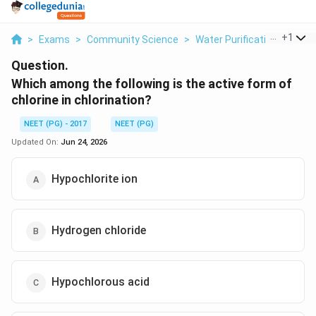
...
+
1
>
Exams
>
Community Science
>
Water Purification Chlorina
Question.
Which among the following is the active form of
chlorine in chlorination?
NEET (PG) - 2017
NEET (PG)
Updated On:
Jun 24, 2026
Hypochlorite ion
Hydrogen chloride
Hypochlorous acid