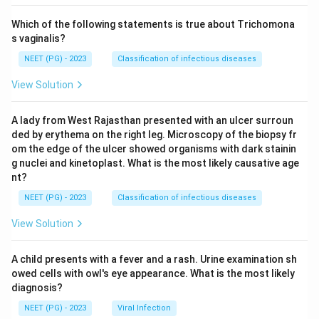
Which of the following statements is true about Trichomona
s vaginalis?
NEET (PG) - 2023
Classification of infectious diseases
View Solution
A lady from West Rajasthan presented with an ulcer surroun
ded by erythema on the right leg. Microscopy of the biopsy fr
om the edge of the ulcer showed organisms with dark stainin
g nuclei and kinetoplast. What is the most likely causative age
nt?
NEET (PG) - 2023
Classification of infectious diseases
View Solution
A child presents with a fever and a rash. Urine examination sh
owed cells with owl's eye appearance. What is the most likely
diagnosis?
NEET (PG) - 2023
Viral Infection