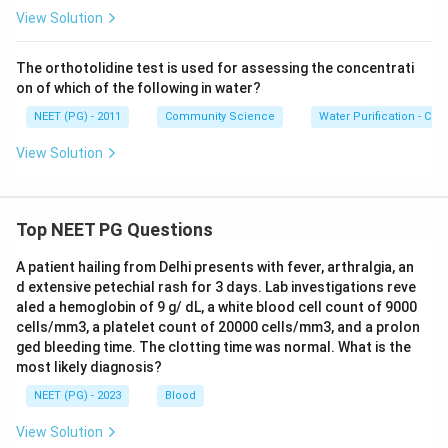
View Solution
The orthotolidine test is used for assessing the concentrati
on of which of the following in water?
NEET (PG) - 2011
Community Science
Water Purification - Chlo
View Solution
Top NEET PG Questions
A patient hailing from Delhi presents with fever, arthralgia, an
d extensive petechial rash for 3 days. Lab investigations reve
aled a hemoglobin of 9 g/ dL, a white blood cell count of 9000
cells/mm3, a platelet count of 20000 cells/mm3, and a prolon
ged bleeding time. The clotting time was normal. What is the
most likely diagnosis?
NEET (PG) - 2023
Blood
View Solution