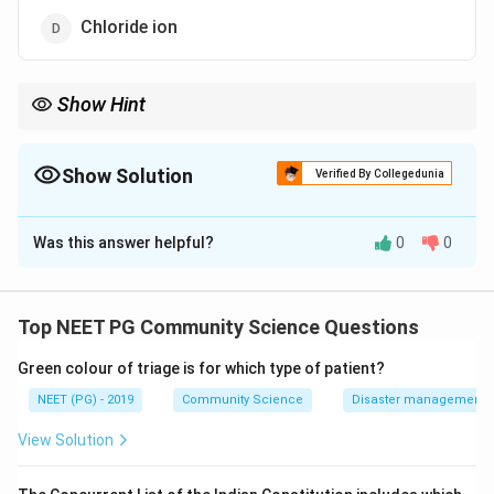
Chloride ion
Show Hint
The uncharged species is far stronger than the hypochlorite ion.
Show Solution
Verified By Collegedunia
The Correct Option is
C
Was this answer helpful?
0
0
Solution and Explanation
Step 1:
When chlorine is added to water for
disinfection, it reacts to form hypochlorous acid and
Top NEET PG Community Science Questions
the hypochlorite ion, which together make up free
Green colour of triage is for which type of patient?
residual chlorine.
NEET (PG) - 2019
Community Science
Disaster management - 
Step 2:
The disinfecting action of chlorine is
View Solution
predominantly due to hypochlorous acid, the most
effective form.