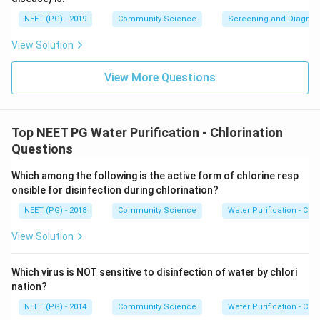
NEET (PG) - 2019
Community Science
Screening and Diagnosti
View Solution
View More Questions
Top NEET PG Water Purification - Chlorination
Questions
Which among the following is the active form of chlorine resp
onsible for disinfection during chlorination?
NEET (PG) - 2018
Community Science
Water Purification - Chlo
View Solution
Which virus is NOT sensitive to disinfection of water by chlori
nation?
NEET (PG) - 2014
Community Science
Water Purification - Chlo