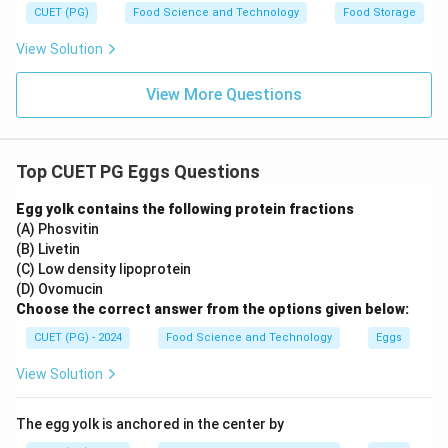
CUET (PG)
Food Science and Technology
Food Storage
known egg white protein.
View Solution
Step 4: Conclusion
The correct answer includes Ovalbumin, Lysozyme, and
View More Questions
Ovomucin.
Final Answer:
(D)
Download Solution in PDF
Top CUET PG Eggs Questions
Egg yolk contains the following protein fractions
(A) Phosvitin
(B) Livetin
(C) Low density lipoprotein
(D) Ovomucin
Choose the correct answer from the options given below:
CUET (PG) - 2024
Food Science and Technology
Eggs
View Solution
The egg yolk is anchored in the center by