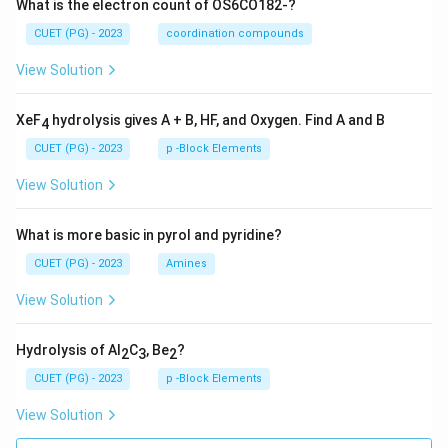
What is the electron count of OS6CO182-?
CUET (PG) - 2023
coordination compounds
View Solution
XeF
hydrolysis gives A + B, HF, and Oxygen. Find A and B
4
CUET (PG) - 2023
p -Block Elements
View Solution
What is more basic in pyrol and pyridine?
CUET (PG) - 2023
Amines
View Solution
Hydrolysis of Al
C
, Be
?
2
3
2
CUET (PG) - 2023
p -Block Elements
View Solution