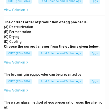
CUET (PG) - 2024
Food Science and Technology
Eggs
View Solution
The correct order of production of egg powder is-
(A) Pasteurization
(B) Fermentation
(C) Drying
(D) Cooling
Choose the correct answer from the options given below:
CUET (PG) - 2024
Food Science and Technology
Eggs
View Solution
The browning in egg powder can be prevented by
CUET (PG) - 2024
Food Science and Technology
Eggs
View Solution
The water glass method of egg preservation uses the chemic
al: