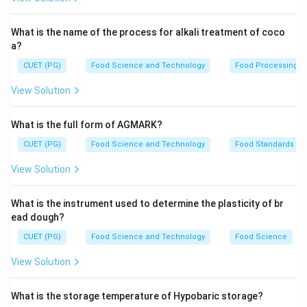
Step 2: Meaning
What is the name of the process for alkali treatment of coco
Ovalbumin, lysozyme, ovomucin, and phosvitin are
a?
specific egg white proteins with distinct functions.
CUET (PG)
Food Science and Technology
Food Processing
Livetin is not a recognized protein name in this
View Solution
context.
What is the full form of AGMARK?
Step 3: Analysis
CUET (PG)
Food Science and Technology
Food Standards
- Ovalbumin (A): The most abundant protein in egg
whites, responsible for providing nitrogen to the
View Solution
developing embryo. - Lysozyme (C): An enzyme that
helps protect against bacterial infections by breaking
What is the instrument used to determine the plasticity of br
down cell walls of certain bacteria. - Ovomucin (D): A
ead dough?
glycoprotein that contributes to the thickening and
CUET (PG)
Food Science and Technology
Food Science
coagulation properties of egg whites when heated. -
View Solution
Phosvitin (E): A protein phosphate involved in calcium
binding, which is crucial for the stability and function of
What is the storage temperature of Hypobaric storage?
other proteins. Livetin does not correspond to any