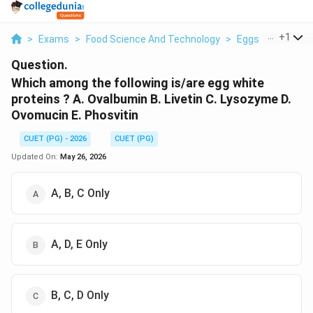
...
+
1
>
Exams
>
Food Science And Technology
>
Eggs
>
Which Am
Question.
Which among the following is/are egg white
proteins ? A. Ovalbumin B. Livetin C. Lysozyme D.
Ovomucin E. Phosvitin
CUET (PG) - 2026
CUET (PG)
Updated On:
May 26, 2026
A, B, C Only
A, D, E Only
B, C, D Only