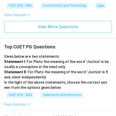
CUET (PG) - 2026
Food Science and Technology
Eggs
View Solution
View More Questions
Top CUET PG Questions
Given below are two statements:
Statement I
: For Plato the meaning of the word 'Justice' is ba
sically a conception in the mind only.
Statement II
: For Plato the meaning of the word 'Justice' is fi
xed, mind-independently
In the light of the above statements, choose the correct ans
wer from the options given below:
CUET (PG) - 2023
Statements and Inferences
View Solution