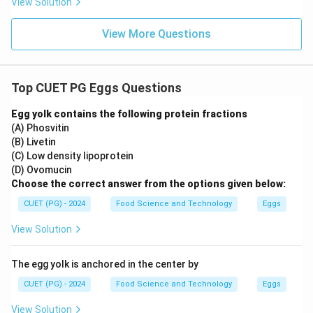
View Solution
View More Questions
Top CUET PG Eggs Questions
Egg yolk contains the following protein fractions
(A) Phosvitin
(B) Livetin
(C) Low density lipoprotein
(D) Ovomucin
Choose the correct answer from the options given below:
CUET (PG) - 2024
Food Science and Technology
Eggs
View Solution
The egg yolk is anchored in the center by
CUET (PG) - 2024
Food Science and Technology
Eggs
View Solution