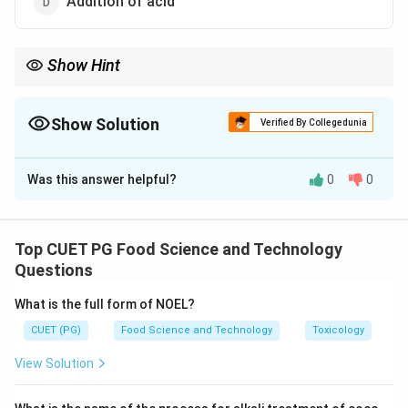
Addition of acid
Show Hint
Enzymes like glucose oxidase can be used to prevent non-
enzymatic browning in food products like egg powder.
Show Solution
Verified By Collegedunia
The Correct Option is
A
Was this answer helpful?
0
0
Solution and Explanation
The addition of glucose oxidase helps in preventing
browning by reducing the levels of glucose, which is
Top CUET PG Food Science and Technology
responsible for the browning reaction in egg powder.
Questions
What is the full form of NOEL?
Download Solution in PDF
CUET (PG)
Food Science and Technology
Toxicology
View Solution