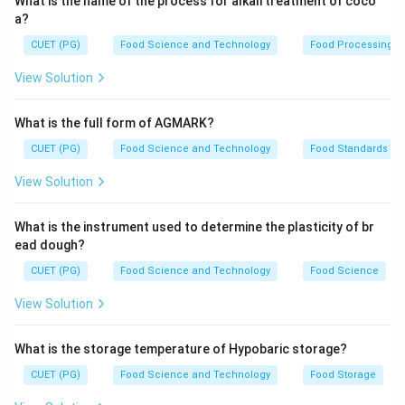
What is the name of the process for alkali treatment of coco
a?
CUET (PG)
Food Science and Technology
Food Processing
View Solution
What is the full form of AGMARK?
CUET (PG)
Food Science and Technology
Food Standards
View Solution
What is the instrument used to determine the plasticity of br
ead dough?
CUET (PG)
Food Science and Technology
Food Science
View Solution
What is the storage temperature of Hypobaric storage?
CUET (PG)
Food Science and Technology
Food Storage