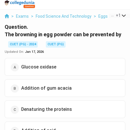
...
+
1
>
Exams
>
Food Science And Technology
>
Eggs
>
The Brow
Question.
The browning in egg powder can be prevented by
CUET (PG) - 2024
CUET (PG)
Updated On:
Jan 17, 2026
Glucose oxidase
Addition of gum acacia
Denaturing the proteins