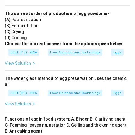
The correct order of production of egg powder is-
(A) Pasteurization
(B) Fermentation
(C) Drying
(D) Cooling
Choose the correct answer from the options given below:
CUET (PG) - 2024
Food Science and Technology
Eggs
View Solution
The water glass method of egg preservation uses the chemic
al:
CUET (PG) - 2026
Food Science and Technology
Eggs
View Solution
Functions of egg in food system: A. Binder B. Clarifying agent
C. Foaming, leavening, aeration D. Gelling and thickening agent
E. Anticaking agent