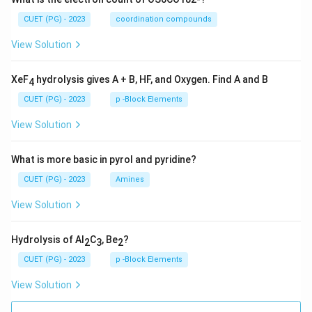
CUET (PG) - 2023
coordination compounds
View Solution
XeF
hydrolysis gives A + B, HF, and Oxygen. Find A and B
4
CUET (PG) - 2023
p -Block Elements
View Solution
What is more basic in pyrol and pyridine?
CUET (PG) - 2023
Amines
View Solution
Hydrolysis of Al
C
, Be
?
2
3
2
CUET (PG) - 2023
p -Block Elements
View Solution