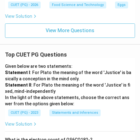
CUET (PG) - 2026
Food Science and Technology
Eggs
View Solution
View More Questions
Top CUET PG Questions
Given below are two statements:
Statement I
: For Plato the meaning of the word 'Justice' is ba
sically a conception in the mind only.
Statement II
: For Plato the meaning of the word 'Justice' is fi
xed, mind-independently
In the light of the above statements, choose the correct ans
wer from the options given below:
CUET (PG) - 2023
Statements and Inferences
View Solution
What is the electron count of OS6CO182-?