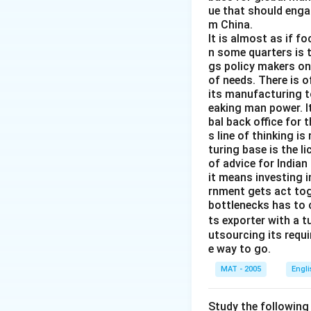
ue that should enga
m China.
It is almost as if f
n some quarters is 
gs policy makers onl
of needs. There is o
its manufacturing to
eaking man power. It
bal back office for 
s line of thinking i
turing base is the l
of advice for Indian
it means investing 
rnment gets act tog
bottlenecks has to 
ts exporter with a 
utsourcing its requi
e way to go.
MAT - 2005
Engl
Study the following