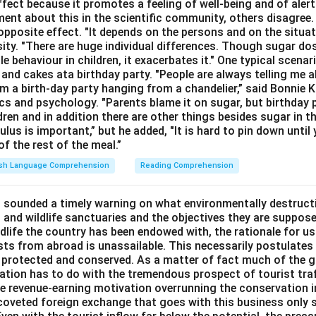
ffect because it promotes a feeling of well-being and of ale
ment about this in the scientific community, others disagree
opposite effect. "It depends on the persons and on the situat
sity. "There are huge individual differences. Though sugar do
le behaviour in children, it exacerbates it." One typical scenar
and cakes ata birthday party. "People are always telling me a
a birth-day party hanging from a chandelier,” said Bonnie K
cs and psychology. "Parents blame it on sugar, but birthday p
ldren and in addition there are other things besides sugar in t
lus is important,” but he added, "It is hard to pin down until 
f the rest of the meal.”
ish Language Comprehension
Reading Comprehension
 sounded a timely warning on what environmentally destructi
 and wildlife sanctuaries and the objectives they are suppose
ldlife the country has been endowed with, the rationale for u
sts from abroad is unassailable. This necessarily postulates 
 protected and conserved. As a matter of fact much of the g
rvation has to do with the tremendous prospect of tourist tra
the revenue-earning motivation overrunning the conservation i
e coveted foreign exchange that goes with this business only 