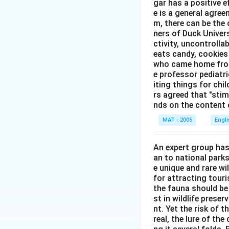
gar has a positive e
e is a general agree
m, there can be the 
ners of Duck Univer
ctivity, uncontrollab
eats candy, cookies 
who came home from 
e professor pediatri
iting things for chi
rs agreed that "stimu
nds on the content o
MAT - 2005
Engl
An expert group has
an to national parks
e unique and rare wi
for attracting touri
the fauna should be
st in wildlife prese
nt. Yet the risk of 
real, the lure of th