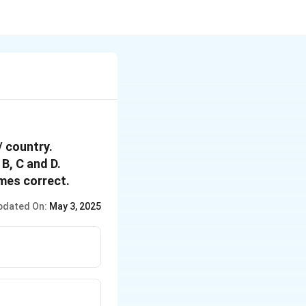
/ country.
B, C and D.
mes correct.
pdated On:
May 3, 2025