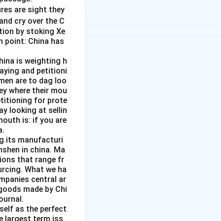
ures are sight they
and cry over the C
ction by stoking Xe
n point: China has
hina is weighting h
aying and petitioni
men are to dag loo
ney where their mou
etitioning for prote
y looking at sellin
outh is: if you are
a.
ng its manufacturi
nshen in china. Ma
ions that range fr
ourcing. What we ha
ompanies central ar
f goods made by Chi
ournal.
self as the perfect
e largest term iss