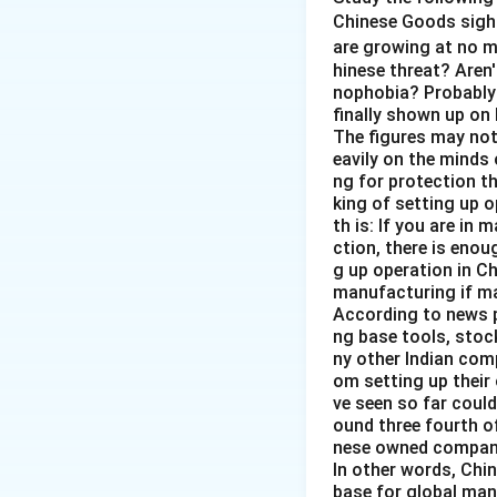
The correct option
Chinese Goods sigh
are growing at no 
Download Solutio
hinese threat? Aren'
nophobia? Probably 
finally shown up on
The figures may not 
eavily on the minds 
ng for protection t
king of setting up o
th is: If you are in 
ction, there is enou
g up operation in Ch
manufacturing if ma
According to news p
ng base tools, stoc
ny other Indian comp
om setting up their
ve seen so far could
ound three fourth o
nese owned companie
In other words, Chin
base for global manu