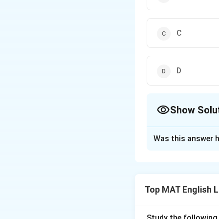
C
D
Show Solu
The Correct Opt
Was this answer h
Solution and E
In this sentence t
the the subject o
Top MAT English 
So,
Study the following