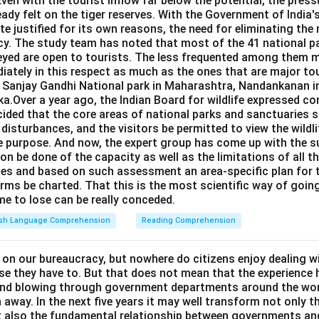
Even with the tourist inflow far below the potential, the pressu
eady felt on the tiger reserves. With the Government of India's
e justified for its own reasons, the need for eliminating the
cy. The study team has noted that most of the 41 national pa
eyed are open to tourists. The less frequented among them m
iately in this respect as much as the ones that are major to
e Sanjay Gandhi National park in Maharashtra, Nandankanan i
a.Over a year ago, the Indian Board for wildlife expressed co
ided that the core areas of national parks and sanctuaries s
c disturbances, and the visitors be permitted to view the wildl
e purpose. And now, the expert group has come up with the s
on be done of the capacity as well as the limitations of all t
ries and based on such assessment an area-specific plan for
rms be charted. That this is the most scientific way of going
ime to lose can be really conceded.
ish Language Comprehension
Reading Comprehension
 on our bureaucracy, but nowhere do citizens enjoy dealing w
se they have to. But that does not mean that the experience 
ind blowing through government departments around the wor
 away. In the next five years it may well transform not only t
ut also the fundamental relationship between governments and