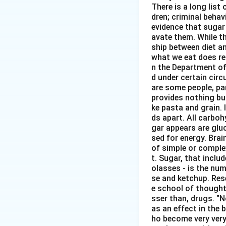
There is a long list
dren; criminal behavi
evidence that sugar
avate them. While th
ship between diet an
what we eat does re
n the Department of
d under certain circ
are some people, pa
provides nothing but
ke pasta and grain. 
ds apart. All carbo
gar appears are glu
sed for energy. Brai
of simple or comple
t. Sugar, that inclu
olasses - is the num
se and ketchup. Rese
e school of thought 
sser than, drugs. "
as an effect in the b
ho become very very