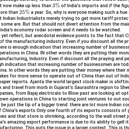
 is (A): A
3
3%
t now make up less than
of India's imports and if the fig
2
25%
\
more than
a year. So, why is everyone making such a hue 
n in PDF
t Indian Industrialists merely trying to get more tariff prote
5
%
some are. But that should not divert attention from the mai
\
 India's economy rodar screen and it needs to be watched.
%
yet reflect, but anecdotal evidence points to the fact that C
of the manufacturing industry. Even if you discount all the pr
here is enough indication that increasing number of business
perations in China. IN other words they are putting their mo
manufacturing, Industry. Even if discount all the praying and p
gh indication that increasing number of businessmen are toda
ina. In other words they are putting their money where their m
kes for more sense to operate out of China than out of Indi
aper reports. Ajanta the world largest clock maker is shifti
k and travel from morb in Gujarat's Saurashtra region to She
anies, from Bajaj electricals to Blow past are looking at opt
 own operations in China to starting joint ventures to out s
 be just the tip of a bigger trend: there are lot more Indian c
f China's exports Only one fourth of its exports consists o
s and that store is shrinking, according to the wall street j
a's amazing export performance is due to its ability to gell it
facturing. This puts the issue in a larger context. This is th