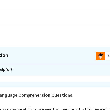
tion
V
ion is
A
elpful?
xplanation
he error part is (A) Which, the correct words will be What to cor
f the sentence.
Language Comprehension Questions
 passage carefully to answer the questions that follow each