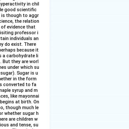
peractivity in chil
tle good scientific
 is though to aggr
ience, the relation
 of evidence that
siting professor i
ain individuals an
y do exist. There
perhaps because it
s a carbohydrate li
. But they are worl
mes under which su
sugar). Sugar is u
hether in the form
s converted to fa
 maple syrup and m
aces, like mayonnai
begins at birth. On
 to, though much le
or whether sugar h
here are children w
ious and tense, su