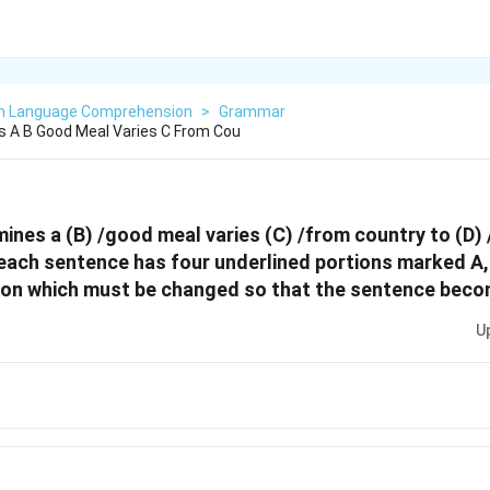
sh Language Comprehension
>
Grammar
 A B Good Meal Varies C From Cou
ines a (B) /good meal varies (C) /from country to (D) 
,each sentence has four underlined portions marked A, 
ion which must be changed so that the sentence beco
U