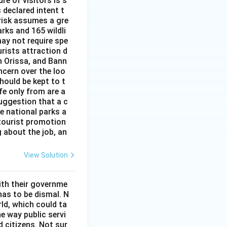
re of visitors is s
 declared intent t
 risk assumes a gre
rks and 165 wildli
ay not require spe
urists attraction d
n Orissa, and Bann
ncern over the loo
hould be kept to t
ife only from are a
uggestion that a c
he national parks a
 tourist promotion
 about the job, an
View Solution
ith their governme
has to be dismal. N
ld, which could ta
he way public servi
 citizens. Not sur