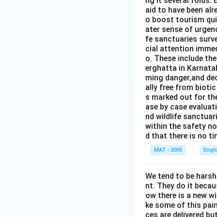
ng it several folds. 
aid to have been alr
o boost tourism quit
ater sense of urgen
fe sanctuaries surv
cial attention immed
o. These include th
erghatta in Karnatak
ming danger,and dec
ally free from bioti
s marked out for th
ase by case evaluati
nd wildlife sanctua
within the safety no
d that there is no t
MAT - 2005
Engl
We tend to be harsh
nt. They do it becau
ow there is a new w
ke some of this pain
ces are delivered b