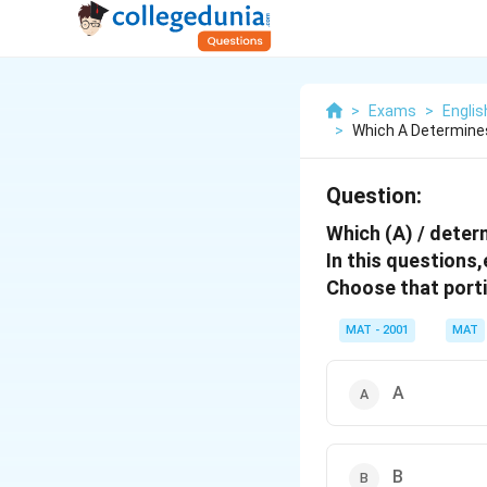
>
Exams
>
Engli
>
Which A Determines
Question:
Which (A) / determ
In this questions
Choose that port
MAT - 2001
MAT
A
B