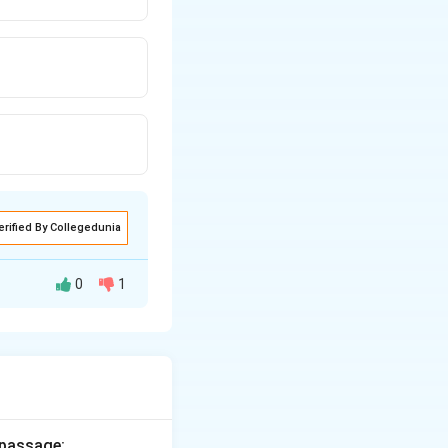
erified By Collegedunia
0
1
rectly represent
 passage: