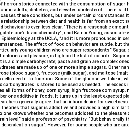
 of horror stories connected with the consumption of sugar-hy
our in adults; diabetes, and elevated cholesterol. There is lit
 causes these conditions, but under certain circumstances it
e relationship between diet and health is far from an exact sc
d behaviour is even less clear. "There is a reasonable amount
gulate one's brain chemistry", said Bambi Young, associate vi
 Epidemiology at the UCLA, "and it is more pronounced in cert
umstances. The effect of food on behavior are subtle, but the
rticularly young children who are super respondents.” Sugar, 
 calories and pleasure, is high on the list of culprits. Sugar i
It is a simple carbohydrate; pasta and grain are complex ones
hydrates are made up of one or more simple sugars. Other na
cose (blood sugar), fructose (milk sugar), and maltose (malt 
n cells need it to function. Some of the glucose we take in, w
x carbohydrates is stored to be used as needed. The excess i
des all forms of honey, corn syrup, high fructose corn syrup,
ber one additive in foods. It turns up in the least expected pl
archers generally agree that an inborn desire for sweetness 
theories that sugar is addictive and provides a high similar
No one knows whether one becomes addicted to the pleasure 
rain level," said a professor of psychiatry. "But behaviorally t
 dependent on sugar”. However, for some people who are anx