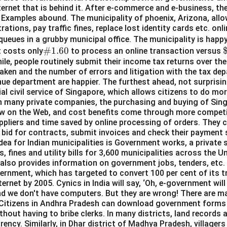
 internet that is behind it. After e-commerce and e-business, t
Examples abound. The municipality of phoenix, Arizona, allow
rations, pay traffic fines, replace lost identity cards etc. on
queues in a grubby municipal office. The municipality is hap
\#
#1.60
t costs only
to process an online transaction versus
hile, people routinely submit their income tax returns over the
1.6
6
aken and the number of errors and litigation with the tax de
0
ue department are happier. The furthest ahead, not surprisingl
al civil service of Singapore, which allows citizens to do mo
in many private companies, the purchasing and buying of Si
w on the Web, and cost benefits come through more competit
ppliers and time saved by online processing of orders. They c
, bid for contracts, submit invoices and check their payment
dea for Indian municipalities is Government works, a private 
s, fines and utility bills for 3,600 municipalities across the Un
ch also provides information on government jobs, tenders, etc
vernment, which has targeted to convert 100 per cent of its t
ternet by 2005. Cynics in India will say, ‘Oh, e-government will
nd we don't have computers. But they are wrong! There are m
l. Citizens in Andhra Pradesh can download government forms
thout having to bribe clerks. In many districts, land records a
ency. Similarly, in Dhar district of Madhya Pradesh, villagers