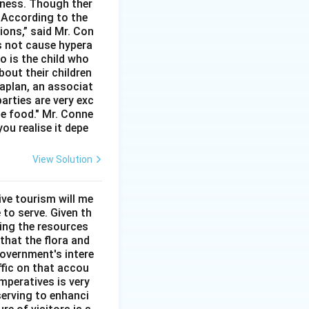
rtness. Though ther
. According to the
ions,” said Mr. Con
s not cause hypera
io is the child who
bout their children
aplan, an associat
arties are very exc
he food." Mr. Conne
you realise it depe
View Solution
ve tourism will me
 to serve. Given th
sing the resources
that the flora and
overnment's intere
ffic on that accou
mperatives is very
serving to enhanci