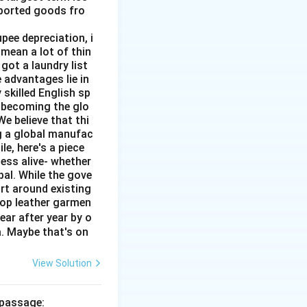
mported goods fro
pee depreciation, i
mean a lot of thin
got a laundry list
 advantages lie in
 skilled English sp
o becoming the glo
e believe that thi
ng a global manufac
e, here's a piece
ness alive- whether
al. While the gove
rt around existing
top leather garmen
ar after year by o
a. Maybe that's on
View Solution
 passage: