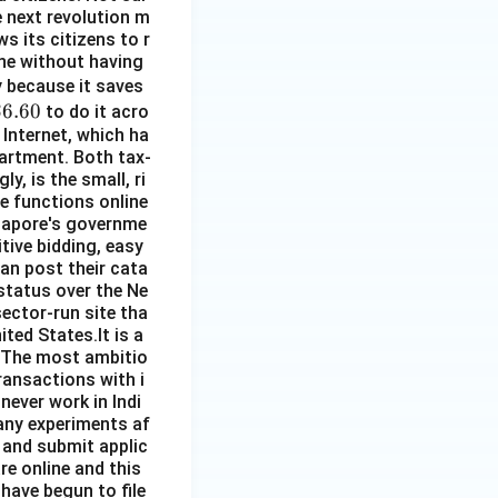
he next revolution m
s its citizens to r
line without having
\$
py because it saves
\$
$6.60
5
to do it acro
 Internet, which ha
.
partment. Both tax-
60
y, is the small, ri
re functions online
ngapore's governme
ive bidding, easy
an post their cata
 status over the Ne
sector-run site tha
ited States.It is a
. The most ambitio
ransactions with i
 never work in Indi
any experiments af
 and submit applic
re online and this
 have begun to file