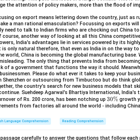
ge the attention of policy makers, more than the flood of i
ocusing on export means lettering down the country, just as ru
take a man rational emasculation? Focussing on exports will 
y need to talk to Indian firms who are chocking out China to 
f course, another way of looking at all this China competitive
wers, India's advantages lie in services powered by its highly
 is only natural therefore, that even as India in on the way t
the world, China is becoming the global manufacturing base. W
s misleading. The only thing that prevents India from becomi
ick of a government that functions the way it should. Meanwhil
 businessmen. Please do what ever it takes to keep your busi
in Shenzhen or outsourcing from Timbuctoo but do think glob
ether, the country's search for new business models that ski
continue. Suehdeep Agarwal's Bhartiya International, India's 
3
30%
turnover of Rs. 200 crore, has been notching up
growth ye
rements from factories all around the world - including Chin
0
\
%
ish Language Comprehension
Reading Comprehension
 passage carefully to answer the questions that follow each