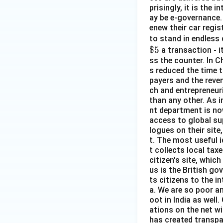
prisingly, it is the
ay be e-governance. 
enew their car regist
to stand in endless 
$5
a transaction - i
ss the counter. In C
s reduced the time t
payers and the reven
ch and entrepreneuri
than any other. As 
nt department is no
access to global su
logues on their site
t. The most useful i
t collects local taxe
citizen's site, whi
us is the British go
ts citizens to the in
a. We are so poor a
oot in India as wel
ations on the net wi
has created transpar