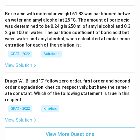
Boric acid with molecular weight 61.83 was partitioned betwe
en water and amyl alcohol at 25 °C. The amount of boric acid
was determined to be 0.24 g in 250 ml of amyl alcohol and 0.3
2 g in 100 ml water. The partition coefficient of boric acid bet
ween water and amyl alcohol, when calculated at molar conc
entration for each of the solution, is:
GPAT - 2022
Solutions
View Solution
Drugs ‘A’, ‘B’ and ‘C’ follow zero order, first order and second
order degradation kinetics, respectively, but have the same r
ate constant. Which of the following statement is true in this
respect:
GPAT - 2022
Kinetics
View Solution
View More Questions