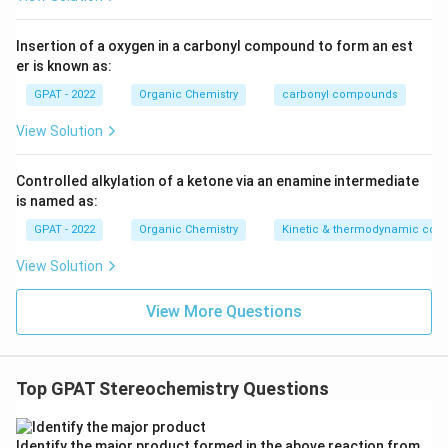
Insertion of a oxygen in a carbonyl compound to form an est
er is known as:
GPAT - 2022
Organic Chemistry
carbonyl compounds
View Solution
Controlled alkylation of a ketone via an enamine intermediate
is named as:
GPAT - 2022
Organic Chemistry
Kinetic & thermodynamic cont
View Solution
View More Questions
Top GPAT Stereochemistry Questions
Identify the major product formed in the above reaction from