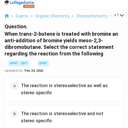
...
+
1
>
Exams
>
Organic Chemistry
>
Stereochemistry
>
When Tr
Question.
When trans-2-butene is treated with bromine an
anti-addition of bromine yields meso-2,3-
dibromobutane. Select the correct statement
regarding the reaction from the following
GPAT - 2017
GPAT
Updated On:
Feb 24, 2026
The reaction is stereoselective as well as
stereo specific
The reaction is stereoselective and not
stereo specific