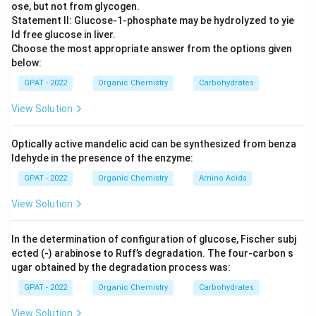
ose, but not from glycogen.
Statement II: Glucose‐1‐phosphate may be hydrolyzed to yie
ld free glucose in liver.
Choose the most appropriate answer from the options given
below:
GPAT - 2022
Organic Chemistry
Carbohydrates
View Solution
Optically active mandelic acid can be synthesized from benza
ldehyde in the presence of the enzyme:
GPAT - 2022
Organic Chemistry
Amino Acids
View Solution
In the determination of configuration of glucose, Fischer subj
ected (‐) arabinose to Ruff’s degradation. The four‐carbon s
ugar obtained by the degradation process was:
GPAT - 2022
Organic Chemistry
Carbohydrates
View Solution