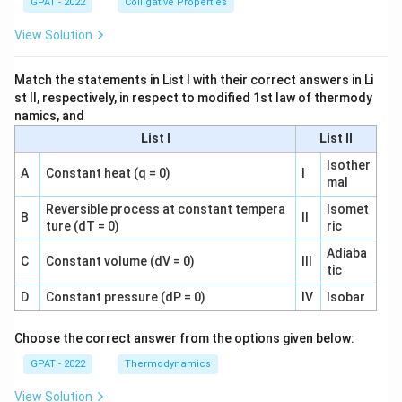
GPAT - 2022
Colligative Properties
View Solution
Match the statements in List I with their correct answers in Li
st II, respectively, in respect to modified 1st law of thermody
namics, and
List I
List II
Isother
A
Constant heat (q = 0)
I
mal
Reversible process at constant tempera
Isomet
B
II
ture (dT = 0)
ric
Adiaba
C
Constant volume (dV = 0)
III
tic
D
Constant pressure (dP = 0)
IV
Isobar
Choose the correct answer from the options given below:
GPAT - 2022
Thermodynamics
View Solution