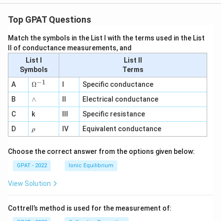
Top GPAT Questions
Match the symbols in the List I with the terms used in the List
II of conductance measurements, and
List I
List II
Symbols
Terms
−
1
\O
A
Ω
I
Specific conductance
me
∧
B
ga
∧
II
Electrical conductance
^
C
k
III
Specific resistance
{-
1}
\r
D
IV
Equivalent conductance
ρ
h
o
Choose the correct answer from the options given below:
GPAT - 2022
Ionic Equilibrium
View Solution
Cottrell’s method is used for the measurement of: