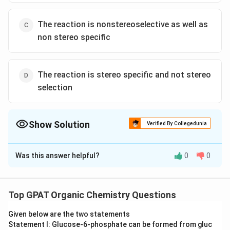
The reaction is nonstereoselective as well as
non stereo specific
The reaction is stereo specific and not stereo
selection
Show Solution
Verified By Collegedunia
The Correct Option is
A
Was this answer helpful?
0
0
Solution and Explanation
The correct option is (A) : The reaction is
stereoselective as well as stereo specific
Top GPAT Organic Chemistry Questions
Given below are the two statements
Download Solution in PDF
Statement I: Glucose‐6‐phosphate can be formed from gluc