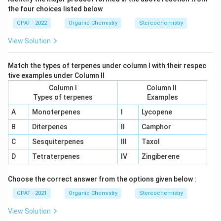
the four choices listed below
GPAT - 2022
Organic Chemistry
Stereochemistry
View Solution
Match the types of terpenes under column I with their respec
tive examples under Column II
Column I
Column II
Types of terpenes
Examples
A
Monoterpenes
I
Lycopene
B
Diterpenes
II
Camphor
C
Sesquiterpenes
III
Taxol
D
Tetraterpenes
IV
Zingiberene
Choose the correct answer from the options given below :
GPAT - 2021
Organic Chemistry
Stereochemistry
View Solution