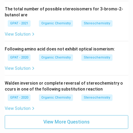
The total number of possible stereoisomers for 3-bromo-2-
butanol are
GPAT - 2021
Organic Chemistry
Stereochemistry
View Solution
Following amino acid does not exhibit optical isomerism:
GPAT - 2020
Organic Chemistry
Stereochemistry
View Solution
Walden inversion or complete reversal of stereochemistry o
ccurs in one of the following substitution reaction
GPAT - 2020
Organic Chemistry
Stereochemistry
View Solution
View More Questions