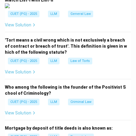
Match List-I with List-II
CUET (PG) - 2025
LLM
General Law
View Solution
'Tort means a civil wrong which is not exclusively a breach
of contract or breach of trust'. This definition is given in w
hich of the following statute?
CUET (PG) - 2025
LLM
Law of Torts
View Solution
Who among the following is the founder of the Positivist S
chool of Criminology?
CUET (PG) - 2025
LLM
Criminal Law
View Solution
Mortgage by deposit of title deeds is also known as: