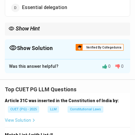
Essential delegation
Show Hint
Excessive delegation undermines the principle of separation of
powers between the legislature and executive.
Show Solution
Verified By Collegedunia
The Correct Option is
B
Was this answer helpful?
0
0
Solution and Explanation
Step 1: Understand delegation terms.
- Excessive delegation refers to when the legislature
Top CUET PG LLM Questions
gives away its core functions to the executive, which
Article 31C was inserted in the Constitution of India by:
may affect the balance of power.
CUET (PG) - 2025
LLM
Constitutional Laws
Download Solution in PDF
View Solution