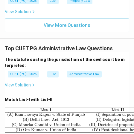
CUET (PG) - 2025
LLM
Property Law
View Solution
View More Questions
Top CUET PG Administrative Law Questions
The statute ousting the jurisdiction of the civil court be in
terpreted:
CUET (PG) - 2025
LLM
Administrative Law
View Solution
Match List-I with List-II
\begin{array}{|c|c|} \hline \t
List-1
List-II
(A) Ram Jawaya Kapur v. State of Punjab
(I) Separation of po
(B) Delhi Laws Act, 1912
(II) Delegated legisla
(C) Maneka Gandhi v. Union of India
(III) Doctrine of proport
(D) Om Kumar v. Union of India
(IV) Post decisional h