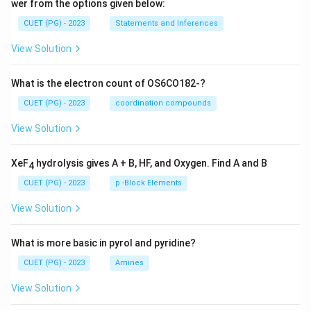
wer from the options given below:
CUET (PG) - 2023
Statements and Inferences
View Solution
What is the electron count of OS6CO182-?
CUET (PG) - 2023
coordination compounds
View Solution
XeF
hydrolysis gives A + B, HF, and Oxygen. Find A and B
4
CUET (PG) - 2023
p -Block Elements
View Solution
What is more basic in pyrol and pyridine?
CUET (PG) - 2023
Amines
View Solution