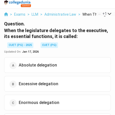
...
+
1
>
Exams
>
LLM
>
Administrative Law
>
When The Legislatur
Question.
When the legislature delegates to the executive,
its essential functions, it is called:
CUET (PG) - 2025
CUET (PG)
Updated On:
Jan 17, 2026
Absolute delegation
Excessive delegation
Enormous delegation