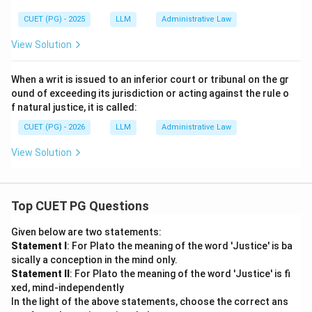
CUET (PG) - 2025
LLM
Administrative Law
View Solution
When a writ is issued to an inferior court or tribunal on the gr
ound of exceeding its jurisdiction or acting against the rule o
f natural justice, it is called:
CUET (PG) - 2026
LLM
Administrative Law
View Solution
Top CUET PG Questions
Given below are two statements:
Statement I
: For Plato the meaning of the word 'Justice' is ba
sically a conception in the mind only.
Statement II
: For Plato the meaning of the word 'Justice' is fi
xed, mind-independently
In the light of the above statements, choose the correct ans