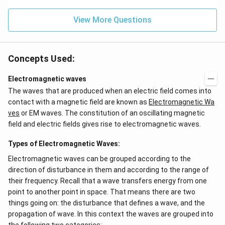
{{H}
_
{4}}
View More Questions
Concepts Used:
Electromagnetic waves
The waves that are produced when an electric field comes into
contact with a magnetic field are known as
Electromagnetic Wa
ves
or EM waves. The constitution of an oscillating magnetic
field and electric fields gives rise to electromagnetic waves.
Types of Electromagnetic Waves:
Electromagnetic waves can be grouped according to the
direction of disturbance in them and according to the range of
their frequency. Recall that a wave transfers energy from one
point to another point in space. That means there are two
things going on: the disturbance that defines a wave, and the
propagation of wave. In this context the waves are grouped into