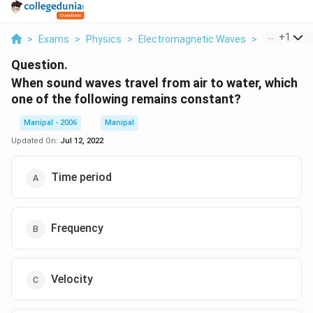
...
+
1
>
Exams
>
Physics
>
Electromagnetic Waves
>
When Sound
Question.
When sound waves travel from air to water, which
one of the following remains constant?
Manipal - 2006
Manipal
Updated On:
Jul 12, 2022
Time period
Frequency
Velocity