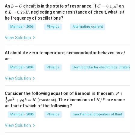
L
C
An
−
circuit is in the state of resonance. If
=
0.1
an
L
C
C
μ
F
-
=
L
d
=
0.25
, neglecting ohmic resistance of circuit, what is t
L
H
C
0.1
=
he frequency of oscillations?
\,
0.
\m
2
Manipal - 2006
Physics
Alternating current
u
5
F
\,
View Solution
H
At absolute zero temperature, semiconductor behaves as a/
an:
Manipal - 2004
Physics
Semiconductor electronics: materials,
View Solution
P+
Consider the following equation of Bernoulli's theorem.
+
P
\fr
1
2
K
+
=
(constant)
The dimensions of
/
are same
ρ
v
ρ
g
h
K
K
P
2
ac
/
as that of which of the following ?
{1}
P
{2}
Manipal - 2006
Physics
mechanical properties of fluid
\rh
o v
View Solution
^
{2}