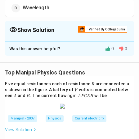
Wavelength
Show Solution
Verified By Collegedunia
The Correct Option is
B
Was this answer helpful?
0
0
Solution and Explanation
We know that frequency is independent of refraction,
therefore when sound waves travel from air to water,
Top Manipal Physics Questions
the frequency remains constant.
R
Five equal resistances each of resistance
are connected a
R
V
s shown in the figure. A battery of
volts is connected betw
V
Download Solution in PDF
A
B
A
een
and
. The current flowing in
will be
A
B
A
FCEB
F
C
E
B
Manipal - 2007
Physics
Current electricity
View Solution