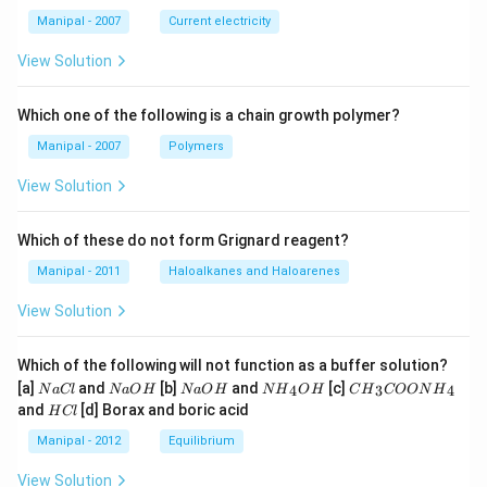
B
Manipal - 2007
Current electricity
View Solution
Which one of the following is a chain growth polymer?
Manipal - 2007
Polymers
View Solution
Which of these do not form Grignard reagent?
Manipal - 2011
Haloalkanes and Haloarenes
View Solution
Which of the following will not function as a buffer solution?
N
N
N
N
C
[a]
and
[b]
and
[c]
4
3
4
N
a
Cl
N
a
O
H
N
a
O
H
N
H
O
H
C
H
COON
H
a
a
a
{{H}
{{H}
H
and
[d] Borax and boric acid
H
Cl
C
O
O
_
_
C
l
H
H
{4}}
{3}}
l
Manipal - 2012
Equilibrium
OH
COO
N
View Solution