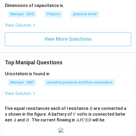
+
Dimensions of capacitance is.
\rh
o g
Manipal - 2010
Physics
physical world
h=
K
View Solution
\te
xt
{
View More Questions
(co
nst
an
t) }
Top Manipal Questions
Uricotelism is found in
Manipal - 2007
excretory products and their elimination
View Solution
R
Five equal resistances each of resistance
are connected a
R
V
s shown in the figure. A battery of
volts is connected betw
V
A
B
A
een
and
. The current flowing in
will be
A
B
A
FCEB
F
C
E