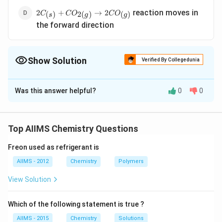
2C_{\left(s\right)}+CO_{2\left(g\right)}\to2CO_{\le
reaction moves in
2
+
→
2
(
)
2
(
)
(
)
C
C
O
C
O
s
g
g
the forward direction
Show Solution
Verified By Collegedunia
The Correct Option is
B
Was this answer helpful?
0
0
Solution and Explanation
Solubility of gas in liquid increases on increasing
pressure according to Henry?? law.
Top AIIMS Chemistry Questions
Freon used as refrigerant is
Download Solution in PDF
AIIMS - 2012
Chemistry
Polymers
View Solution
Which of the following statement is true ?
AIIMS - 2015
Chemistry
Solutions