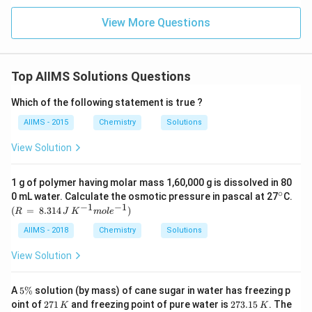
View More Questions
Top AIIMS Solutions Questions
Which of the following statement is true ?
AIIMS - 2015
Chemistry
Solutions
View Solution
1 g of polymer having molar mass 1,60,000 g is dissolved in 80
∘
^
0 mL water. Calculate the osmotic pressure in pascal at 27
C.
{\c
−
1
−
1
(R
(
=
8.314
)
R
J
K
m
o
l
e
ir
\,
c}
=
AIIMS - 2018
Chemistry
Solutions
\,
8.3
View Solution
14
\,
J
5
A
5%
solution (by mass) of cane sugar in water has freezing p
\,
\
2
2
oint of
271
and freezing point of pure water is
273.15
. The
K
K
K^
%