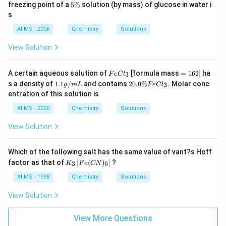
7
7
5
freezing point of a
5%
solution (by mass) of glucose in water i
{-
1
3.
\
1}
s
\,
1
%
mo
K
5
le^
AIIMS - 2006
Chemistry
Solutions
\,
{-
K
1})
View Solution
Fe
=
A certain aqueous solution of
[formula mass
=
162
]
ha
3
F
e
C
l
Cl
1
1.
20.
s a density of
1.1
/
and contains
20.0%
.
Molar conc
3
g
m
L
F
e
C
l
_
6
1
0 \
entration of this solution is
{3}
2]
g
%
/
Fe
AIIMS - 2000
Chemistry
Solutions
m
Cl
L
_
View Solution
{3}
.
Which of the following salt has the same value of vant?s Hoff
K
factor as that of
[
(
)
]
?
3
6
K
F
e
CN
_
{3}
AIIMS - 1998
Chemistry
Solutions
\lef
t[
View Solution
Fe
( C
N )
View More Questions
_