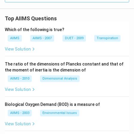
{6}
\ri
gh
Top AIIMS Questions
t]
Which of the following is true?
AIIMS
AIIMS - 2007
DUET - 2009
Transpiration
View Solution
The ratio of the dimensions of Plancks constant and that of
the moment of inertia is the dimension of
AIIMS - 2010
Dimensional Analysis
View Solution
Biological Oxygen Demand (BOD) is a measure of
AIIMS - 2003
Environmental Issues
View Solution