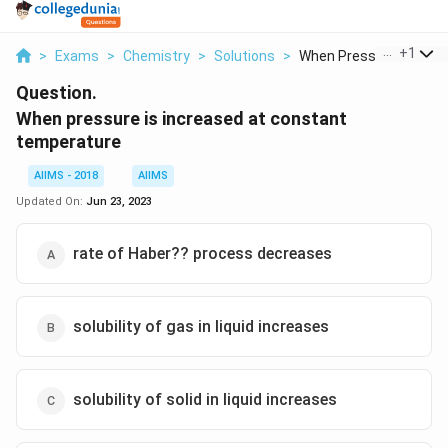
...
+
1
>
Exams
>
Chemistry
>
Solutions
>
When Pressure Is Inc...
Question.
When pressure is increased at constant
temperature
AIIMS - 2018
AIIMS
Updated On:
Jun 23, 2023
rate of Haber?? process decreases
solubility of gas in liquid increases
solubility of solid in liquid increases