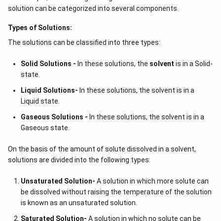
solution can be categorized into several components.
Types of Solutions:
The solutions can be classified into three types:
Solid Solutions -
In these solutions, the
solvent
is in a Solid-
state.
Liquid Solutions-
In these solutions, the solvent is in a
Liquid state.
Gaseous Solutions -
In these solutions, the solvent is in a
Gaseous state.
On the basis of the amount of solute dissolved in a solvent,
solutions are divided into the following types:
Unsaturated Solution
-
A solution in which more solute can
be dissolved without raising the temperature of the solution
is known as an unsaturated solution.
Saturated Solution
-
A solution in which no solute can be