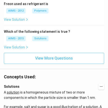
Freon used as refrigerant is
AIIMS - 2012
Polymers
View Solution
Which of the following statement is true ?
AIIMS - 2015
Solutions
View Solution
View More Questions
Concepts Used:
Solutions
A
solution
is a homogeneous mixture of two or more
components in which the particle size is smaller than 1 nm.
For example, salt and sugar is a good illustration of a solution. A