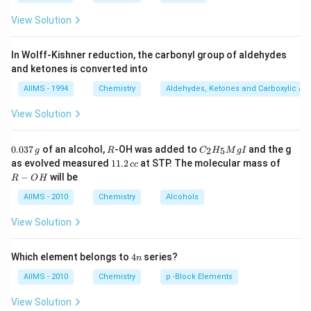
View Solution
In Wolff-Kishner reduction, the carbonyl group of aldehydes
and ketones is converted into
AIIMS - 1994
Chemistry
Aldehydes, Ketones and Carboxylic Ac
View Solution
0.
R
C _
0.037
of an alcohol,
-OH was added to
and the g
2
5
g
R
C
H
M
g
I
0
{2}
1
R
as evolved measured
11.2
at STP. The molecular mass of
cc
3
H
1.
-
−
will be
R
O
H
7
_
2
O
\,
{5}
\,
H
AIIMS - 2010
Chemistry
Alcohols
g
Mg
c
I
c
View Solution
4
Which element belongs to
4
series?
n
n
AIIMS - 2010
Chemistry
p -Block Elements
View Solution