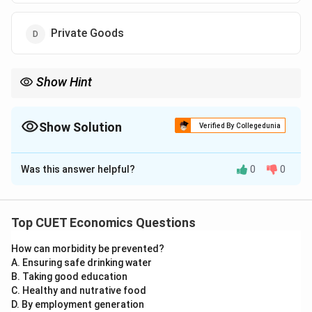
Private Goods
Show Hint
Public provision means government-financed goods or services
available without direct payment at the time of use.
Show Solution
Verified By Collegedunia
The Correct Option is
B
Was this answer helpful?
0
0
Solution and Explanation
Concept:
Public provision means goods or services are financed
Top CUET Economics Questions
by the government budget and made available to
How can morbidity be prevented?
people without direct payment at the time of use. The
A. Ensuring safe drinking water
government collects taxes and then provides such
B. Taking good education
goods or services to the public.
C. Healthy and nutrative food
D. By employment generation