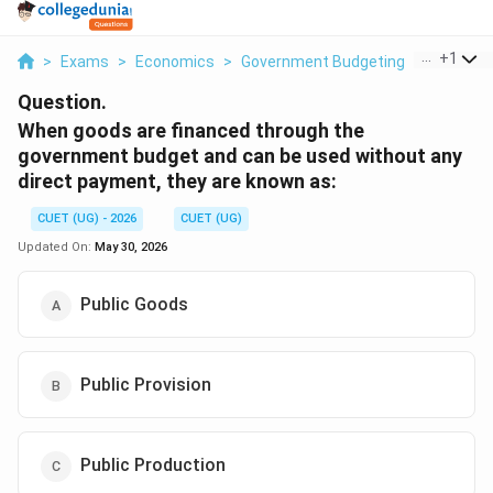
...
+
1
>
Exams
>
Economics
>
Government Budgeting
>
When Goo
Question.
When goods are financed through the
government budget and can be used without any
direct payment, they are known as:
CUET (UG) - 2026
CUET (UG)
Updated On:
May 30, 2026
Public Goods
Public Provision
Public Production