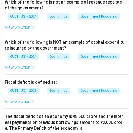
Which of the following is not an example of revenue receipts
of the government?
CUET (UG) - 2024
Economics
Government Budgeting
View Solution
Which of the following is NOT an example of capital expenditu
re incurred by the government?
CUET (UG) - 2024
Economics
Government Budgeting
View Solution
Fiscal deficit is defined as:
CUET (UG) - 2025
Economics
Government Budgeting
View Solution
The fiscal deficit of an economy is ₹8,500 crore and the inter
est payments on previous borrowings amount to ₹2,000 cror
e. The Primary Deficit of the economy is: