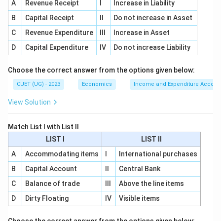
A
Revenue Receipt
I
Increase in Liability
Public provision means the government finances the
B
Capital Receipt
II
Do not increase in Asset
good or service. Public production means the
C
government itself produces it. A good can be publicly
Revenue Expenditure
III
Increase in Asset
provided even if it is produced by a private firm.
D
Capital Expenditure
IV
Do not increase Liability
Step 4:
Final conclusion.
Choose the correct answer from the options given below:
Since the question focuses on financing through the
CUET (UG) - 2023
Economics
Income and Expenditure Accoun
government budget and use without direct payment,
View Solution
the correct term is:
\boxed{\text{Public Provision}
Match List I with List II
Public Provision
LIST I
LIST II
Hence:
A
Accommodating items
I
International purchases
\boxed{\text{(B)}}
(B)
B
Capital Account
II
Central Bank
C
Balance of trade
III
Above the line items
D
Dirty Floating
IV
Visible items
Download Solution in PDF