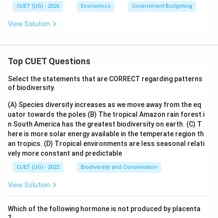
CUET (UG) - 2026
Economics
Government Budgeting
View Solution
Top CUET Questions
Select the statements that are CORRECT regarding patterns
of biodiversity.
(A) Species diversity increases as we move away from the eq
uator towards the poles
(B) The tropical Amazon rain forest i
n South America has the greatest biodiversity on earth.
(C) T
here is more solar energy available in the temperate region th
an tropics.
(D) Tropical environments are less seasonal relati
vely more constant and predictable
CUET (UG) - 2022
Biodiversity and Conservation
View Solution
Which of the following hormone is not produced by placenta
?