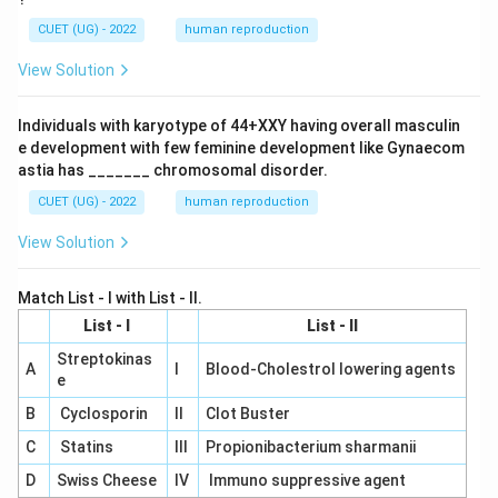
CUET (UG) - 2022
human reproduction
View Solution
Individuals with karyotype of 44+XXY having overall masculin
e development with few feminine development like Gynaecom
astia has _______ chromosomal disorder.
CUET (UG) - 2022
human reproduction
View Solution
Match List - I with List - II.
List - I
List - II
Streptokinas
A
I
Blood-Cholestrol lowering agents
e
B
Cyclosporin
II
Clot Buster
C
Statins
III
Propionibacterium sharmanii
D
Swiss Cheese
IV
Immuno suppressive agent