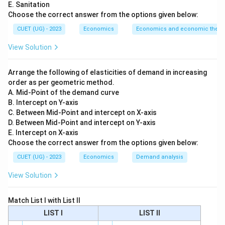
E. Sanitation
Step 1:
Understand the phrase “financed through the
Choose the correct answer from the options given below:
government budget”.
CUET (UG) - 2023
Economics
Economics and economic theor
If a good or service is financed through the
government budget, it means the cost is paid by the
View Solution
government. The users do not directly pay the full
cost while using it.
Arrange the following of elasticities of demand in increasing
order as per geometric method.
A. Mid-Point of the demand curve
Step 2:
Understand the phrase “used without direct
B. Intercept on Y-axis
payment”.
C. Between Mid-Point and intercept on X-axis
When people can use a good or service without making
D. Between Mid-Point and intercept on Y-axis
direct payment, it means it is provided publicly.
E. Intercept on X-axis
Choose the correct answer from the options given below:
Examples may include:
CUET (UG) - 2023
Economics
Demand analysis
public schools, public hospitals, roads and basic public service
\text{public schools, public hospi
View Solution
Match List I with List II
Step 3:
Distinguish public provision and public
LIST I
LIST II
production.