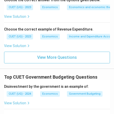
Choose the correct answer from the options given below:
CUET (UG) - 2023
Economics
Economics and economic theor
View Solution
Choose the correct example of Revenue Expenditure.
CUET (UG) - 2023
Economics
Income and Expenditure Accoun
View Solution
View More Questions
Top CUET Government Budgeting Questions
Disinvestment by the government is an example of:
CUET (UG) - 2024
Economics
Government Budgeting
View Solution