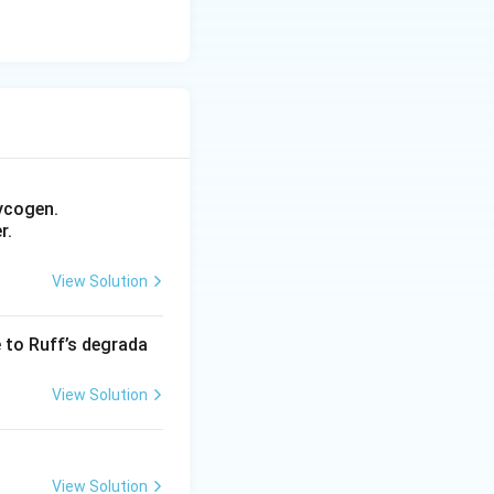
ycogen.
r.
View Solution
e to Ruff’s degrada
View Solution
View Solution