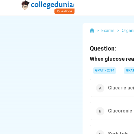
>
Exams
>
Organ
Question:
When glucose reac
GPAT - 2014
GPA
Glucaric ac
Glucoronic 
Sorbitols