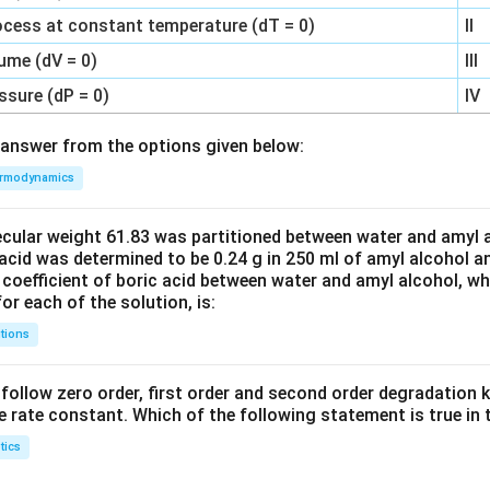
ocess at constant temperature (dT = 0)
II
ume (dV = 0)
III
ssure (dP = 0)
IV
answer from the options given below:
rmodynamics
ecular weight 61.83 was partitioned between water and amyl a
acid was determined to be 0.24 g in 250 ml of amyl alcohol an
 coefficient of boric acid between water and amyl alcohol, w
or each of the solution, is:
tions
C’ follow zero order, first order and second order degradation k
e rate constant. Which of the following statement is true in 
tics