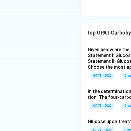
Top GPAT Carbohy
Given below are th
Statement I: Gluco
Statement II: Glucos
Choose the most ap
GPAT - 2022
Orga
In the determination
tion. The four‐carb
GPAT - 2022
Orga
Glucose upon treatme
GPAT - 2021
Orga