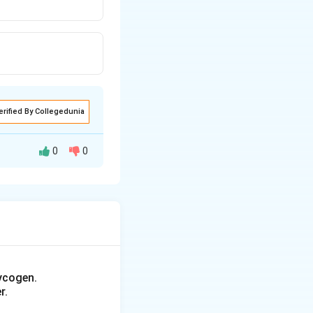
erified By Collegedunia
0
0
ycogen.
r.