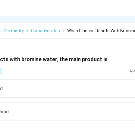
ic Chemistry
>
Carbohydrates
>
When Glucose Reacts With Bromin
ts with bromine water, the main product is
Up
T
id
acid