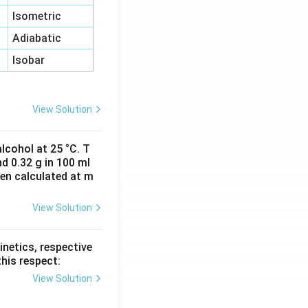
Isometric
Adiabatic
Isobar
View Solution
lcohol at 25 °C. T
d 0.32 g in 100 ml
hen calculated at m
View Solution
inetics, respective
this respect:
View Solution