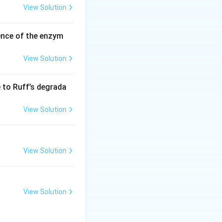
View Solution
ence of the enzym
View Solution
e to Ruff’s degrada
View Solution
View Solution
View Solution