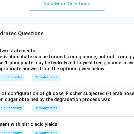
View More Questions
drates Questions
e two statements
se‐6‐phosphate can be formed from glucose, but not from gl
e‐1‐phosphate may be hydrolyzed to yield free glucose in live
propriate answer from the options given below:
nic Chemistry
Carbohydrates
 of configuration of glucose, Fischer subjected (‐) arabinos
on sugar obtained by the degradation process was:
nic Chemistry
Carbohydrates
nt with nitric acid yields
nic Chemistry
Carbohydrates