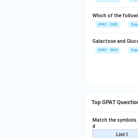
Which of the followi
GPAT - 2020
Orga
Galactose and Gluco
GPAT - 2018
Orga
Top GPAT Questio
Match the symbols i
d
List I