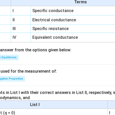
Terms
I
Specific conductance
II
Electrical conductance
III
Specific resistance
IV
Equivalent conductance
answer from the options given below:
c Equilibrium
s used for the measurement of:
igative Properties
 in List I with their correct answers in List II, respectively,
modynamics, and
List I
 (q = 0)
I