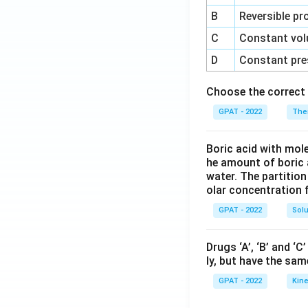
B
Reversible pr
C
Constant vol
D
Constant pre
Choose the correct 
GPAT - 2022
The
Boric acid with mol
he amount of boric 
water. The partition
olar concentration f
GPAT - 2022
Solu
Drugs ‘A’, ‘B’ and ‘
ly, but have the sam
GPAT - 2022
Kine