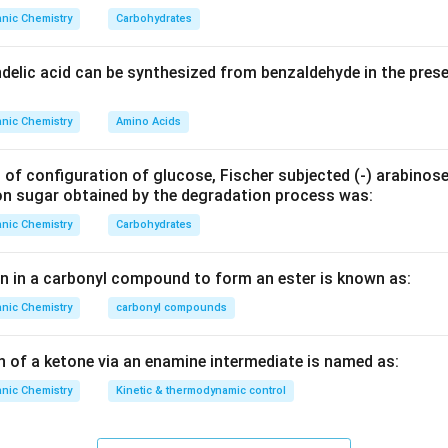
nic Chemistry
Carbohydrates
ndelic acid can be synthesized from benzaldehyde in the pres
nic Chemistry
Amino Acids
 of configuration of glucose, Fischer subjected (‐) arabinos
on sugar obtained by the degradation process was:
nic Chemistry
Carbohydrates
en in a carbonyl compound to form an ester is known as:
nic Chemistry
carbonyl compounds
n of a ketone via an enamine intermediate is named as:
nic Chemistry
Kinetic & thermodynamic control