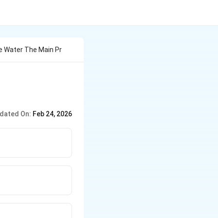
e Water The Main Pr
dated On:
Feb 24, 2026