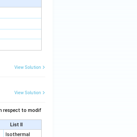
View Solution
View Solution
 in respect to modif
List II
Isothermal