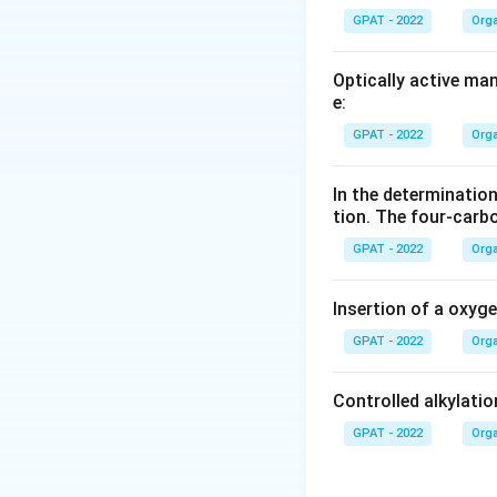
GPAT - 2022
Orga
Optically active ma
e:
GPAT - 2022
Orga
In the determination
tion. The four‐carb
GPAT - 2022
Orga
Insertion of a oxyg
GPAT - 2022
Orga
Controlled alkylatio
GPAT - 2022
Orga