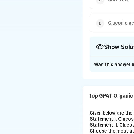
Gluconic ac
Show Solu
The Correct Opt
Was this answer h
Solution and E
The correct option
Top GPAT Organic
Download Solutio
Given below are th
Statement I: Gluco
Statement II: Glucos
Choose the most ap