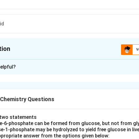
id
tion
V
ion is
D
elpful?
xplanation
 is (D): Gluconic acid
 Chemistry Questions
n in PDF
e two statements
se‐6‐phosphate can be formed from glucose, but not from gl
e‐1‐phosphate may be hydrolyzed to yield free glucose in live
propriate answer from the options given below: