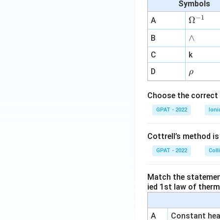
Symbols
−
1
\O
Ω
A
me
∧
∧
B
ga
^
C
k
{-
\r
D
ρ
1}
h
o
Choose the correct 
GPAT - 2022
Ioni
Cottrell’s method i
GPAT - 2022
Coll
Match the statements
ied 1st law of ther
A
Constant heat