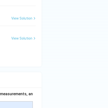
View Solution
View Solution
ce measurements, an