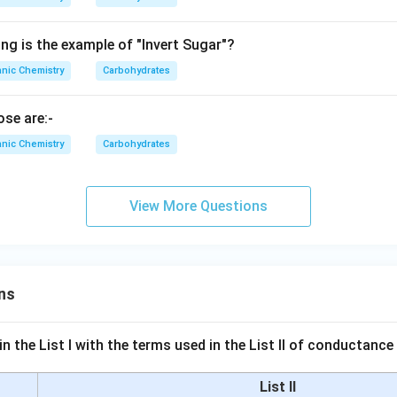
ng is the example of "Invert Sugar"?
nic Chemistry
Carbohydrates
se are:-
nic Chemistry
Carbohydrates
View More Questions
ns
n the List I with the terms used in the List II of conductan
List II