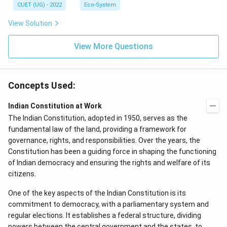
CUET (UG) - 2022
Eco-System
View Solution
View More Questions
Concepts Used:
Indian Constitution at Work
The Indian Constitution, adopted in 1950, serves as the
fundamental law of the land, providing a framework for
governance, rights, and responsibilities. Over the years, the
Constitution has been a guiding force in shaping the functioning
of Indian democracy and ensuring the rights and welfare of its
citizens.
One of the key aspects of the Indian Constitution is its
commitment to democracy, with a parliamentary system and
regular elections. It establishes a federal structure, dividing
powers between the central government and the states, to