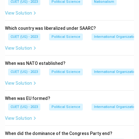
CUET (UG) - 2023
Political Science
Nationalism
following the partition of British India. By signing the
View Solution
Instrument of Accession, Raja Hari Singh agreed to
accede to the Dominion of India, integrating the
Which country was liberalized under SAARC?
princely state of Jammu and Kashmir into the Indian
CUET (UG) - 2023
Political Science
International Organization
Union.
View Solution
Download Solution in PDF
When was NATO established?
CUET (UG) - 2023
Political Science
International Organization
View Solution
When was EU formed?
CUET (UG) - 2023
Political Science
International Organization
View Solution
When did the dominance of the Congress Party end?