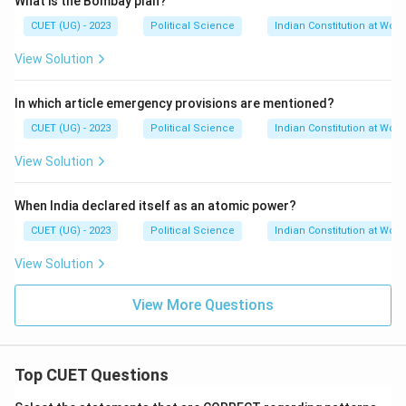
What is the Bombay plan?
CUET (UG) - 2023
Political Science
Indian Constitution at Work
View Solution
In which article emergency provisions are mentioned?
CUET (UG) - 2023
Political Science
Indian Constitution at Work
View Solution
When India declared itself as an atomic power?
CUET (UG) - 2023
Political Science
Indian Constitution at Work
View Solution
View More Questions
Top CUET Questions