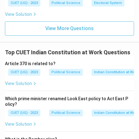
CUET (UG) - 2023
Political Science
Electoral System
View Solution
View More Questions
Top CUET Indian Constitution at Work Questions
Article 370 is related to?
CUET (UG) - 2023
Political Science
Indian Constitution at Work
View Solution
Which prime minister renamed Look East policy to Act East P
olicy?
CUET (UG) - 2023
Political Science
Indian Constitution at Work
View Solution