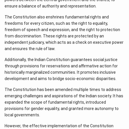
ensure a balance of authority and representation.
The Constitution also enshrines fundamental rights and
freedoms for every citizen, such as the right to equality,
freedom of speech and expression, and the right to protection
from discrimination. These rights are protected by an
independent judiciary, which acts as a check on executive power
and ensures the rule of law.
Additionally, the Indian Constitution guarantees social justice
through provisions for reservations and affirmative action for
historically marginalized communities. It promotes inclusive
development and aims to bridge socio-economic disparities.
The Constitution has been amended multiple times to address
emerging challenges and aspirations of the Indian society. It has
expanded the scope of fundamental rights, introduced
provisions for gender equality, and granted more autonomy to
local governments.
However, the effective implementation of the Constitution