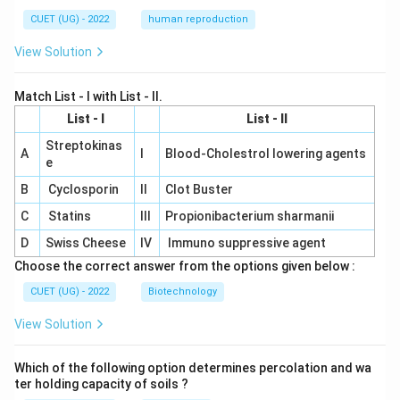
CUET (UG) - 2022
human reproduction
View Solution
Match List - I with List - II.
List - I
List - II
Streptokinas
A
I
Blood-Cholestrol lowering agents
e
B
Cyclosporin
II
Clot Buster
C
Statins
III
Propionibacterium sharmanii
D
Swiss Cheese
IV
Immuno suppressive agent
Choose the correct answer from the options given below :
CUET (UG) - 2022
Biotechnology
View Solution
Which of the following option determines percolation and wa
ter holding capacity of soils ?