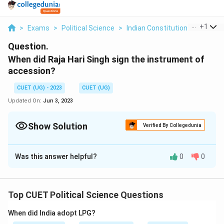
...
+
1
>
Exams
>
Political Science
>
Indian Constitution At Work
>
Question.
When did Raja Hari Singh sign the instrument of
accession?
CUET (UG) - 2023
CUET (UG)
Updated On:
Jun 3, 2023
Show Solution
Verified By Collegedunia
Solution and Explanation
Was this answer helpful?
0
0
26 October 1947
Raja Hari Singh, the last ruling monarch of the princely
state of Jammu and Kashmir, signed the Instrument of
Top CUET Political Science Questions
Accession on October 26, 1947. The Instrument of
Accession was a legal document through which the
When did India adopt LPG?
princely states acceded to either India or Pakistan