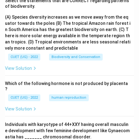
Select the statements that are CORRECT regarding patterns
of biodiversity.
(A) Species diversity increases as we move away from the eq
uator towards the poles
(B) The tropical Amazon rain forest i
n South America has the greatest biodiversity on earth.
(C) T
here is more solar energy available in the temperate region th
an tropics.
(D) Tropical environments are less seasonal relati
vely more constant and predictable
CUET (UG) - 2022
Biodiversity and Conservation
View Solution
Which of the following hormone is not produced by placenta
?
CUET (UG) - 2022
human reproduction
View Solution
Individuals with karyotype of 44+XXY having overall masculin
e development with few feminine development like Gynaecom
astia has _______ chromosomal disorder.