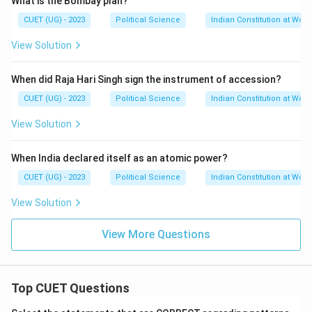
What is the Bombay plan?
CUET (UG) - 2023
Political Science
Indian Constitution at Work
View Solution
When did Raja Hari Singh sign the instrument of accession?
CUET (UG) - 2023
Political Science
Indian Constitution at Work
View Solution
When India declared itself as an atomic power?
CUET (UG) - 2023
Political Science
Indian Constitution at Work
View Solution
View More Questions
Top CUET Questions