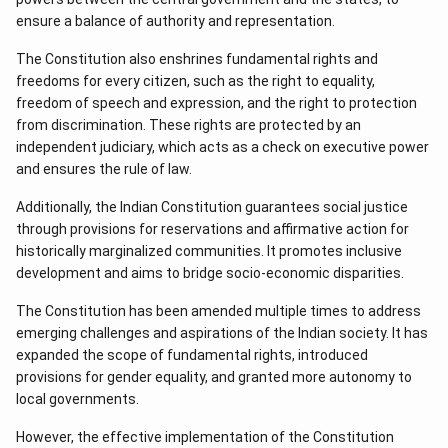
ensure a balance of authority and representation.
The Constitution also enshrines fundamental rights and
freedoms for every citizen, such as the right to equality,
freedom of speech and expression, and the right to protection
from discrimination. These rights are protected by an
independent judiciary, which acts as a check on executive power
and ensures the rule of law.
Additionally, the Indian Constitution guarantees social justice
through provisions for reservations and affirmative action for
historically marginalized communities. It promotes inclusive
development and aims to bridge socio-economic disparities.
The Constitution has been amended multiple times to address
emerging challenges and aspirations of the Indian society. It has
expanded the scope of fundamental rights, introduced
provisions for gender equality, and granted more autonomy to
local governments.
However, the effective implementation of the Constitution