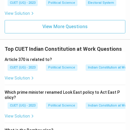
CUET (UG) - 2023
Political Science
Electoral System
Download Solution in PDF
View Solution
View More Questions
Top CUET Indian Constitution at Work Questions
Article 370 is related to?
CUET (UG) - 2023
Political Science
Indian Constitution at Work
View Solution
Which prime minister renamed Look East policy to Act East P
olicy?
CUET (UG) - 2023
Political Science
Indian Constitution at Work
View Solution