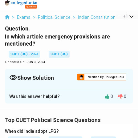
...
+
1
>
Exams
>
Political Science
>
Indian Constitution At Work
>
Question.
In which article emergency provisions are
mentioned?
CUET (UG) - 2023
CUET (UG)
Updated On:
Jun 3, 2023
Show Solution
Verified By Collegedunia
Solution and Explanation
Was this answer helpful?
0
0
Article 352
The emergency provisions in the Indian Constitution
are mentioned in Part XVIII, which consists of Articles
Top CUET Political Science Questions
352 to 360. These articles outline the three types of
emergencies that can be declared in India: 1. Article
When did India adopt LPG?
352: This article deals with the proclamation of a