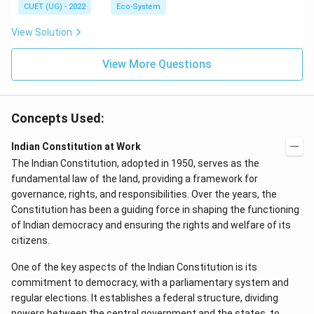
CUET (UG) - 2022
Eco-System
View Solution
View More Questions
Concepts Used:
Indian Constitution at Work
The Indian Constitution, adopted in 1950, serves as the
fundamental law of the land, providing a framework for
governance, rights, and responsibilities. Over the years, the
Constitution has been a guiding force in shaping the functioning
of Indian democracy and ensuring the rights and welfare of its
citizens.
One of the key aspects of the Indian Constitution is its
commitment to democracy, with a parliamentary system and
regular elections. It establishes a federal structure, dividing
powers between the central government and the states, to