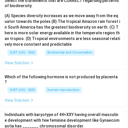
Select the statements that are CORRECT regarding patterns
of biodiversity.
(A) Species diversity increases as we move away from the eq
uator towards the poles
(B) The tropical Amazon rain forest i
n South America has the greatest biodiversity on earth.
(C) T
here is more solar energy available in the temperate region th
an tropics.
(D) Tropical environments are less seasonal relati
vely more constant and predictable
CUET (UG) - 2022
Biodiversity and Conservation
View Solution
Which of the following hormone is not produced by placenta
?
CUET (UG) - 2022
human reproduction
View Solution
Individuals with karyotype of 44+XXY having overall masculin
e development with few feminine development like Gynaecom
astia has _______ chromosomal disorder.