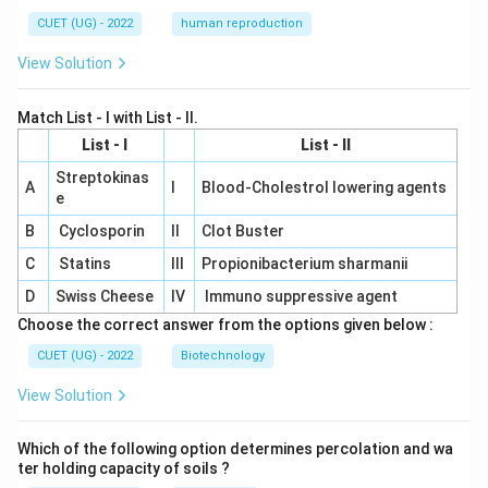
CUET (UG) - 2022
human reproduction
View Solution
Match List - I with List - II.
List - I
List - II
Streptokinas
A
I
Blood-Cholestrol lowering agents
e
B
Cyclosporin
II
Clot Buster
C
Statins
III
Propionibacterium sharmanii
D
Swiss Cheese
IV
Immuno suppressive agent
Choose the correct answer from the options given below :
CUET (UG) - 2022
Biotechnology
View Solution
Which of the following option determines percolation and wa
ter holding capacity of soils ?