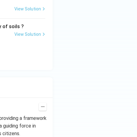
View Solution
 of soils ?
View Solution
 providing a framework
a guiding force in
 citizens.