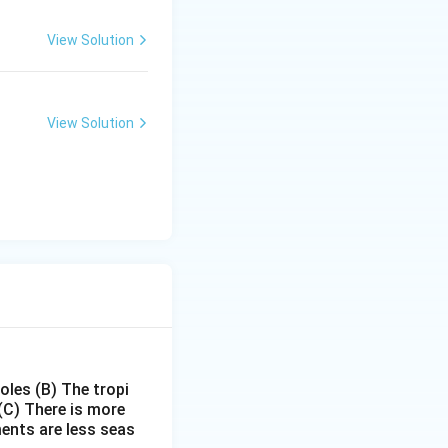
View Solution
View Solution
poles
(B) The tropi
(C) There is more
ments are less seas