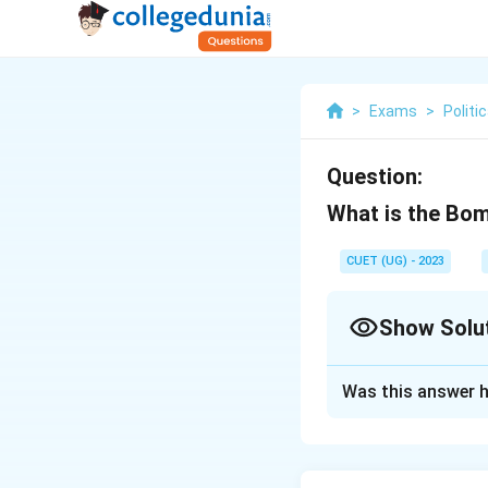
>
Exams
>
Politi
Question:
What is the Bo
CUET (UG) - 2023
Show Solu
Solution and E
Was this answer h
The economic plan 
Download Solutio