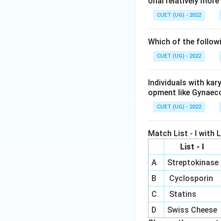
onal relatively mor
CUET (UG) - 2022
Which of the follow
CUET (UG) - 2022
Individuals with ka
opment like Gynaec
CUET (UG) - 2022
Match List - I with Li
List - I
A
Streptokinase
B
Cyclosporin
C
Statins
D
Swiss Cheese