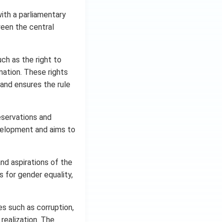
ith a parliamentary
ween the central
ch as the right to
nation. These rights
and ensures the rule
reservations and
evelopment and aims to
d aspirations of the
s for gender equality,
s such as corruption,
 realization. The