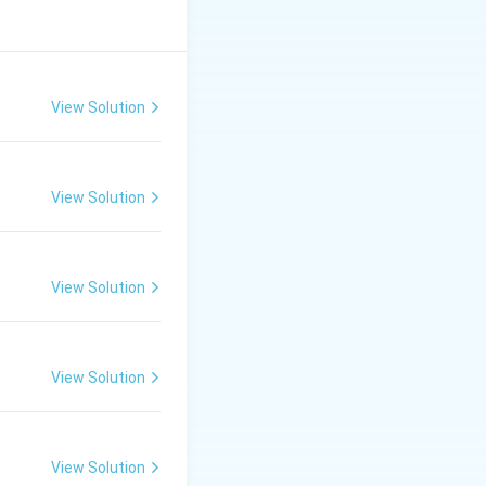
View Solution
View Solution
View Solution
View Solution
View Solution