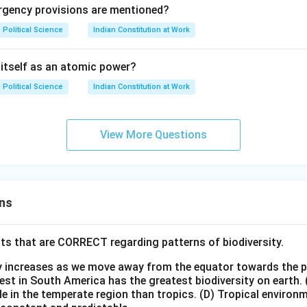
ergency provisions are mentioned?
Political Science
Indian Constitution at Work
 itself as an atomic power?
Political Science
Indian Constitution at Work
View More Questions
ns
ts that are CORRECT regarding patterns of biodiversity.
ty increases as we move away from the equator towards the 
est in South America has the greatest biodiversity on earth.
le in the temperate region than tropics.
(D) Tropical environ