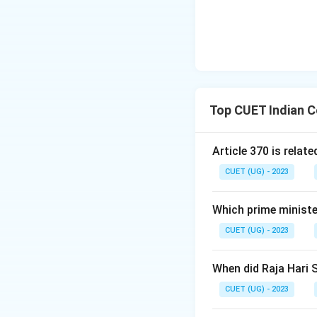
Top CUET Indian C
Article 370 is relate
CUET (UG) - 2023
Which prime ministe
CUET (UG) - 2023
When did Raja Hari 
CUET (UG) - 2023