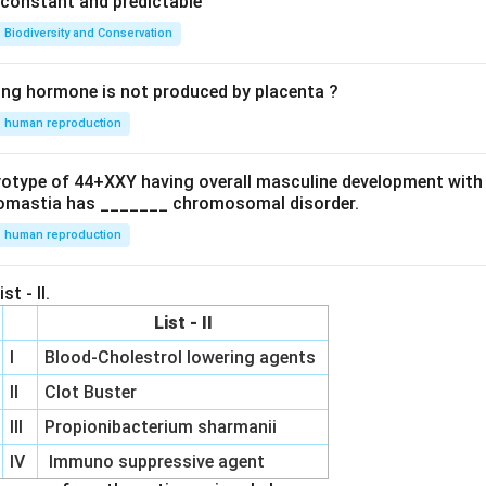
e constant and predictable
Biodiversity and Conservation
ing hormone is not produced by placenta ?
human reproduction
ryotype of 44+XXY having overall masculine development with
omastia has _______ chromosomal disorder.
human reproduction
st - II.
List - II
I
Blood-Cholestrol lowering agents
II
Clot Buster
III
Propionibacterium sharmanii
IV
Immuno suppressive agent