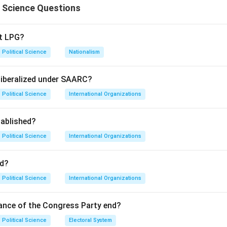
l Science Questions
pt LPG?
Political Science
Nationalism
liberalized under SAARC?
Political Science
International Organizations
ablished?
Political Science
International Organizations
d?
Political Science
International Organizations
ance of the Congress Party end?
Political Science
Electoral System