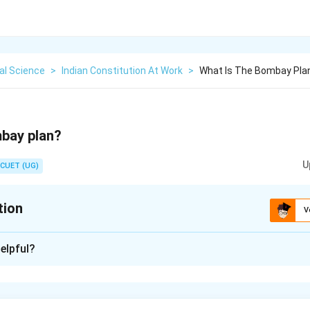
cal Science
>
Indian Constitution At Work
>
What Is The Bombay Pla
mbay plan?
U
CUET (UG)
tion
V
xplanation
elpful?
for India proposed by a group of industrialists and technocrats
n in PDF