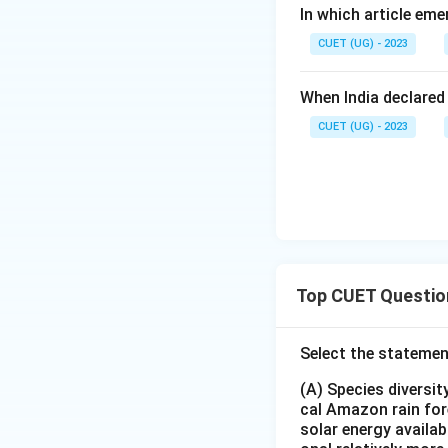
In which article em
CUET (UG) - 2023
When India declared
CUET (UG) - 2023
Top CUET Questio
Select the statemen
(A) Species diversi
cal Amazon rain for
solar energy availab