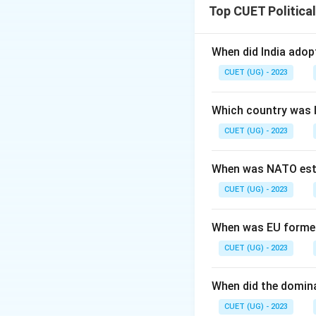
Top CUET Politica
When did India ado
CUET (UG) - 2023
Which country was 
CUET (UG) - 2023
When was NATO est
CUET (UG) - 2023
When was EU forme
CUET (UG) - 2023
When did the domin
CUET (UG) - 2023