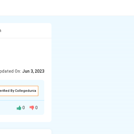
n
pdated On:
Jun 3, 2023
erified By Collegedunia
0
0
 in 1944.