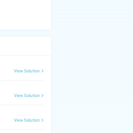
View Solution
View Solution
View Solution