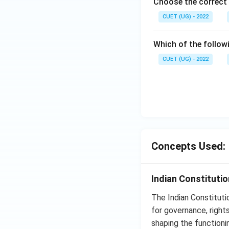
Choose the correct 
CUET (UG) - 2022
Which of the follow
CUET (UG) - 2022
Concepts Used:
Indian Constituti
The Indian Constituti
for governance, rights
shaping the functioni