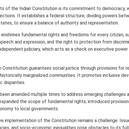
s of the Indian Constitution is its commitment to democracy, w
ections. It establishes a federal structure, dividing powers bet
ates, to ensure a balance of authority and representation.
 enshrines fundamental rights and freedoms for every citizen, su
speech and expression, and the right to protection from discrimi
ndependent judiciary, which acts as a check on executive power 
an Constitution guarantees social justice through provisions for 
r historically marginalized communities. It promotes inclusive d
 disparities.
 been amended multiple times to address emerging challenges an
s expanded the scope of fundamental rights, introduced provision
onomy to local governments.
e implementation of the Constitution remains a challenge. Issue
ncies, and socio-economic inequalities pose obstacles to its full