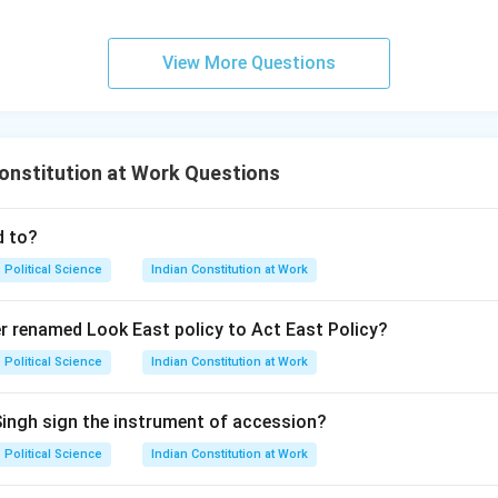
View More Questions
onstitution at Work Questions
d to?
Political Science
Indian Constitution at Work
r renamed Look East policy to Act East Policy?
Political Science
Indian Constitution at Work
Singh sign the instrument of accession?
Political Science
Indian Constitution at Work