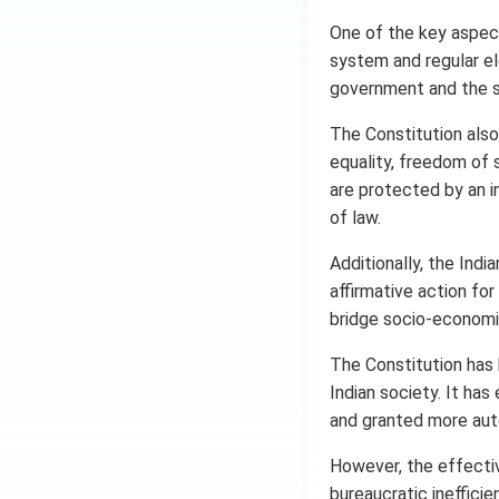
One of the key aspect
system and regular el
government and the st
The Constitution also
equality, freedom of 
are protected by an i
of law.
Additionally, the Indi
affirmative action fo
bridge socio-economic
The Constitution has
Indian society. It ha
and granted more aut
However, the effectiv
bureaucratic inefficie