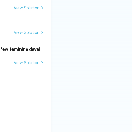
View Solution
View Solution
 few feminine devel
View Solution