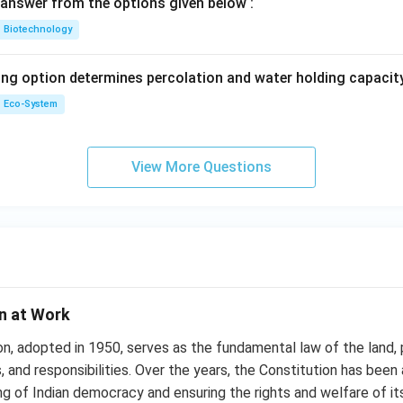
answer from the options given below :
Biotechnology
ing option determines percolation and water holding capacity
Eco-System
View More Questions
on at Work
on, adopted in 1950, serves as the fundamental law of the land,
, and responsibilities. Over the years, the Constitution has been 
ng of Indian democracy and ensuring the rights and welfare of its