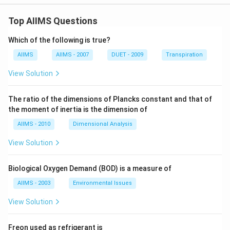
ro
tar
_
S
w 2
ro
{2}
(s)
Zn
w 2
Top AIIMS Questions
(g)
;
O
Zn
;
\D
(s)
O
\D
elt
Which of the following is true?
;
(g)
elt
a
\D
+2
a
G
AIIMS
AIIMS - 2007
DUET - 2009
Transpiration
elt
SO
G
=-
a
_
=-
293
View Solution
G
{2}
544
\,k
=-
(g)
\,k
J
480
J
\,
The ratio of the dimensions of Plancks constant and that of
kJ
the moment of inertia is the dimension of
AIIMS - 2010
Dimensional Analysis
View Solution
Biological Oxygen Demand (BOD) is a measure of
AIIMS - 2003
Environmental Issues
View Solution
Freon used as refrigerant is