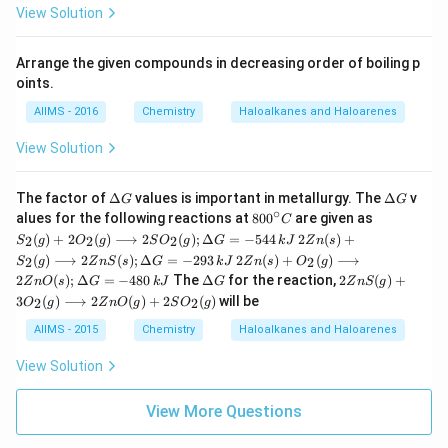
View Solution
Arrange the given compounds in decreasing order of boiling p
oints.
AIIMS - 2016
Chemistry
Haloalkanes and Haloarenes
View Solution
\D
\D
The factor of
Δ
values is important in metallurgy. The
Δ
v
G
G
elt
elt
∘
80
S _
alues for the following reactions at
80
0
are given as
C
a
a
0^
{2}
2 Z
(
)
+
2
(
)
⟶
2
(
)
;
Δ
=
−
544
2
(
)
+
2
2
2
S
g
O
g
S
O
g
G
k
J
Z
n
s
G
G
{\c
(g)
n
2 Z
(
)
⟶
2
(
)
;
Δ
=
−
293
2
(
)
+
(
)
⟶
2
2
S
g
Z
n
S
s
G
k
J
Z
ir
n
s
O
g
+2
(s)
n
\D
2 Z
c}
O
2
(
)
;
Δ
=
−
480
The
Δ
for the reaction,
2
(
)
+
Z
n
O
s
G
k
J
G
+
Z
n
S
g
(s)
elt
nS
C
_
S _
3
(
)
⟶
2
(
)
+
2
(
)
will be
2
2
O
g
Z
n
O
g
S
O
g
+
a
(g)
{2}
{2}
O
G
+3
(g)
AIIMS - 2015
Chemistry
Haloalkanes and Haloarenes
(g)
_
O
\lo
\lo
{2}
_
ngr
ngr
View Solution
(g)
{2}
igh
igh
\lo
(g)
tar
tar
ngr
\lo
ro
View More Questions
ro
igh
ngr
w 2
w 2
tar
igh
SO
Zn