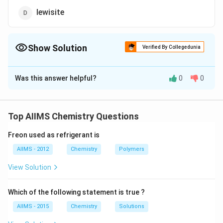
lewisite
Show Solution
Verified By Collegedunia
The Correct Option is
B
Was this answer helpful?
0
0
Solution and Explanation
CHCl_3
When
is exposed to sunlight and air, it slowly
C
H
C
l
3
decomposes into phosgene and hydrogen chloride.
Top AIIMS Chemistry Questions
Freon used as refrigerant is
Download Solution in PDF
AIIMS - 2012
Chemistry
Polymers
View Solution
Which of the following statement is true ?
AIIMS - 2015
Chemistry
Solutions