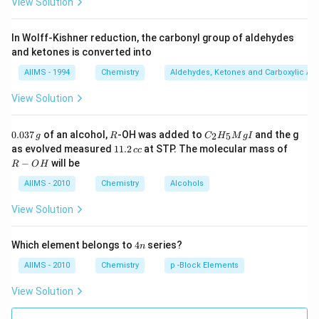
View Solution
In Wolff-Kishner reduction, the carbonyl group of aldehydes
and ketones is converted into
AIIMS - 1994
Chemistry
Aldehydes, Ketones and Carboxylic Ac
View Solution
0.
R
C _
0.037
of an alcohol,
-OH was added to
and the g
2
5
g
R
C
H
M
g
I
0
{2}
1
R
as evolved measured
11.2
at STP. The molecular mass of
cc
3
H
1.
-
−
will be
R
O
H
7
_
2
O
\,
{5}
\,
H
AIIMS - 2010
Chemistry
Alcohols
g
Mg
c
I
c
View Solution
4
Which element belongs to
4
series?
n
n
AIIMS - 2010
Chemistry
p -Block Elements
View Solution