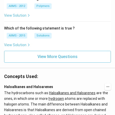
AIIMS - 2012
Polymers
View Solution
Which of the following statement is true ?
AIIMS - 2015
Solutions
View Solution
View More Questions
Concepts Used:
Haloalkanes and Haloarenes
The hydrocarbons such as
Haloalkanes and Haloarenes
are the
ones, in which one or more
hydrogen
atoms are replaced with
halogen atoms. The main difference between Haloalkanes and
Haloarenes is that Haloalkanes are derived from open chained