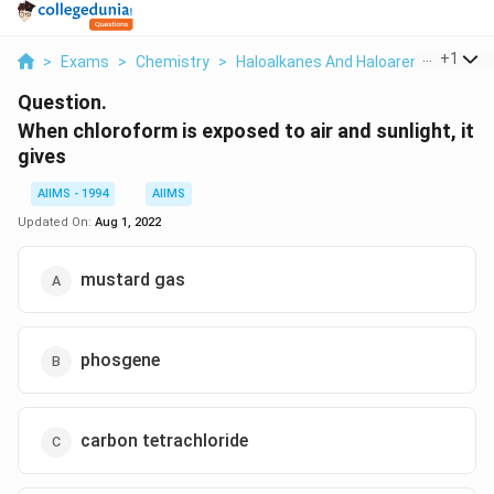
...
+
1
>
Exams
>
Chemistry
>
Haloalkanes And Haloarenes
>
When
Question.
When chloroform is exposed to air and sunlight, it
gives
AIIMS - 1994
AIIMS
Updated On:
Aug 1, 2022
mustard gas
phosgene
carbon tetrachloride