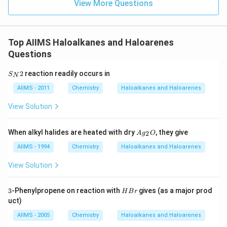
View More Questions
Top AIIMS Haloalkanes and Haloarenes
Questions
S
2
reaction readily occurs in
S
N
_
N
AIIMS - 2011
Chemistry
Haloalkanes and Haloarenes
2
View Solution
A
When alkyl halides are heated with dry
, they give
2
A
g
O
g
_
AIIMS - 1994
Chemistry
Haloalkanes and Haloarenes
2
O
View Solution
3
H
3
-Phenylpropene on reaction with
gives (as a major prod
H
B
r
B
uct)
r
AIIMS - 2005
Chemistry
Haloalkanes and Haloarenes