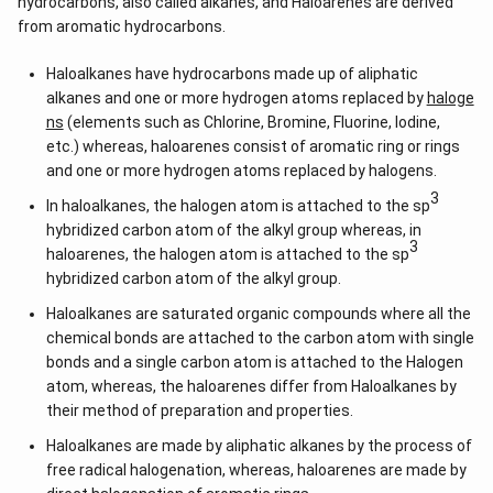
hydrocarbons, also called alkanes, and Haloarenes are derived
from aromatic hydrocarbons.
Haloalkanes have hydrocarbons made up of aliphatic
alkanes and one or more hydrogen atoms replaced by
haloge
ns
(elements such as Chlorine, Bromine, Fluorine, Iodine,
etc.) whereas, haloarenes consist of aromatic ring or rings
and one or more hydrogen atoms replaced by halogens.
3
In haloalkanes, the halogen atom is attached to the sp
hybridized carbon atom of the alkyl group whereas, in
3
haloarenes, the halogen atom is attached to the sp
hybridized carbon atom of the alkyl group.
Haloalkanes are saturated organic compounds where all the
chemical bonds are attached to the carbon atom with single
bonds and a single carbon atom is attached to the Halogen
atom, whereas, the haloarenes differ from Haloalkanes by
their method of preparation and properties.
Haloalkanes are made by aliphatic alkanes by the process of
free radical halogenation, whereas, haloarenes are made by