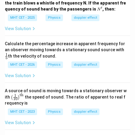
the train blows a whistle of frequency N. If the apparent fre
′
N'
quency of sound heard by the passengers is
, then:
N
MHT CET - 2025
Physics
doppler effect
View Solution
Calculate the percentage increase in apparent frequency for
\fr
an observer moving towards a stationary sound source with
ac
1
th the velocity of sound.
5
{1}
{5}
MHT CET - 2026
Physics
doppler effect
View Solution
A source of sound is moving towards a stationary observer w
th
1
\lef
ith
the speed of sound. The ratio of apparent to real f
(
)
10
t(\f
requency is
rac
{1}
MHT CET - 2023
Physics
doppler effect
{1
0}
View Solution
\ri
gh
t)^