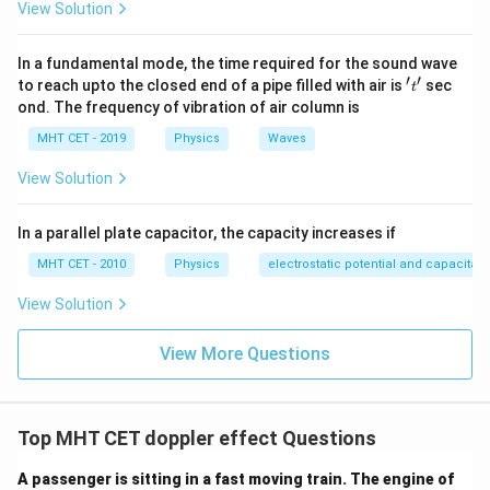
View Solution
In a fundamental mode, the time required for the sound wave
′
′
't'
to reach upto the closed end of a pipe filled with air is
sec
t
ond. The frequency of vibration of air column is
MHT CET - 2019
Physics
Waves
View Solution
In a parallel plate capacitor, the capacity increases if
MHT CET - 2010
Physics
electrostatic potential and capacitan
View Solution
View More Questions
Top MHT CET doppler effect Questions
A passenger is sitting in a fast moving train. The engine of