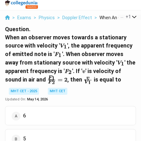
...
+
1
>
Exams
>
Physics
>
Doppler Effect
>
When An Observer Mo
Question.
When an observer moves towards a stationary
V_1
source with velocity '
', the apparent frequency
1
V
F_1
of emitted note is '
'. When observer moves
1
F
V_1
away from stationary source with velocity '
' the
1
V
F_2
v
apparent frequency is '
'. If '
' is velocity of
2
F
v
\frac{F_1}
\frac{v}
1
F
v
sound in air and
=
2
, then
is equal to
2
1
F
V
{F_2} = 2
{V_1}
MHT CET - 2025
MHT CET
Updated On:
May 14, 2026
6
5