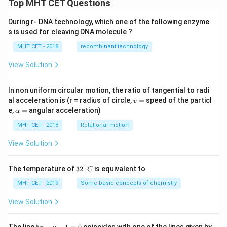
Top MHT CET Questions
During r- DNA technology, which one of the following enzyme
s is used for cleaving DNA molecule ?
MHT CET - 2018
recombinant technology
View Solution
In non uniform circular motion, the ratio of tangential to radi
v
al acceleration is (r = radius of circle,
=
speed of the particl
v
=
\a
e,
=
angular acceleration)
α
lp
h
MHT CET - 2018
Rotational motion
a
=
View Solution
∘
32
The temperature of
3
2
is equivalent to
C
^
{\c
MHT CET - 2019
Some basic concepts of chemistry
ir
c}
View Solution
C
5