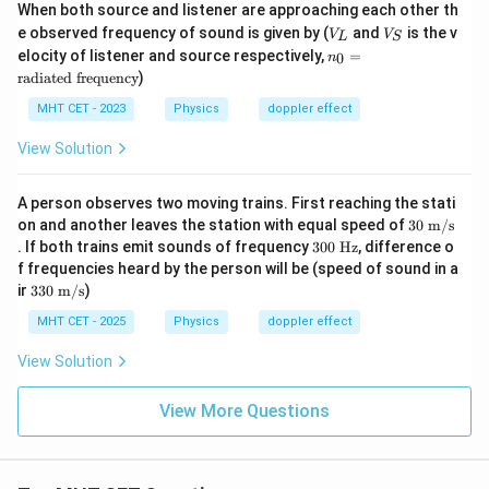
When both source and listener are approaching each other th
{\t
V
V
e observed frequency of sound is given by (
ext
and
is the v
V
V
L
S
_
_
{t
n
elocity of listener and source respectively,
=
0
n
L
S
h}}
_0
radiated frequency
)
=
\t
MHT CET - 2023
Physics
doppler effect
ex
t
View Solution
{r
a
di
A person observes two moving trains. First reaching the stati
at
30
on and another leaves the station with equal speed of
30
m/s
ed
\te
3
fr
. If both trains emit sounds of frequency
300
Hz
, difference o
xt{
0
eq
f frequencies heard by the person will be (speed of sound in a
m/
0
ue
33
ir
330
m/s
)
s}
\t
nc
0
ex
y}
\te
MHT CET - 2025
Physics
doppler effect
t{
xt{
H
m/
View Solution
z}
s}
View More Questions