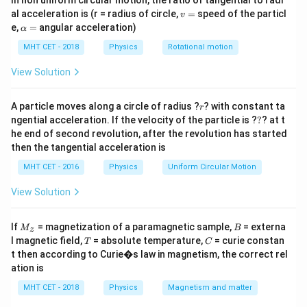
In non uniform circular motion, the ratio of tangential to radi
f_{app}
=
(
)
and stationary source:
.
f
f
o
0
a
pp
v
v
al acceleration is (r = radius of circle,
=
speed of the particl
v
= f_0
=
\a
e,
=
angular acceleration)
α
\left(
lp
Step 2: Meaning
h
MHT CET - 2018
Physics
\frac{v
Rotational motion
+
−
F_1 =
F_2 =
v
V
v
V
=
=
(
)
(
)
1
(towards) and
1
F
f
F
f
1
0
2
0
a
v
v
\pm
f_0
f_0
=
(away).
View Solution
v_o}
\left(
\left(
{v}
\frac{v
\frac{v
r
Step 3: Analysis
A particle moves along a circle of radius ?
? with constant ta
r
\right)
+
- V_1}
?
+
ngential acceleration. If the velocity of the particle is ?
?
? at t
\frac{F_1}
F
v
V
=
=
2
1
1
−
F
v
V
V_1}
{v}
2
1
he end of second revolution, after the revolution has started
{F_2} =
v +
+
=
2
−
2
v
V
v
V
1
1
{v}
\right)
then the tangential acceleration is
\frac{v +
V_1
3V_1 =
v
3
=
⟹
=
3
.
V
v
1
\right)
V
V_1}{v -
MHT CET - 2016
Physics
Uniform Circular Motion
1
= 2v
v
V_1} = 2
-
\implies
View Solution
Step 4: Conclusion
2V_1
\frac{v}
\frac{v}
v
The ratio
is 3.
Final Answer:
(C)
V
{V_1}
1
M
B
{V_1}
If
= magnetization of a paramagnetic sample,
= externa
M
B
z
_z
= 3
T
C
l magnetic field,
= absolute temperature,
= curie constan
T
C
Download Solution in PDF
t then according to Curie�s law in magnetism, the correct rel
ation is
MHT CET - 2018
Physics
Magnetism and matter