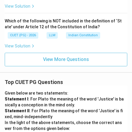
View Solution
Which of the following is NOT included in the definition of ‘St
ate' under Article 12 of the Constitution of India?
CUET (PG) - 2026
LLM
Indian Constitution
View Solution
View More Questions
Top CUET PG Questions
Given below are two statements:
Statement I
: For Plato the meaning of the word 'Justice' is ba
sically a conception in the mind only.
Statement II
: For Plato the meaning of the word 'Justice' is fi
xed, mind-independently
In the light of the above statements, choose the correct ans
wer from the options given below: