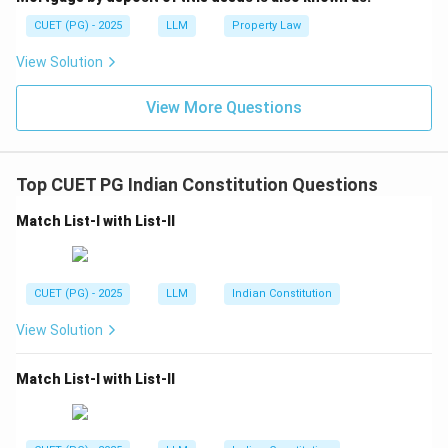
CUET (PG) - 2025
LLM
Property Law
View Solution
View More Questions
Top CUET PG Indian Constitution Questions
Match List-I with List-II
CUET (PG) - 2025
LLM
Indian Constitution
View Solution
Match List-I with List-II