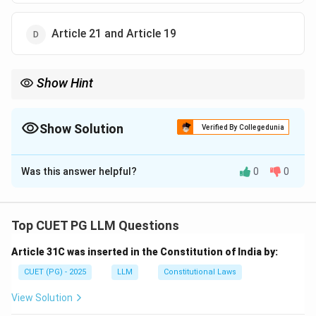
Article 21 and Article 19
Show Hint
Article 20 and 21 safeguard fundamental rights during
emergencies.
Show Solution
Verified By Collegedunia
The Correct Option is
B
Was this answer helpful?
0
0
Solution and Explanation
Step 1: Recall provisions related to emergency.
- Article 20 and Article 21 cannot be suspended even
Top CUET PG LLM Questions
during an emergency, ensuring protection of life and
Article 31C was inserted in the Constitution of India by:
personal liberty.
CUET (PG) - 2025
LLM
Constitutional Laws
Download Solution in PDF
View Solution