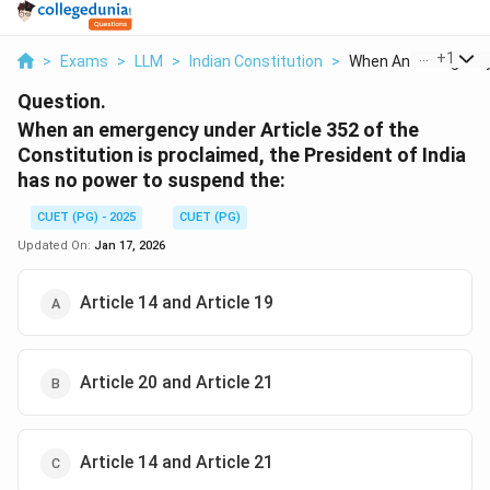
...
+
1
>
Exams
>
LLM
>
Indian Constitution
>
When An Emergency 
Question.
When an emergency under Article 352 of the
Constitution is proclaimed, the President of India
has no power to suspend the:
CUET (PG) - 2025
CUET (PG)
Updated On:
Jan 17, 2026
Article 14 and Article 19
Article 20 and Article 21
Article 14 and Article 21