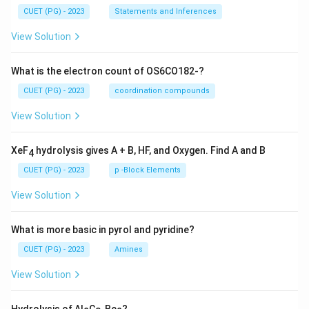
CUET (PG) - 2023
Statements and Inferences
View Solution
What is the electron count of OS6CO182-?
CUET (PG) - 2023
coordination compounds
View Solution
XeF
hydrolysis gives A + B, HF, and Oxygen. Find A and B
4
CUET (PG) - 2023
p -Block Elements
View Solution
What is more basic in pyrol and pyridine?
CUET (PG) - 2023
Amines
View Solution