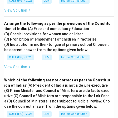
CUET (PG) - 2025
LLM
Indian Constitution
View Solution
Arrange the following as per the provisions of the Constitu
tion of India:
(A) Free and compulsory Education
(B) Special provisions for women and children
(C) Prohibition of employment of children in factories
(D) Instruction in mother-tongue at primary school Choose t
he correct answer from the options given below:
CUET (PG) - 2025
LLM
Indian Constitution
View Solution
Which of the following are not correct as per the Constitut
ion of India?
(A) President of India is not a de jure executive
(B) Prime Minister and Council of Ministers are de facto exec
utive (C) Council of Ministers are responsible to the Lok Sabh
a (D) Council of Ministers is not subject to judicial review. Cho
ose the correct answer from the options given below:
CUET (PG) - 2025
LLM
Indian Constitution