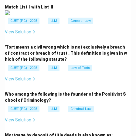
Match List-I with List-II
CUET (PG) - 2025
LLM
General Law
View Solution
'Tort means a civil wrong which is not exclusively a breach
of contract or breach of trust'. This definition is given in w
hich of the following statute?
CUET (PG) - 2025
LLM
Law of Torts
View Solution
Who among the following is the founder of the Positivist S
chool of Criminology?
CUET (PG) - 2025
LLM
Criminal Law
View Solution
Mortgage by deposit of title deeds is also known as: