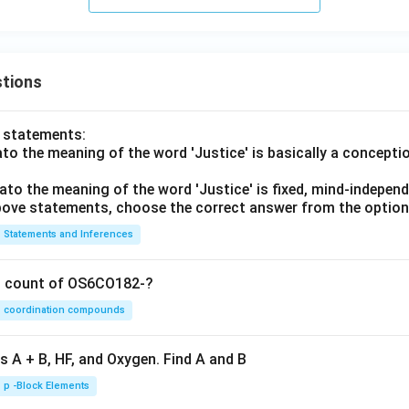
tions
o statements:
lato the meaning of the word 'Justice' is basically a concepti
lato the meaning of the word 'Justice' is fixed, mind-independ
 above statements, choose the correct answer from the option
Statements and Inferences
on count of OS6CO182-?
coordination compounds
s A + B, HF, and Oxygen. Find A and B
p -Block Elements