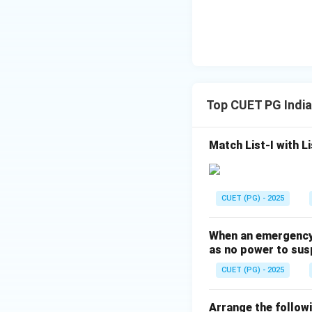
Top CUET PG India
Match List-I with Li
CUET (PG) - 2025
When an emergency u
as no power to sus
CUET (PG) - 2025
Arrange the followi