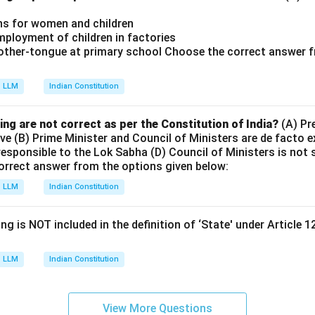
ons for women and children
mployment of children in factories
mother-tongue at primary school Choose the correct answer f
LLM
Indian Constitution
ing are not correct as per the Constitution of India?
(A) Pre
ive (B) Prime Minister and Council of Ministers are de facto 
 responsible to the Lok Sabha (D) Council of Ministers is not s
orrect answer from the options given below:
LLM
Indian Constitution
ng is NOT included in the definition of ‘State' under Article 1
LLM
Indian Constitution
View More Questions