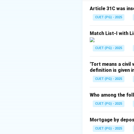
- (B) Hundred and
Classes
Article 31C was ins
- (C) Hundred and
CUET (PG) - 2025
Section
- (D) Hundred and
Match List-I with Li
Download Solutio
CUET (PG) - 2025
'Tort means a civil
definition is given 
CUET (PG) - 2025
Who among the foll
CUET (PG) - 2025
Mortgage by deposit
CUET (PG) - 2025