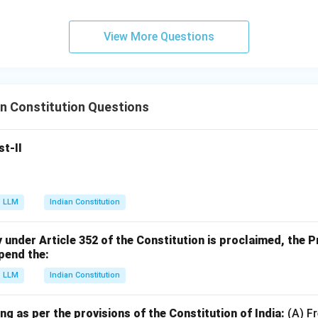
View More Questions
n Constitution Questions
st-II
LLM
Indian Constitution
nder Article 352 of the Constitution is proclaimed, the Pr
pend the:
LLM
Indian Constitution
ng as per the provisions of the Constitution of India:
(A) F