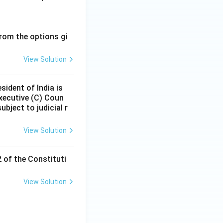
rom the options gi
View Solution
sident of India is
executive (C) Coun
ubject to judicial r
View Solution
2 of the Constituti
View Solution