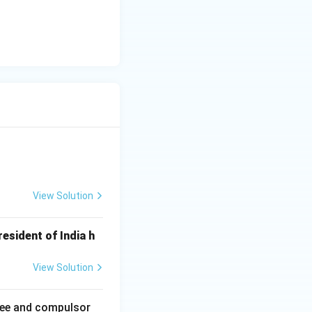
View Solution
esident of India h
View Solution
ree and compulsor