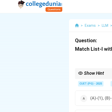
>
Exams
>
LLM
Question:
Match List-I with
Show Hint
The Hundred and One 
specific commissions
CUET (PG) - 2025
(A)-(1), (B)-(