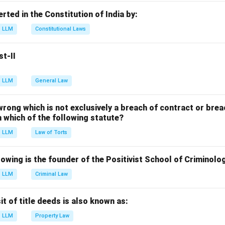
 Two Constitutional Amendment Act → (III) National Commissio
erted in the Constitution of India by:
 Three Constitutional Amendment Act → (II) Reservation for E
LLM
Constitutional Laws
 Four Constitutional Amendment Act → (IV) Goods and Service 
st-II
n in PDF
LLM
General Law
 wrong which is not exclusively a breach of contract or breac
in which of the following statute?
LLM
Law of Torts
owing is the founder of the Positivist School of Criminolo
LLM
Criminal Law
 of title deeds is also known as:
LLM
Property Law