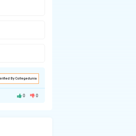
erified By Collegedunia
0
0
ion for SCs and