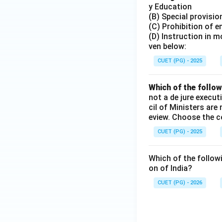
y Education
(B) Special provisi
(C) Prohibition of e
(D) Instruction in 
ven below:
CUET (PG) - 2025
Which of the follow
not a de jure execut
cil of Ministers are
eview. Choose the c
CUET (PG) - 2025
Which of the followi
on of India?
CUET (PG) - 2026