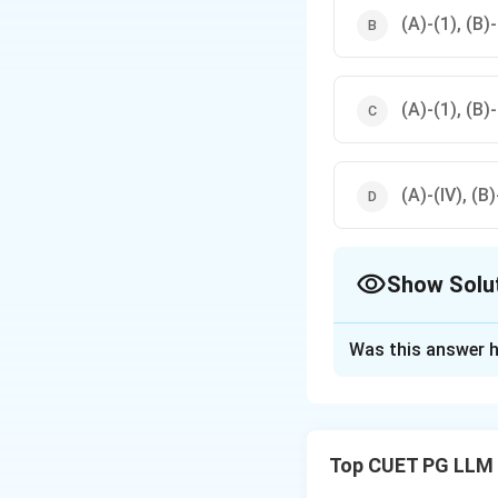
(A)-(1), (B)-(
(A)-(1), (B)-(
(A)-(IV), (B)-
Show Solu
The Correct Opt
Was this answer h
Solution and E
Step 1: Identify
- (A) Hundred and
Top CUET PG LLM
STs in Union and 