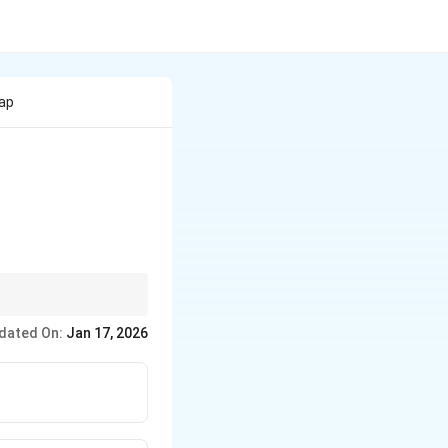
rap
nts focused on
dated On:
Jan 17, 2026