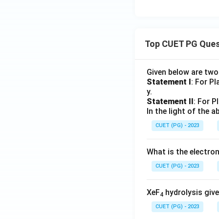
Top CUET PG Ques
Given below are tw
Statement I
: For P
y.
Statement II
: For P
In the light of the
CUET (PG) - 2023
What is the electr
CUET (PG) - 2023
XeF
hydrolysis give
4
CUET (PG) - 2023