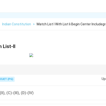
>
Indian Constitution
>
Match List I With List Ii Begin Center Includeg
 List-II
Amendment extended the reservation for SCs/STs, while other amendme
Up
 and economic reforms.
CUET (PG)
II), (C)-(III), (D)-(IV)