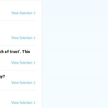
n for Backward
conomically Weaker
View Solution
Tax
View Solution
h of trust'. This
View Solution
gy?
View Solution
View Solution