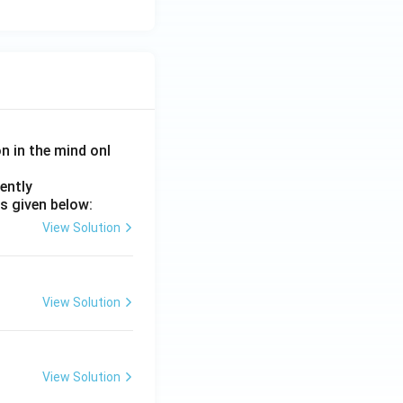
on in the mind onl
ently
s given below:
View Solution
View Solution
View Solution