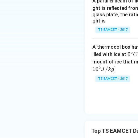
A parallel beam of l
ght is reflected fr
glass plate, the rat
we get
ght is
TS EAMCET - 2017
A thermocol box has 
∘
0^
0
illed with ice at
C
{\c
mount of ice that m
Squaring,
5
ir
1
0
/
]
J
k
g
c}
TS EAMCET - 2017
C
Step 2:
Calculate 
Top TS EAMCET Dua