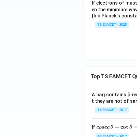
If electrons of mass
en the minimum wave
(h = Planck's const
TS EAMCET - 2025
Top TS EAMCET Q
5
5
A bag contains
re
t they are not of sa
TS EAMCET - 2017
co
−
c
o
t
If
cosec
θ
θ
se
TS EAMCET - 2017