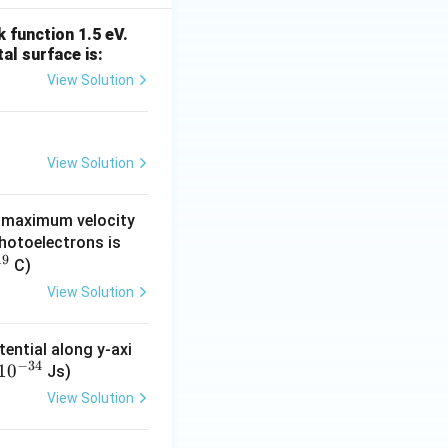
 function 1.5 eV.
l surface is:
 = \frac54\times100
View Solution
View Solution
e maximum velocity
photoelectrons is
19
C)
View Solution
ential along y-axi
−
34
1
0
Js)
View Solution