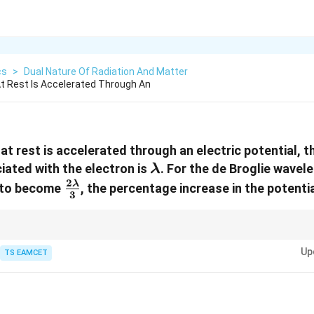
cs
>
Dual Nature Of Radiation And Matter
t Rest Is Accelerated Through An
t rest is accelerated through an electric potential, t
\lambda
ated with the electron is
. For the de Broglie wave
λ
2
\frac{2\lambda}
λ
n to become
, the percentage increase in the potentia
3
{3}
\lambda\propto
nt relation
∝
1/
. A decrease in wavelength requires an increase in ac
λ
V
1/\sqrt{V}
Up
TS EAMCET