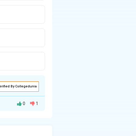
erified By Collegedunia
0
1
}}