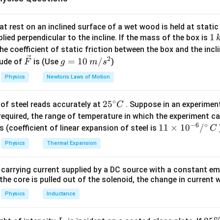
2
m
e
V
t rest on an inclined surface of a wet wood is held at static 
1
1
lied perpendicular to the incline. If the mass of the box is
1
\lambda\propto\frac{1}{\sqrt
∝
λ
\,
he coefficient of static friction between the box and the incl
V
k
2
\ve
g
=
10
/
ude of
is (Use
)
F
g
m
s
g
c
=
Physics
Newtons Laws of Motion
{F}
10
\lambda\sqrt{V}=\text{consta
=
constant
λ
V
\,
∘
25
2
5
of steel reads accurately at
. Suppose in an experimen
m/
C
^
required, the range of temperature in which the experiment c
s^
−
6
∘
{\c
11
11
×
1
0
/
2
s (coefficient of linear expansion of steel is
C
 two wavelengths. Initially,
ir
\ti
Physics
Thermal Expansion
c}
me
=
\lambda_1=\lambda
λ
λ
1
C
s 1
 carrying current supplied by a DC source with a constant em
0^
the core is pulled out of the solenoid, the change in current w
{-
2
\lambda_2=\frac{2\lambda}{3
λ
=
λ
6}
Physics
Inductance
2
3
/^
{\c