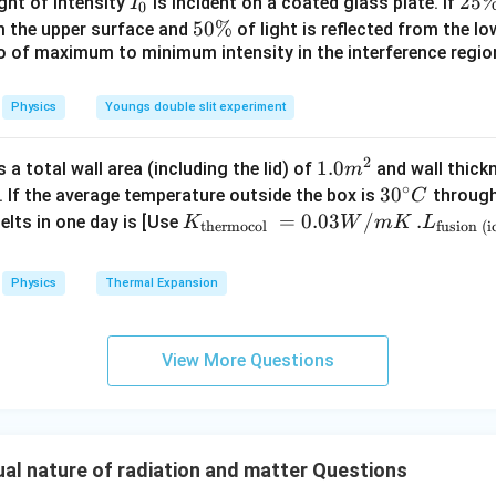
I
2
25
ight of intensity
is incident on a coated glass plate. If
I
0
ir
_
5
5
50%
\lambda_1\sqrt{V_1} = \lambd
om the upper surface and
of light is reflected from the l
=
λ
V
λ
V
1
1
2
2
c}
0
\
io of maximum to minimum intensity in the interference region 
0
\,
%
\
C
%
Physics
Youngs double slit experiment
2
\lambda\sqrt{V_1} = \frac{2\
λ
=
λ
V
V
1
2
3
2
3
1.0
1.0
a total wall area (including the lid) of
and wall thick
m
\sqrt{V_2} = \frac{3}{2}\sqrt
=
V
V
2
1
2
∘
m
30
3
0
. If the average temperature outside the box is
through
C
^
^
K_
=
0.03
/
.L_
.
elts in one day is [Use
K
W
m
K
L
thermocol
fusion (i
{2}
{\c
{\t
{\t
9
V_2 = \frac{9}{4}V_1
ir
ext
ext
=
V
V
2
1
Physics
Thermal Expansion
4
c}
{t
{fu
C
her
sio
mo
n (i
View More Questions
col
ce)
percentage increase. Increase in potential:
}}
}}
9
\Delta V = V_2-V_1 = \left(\fr
(
)
=
=3.
Δ
=
−
=
−
1
V
V
V
V
2
1
1
4
0.0
00
l nature of radiation and matter Questions
3
\ti
5
= \frac54V_1
=
V
1