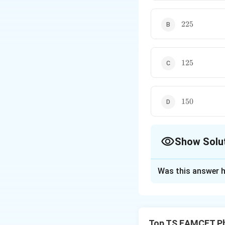
225
225
125
125
150
150
Show Solu
The Correct Opt
Was this answer h
Solution and E
Concept:
For an e
Top TS EAMCET Ph