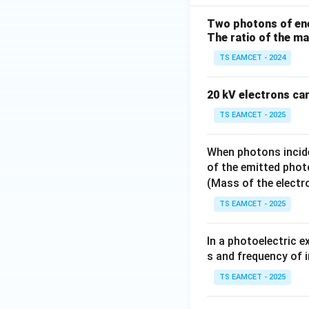
Two photons of ener
Percentage increa
The ratio of the m
TS EAMCET - 2024
20 kV electrons ca
TS EAMCET - 2025
When photons incide
Download Solutio
of the emitted phot
(Mass of the elect
TS EAMCET - 2025
In a photoelectric 
s and frequency of i
TS EAMCET - 2025