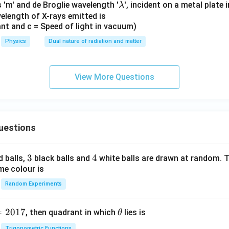
{-
^
\l
 'm' and de Broglie wavelength '
', incident on a metal plate 
λ
m
3
{-
a
length of X-rays emitted is
es
1}
1
ant and c = Speed of light in vacuum)
m
10
9}
b
^
Physics
Dual nature of radiation and matter
d
{-
a
3
View More Questions
4}
uestions
3
3
4
4
d balls,
black balls and
white balls are drawn at random. T
me colour is
Random Experiments
=
2017
\t
, then quadrant in which
lies is
θ
h
Trigonometric Functions