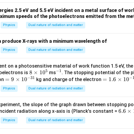
W
me
4
/
s 1
gies 2.5 eV and 5.5 eV incident on a metal surface of work
se:
m
0^
aximum speeds of the photoelectrons emitted from the meta
K
{5}
Δ
5
\frac{\Delta V}{V_1}\times100
V
×
100
=
×
100
Physics
Dual nature of radiation and matter
J /
4
V
1
kg ]
=
125%
=125\%
n produce X-rays with a minimum wavelength of
\boxed{125\%}
125%
Physics
Dual nature of radiation and matter
nt on a photosensitive material of work function 1.5 eV, th
n in PDF
5
−
1
8
8
×
1
0
^
oelectrons is
ms
. The stopping potential of the 
−
31
−
=
=
9
×
1
0
\t
{-
=
=
1.6
×
1
0
ron
kg and charge of the electron
9
i
1}
1.
Physics
Dual nature of radiation and matter
\t
m
6
i
es
\t
experiment, the slope of the graph drawn between stopping pot
m
1
i
6.
6.6
×
ncident radiation along x-axis is (Planck's constant =
es
0
m
6
10
^
es
Physics
Dual nature of radiation and matter
\t
^
5
10
i