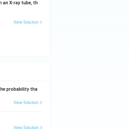
in an X-ray tube, th
View Solution
he probability tha
View Solution
View Solution