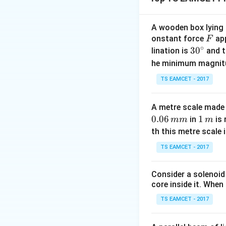
Hence,
A wooden box lying a
F
onstant force
app
F
∘
30
3
0
lination is
and t
^
he minimum magnit
Therefore,
{\c
TS EAMCET - 2017
ir
c}
A metre scale made 
0.06
1
1
in
is 
mm
m
\,
th this metre scale i
Step 1:
Relate the
m
TS EAMCET - 2017
Consider a solenoid
Finally,
core inside it. When 
TS EAMCET - 2017
Using