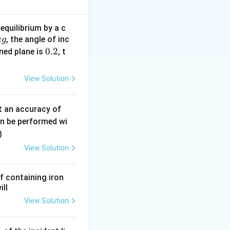
equilibrium by a c
, the angle of inc
k
g
{V}}
0.
0.2
ined plane is
, t
2
View Solution
nt}
0.
t an accuracy of
0
an be performed wi
6
)
\,
View Solution
m
m
f containing iron
ill
}
View Solution