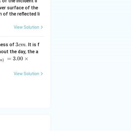
%
of the incident li
a_2\sqrt{V_2}
ower surface of the
of the reflected li
View Solution
lambda}{3}\sqrt{V_2}
3
3
ness of
. It is f
c
m
{V_1}
c
out the day, the a
m
=
3.00
×
ce)
View Solution
ac94-1\right)V_1