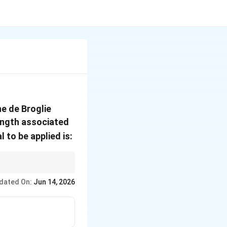
he de Broglie
length associated
l to be applied is:
celerating potential.
dated On:
Jun 14, 2026