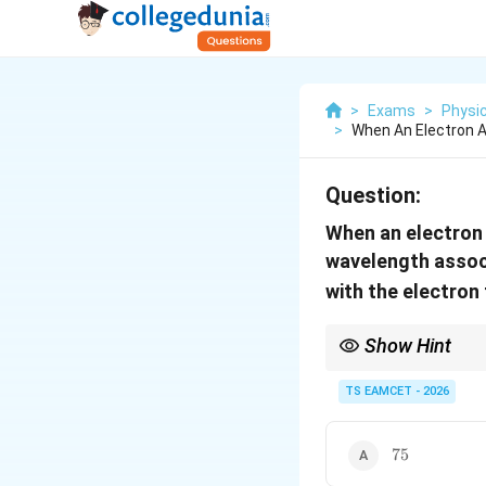
>
Exams
>
Physi
>
When An Electron A
Question:
When an electron a
wavelength associ
with the electro
Show Hint
Remember the importa
TS EAMCET - 2026
75
75