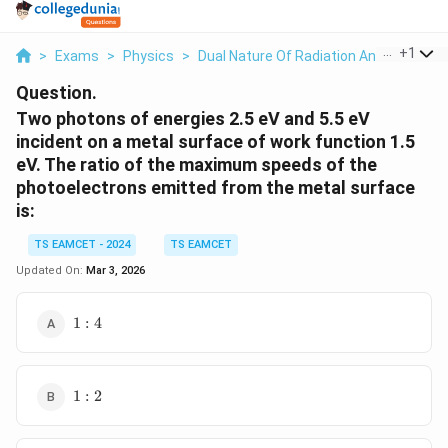
...
+
1
>
Exams
>
Physics
>
Dual Nature Of Radiation And Matter
>
Question.
Two photons of energies 2.5 eV and 5.5 eV
incident on a metal surface of work function 1.5
eV. The ratio of the maximum speeds of the
photoelectrons emitted from the metal surface
is:
TS EAMCET - 2024
TS EAMCET
Updated On:
Mar 3, 2026
1:4
1
:
4
1:2
1
:
2