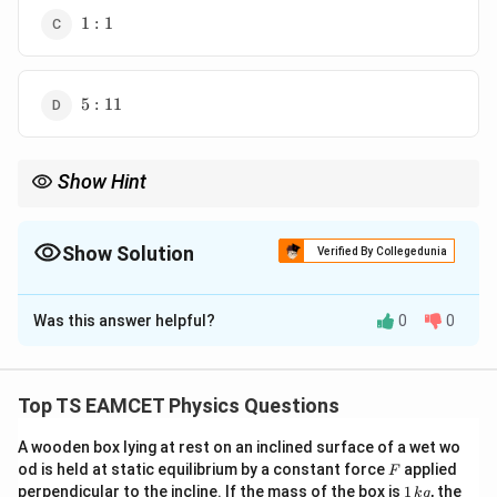
1:1
1
:
1
5:11
5
:
11
Show Hint
The speed of photoelectrons depends on the kinetic energy,
which in turn depends on the photon energy minus the work
function. The ratio of speeds is the square root of the ratio of
Show Solution
Verified By Collegedunia
kinetic energies.
The Correct Option is
B
Was this answer helpful?
0
0
Solution and Explanation
The maximum kinetic energy of the photoelectrons is
given by the equation:
Top TS EAMCET Physics Questions
=
K_{\text{max}} = E_{\text{pho
−
K
E
ϕ
max
photon
A wooden box lying at rest on an inclined surface of a wet wo
F
od is held at static equilibrium by a constant force
applied
F
E_{\text{photon}}
\phi
where
is the energy of the photon, and
is
E
ϕ
photon
1
perpendicular to the incline. If the mass of the box is
1
, the
k
g