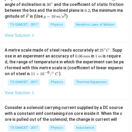
\,
∘
the work function. For the two photons, the maximum
30
angle of inclination is
3
0
and the coefficient of static friction
k
^
0.
between the box and the inclined plane is
0.2
, the minimum ma
kinetic energies are:
g
{\c
2
2
\ve
g
gnitude of
is (Use
=
10
/
)
F
g
m
s
ir
c
=
=
2.5
−
1.5
=
1
eV
,
K_{\text{max1}} = 2.5 - 1.5 = 1
=
5.5
−
1.5
=
4
eV
c}
K
K
max1
max2
{F}
10
TS EAMCET - 2017
Physics
Newtons Laws of Motion
\,
The speed of the photoelectron is given by:
m/
View Solution
s^
2
v = \sqrt{\frac{2 K_{\text{ma
2
K
max
=
∘
v
25
A metre scale made of steel reads accurately at
2
5
. Supp
C
m
e
^
0.
1
ose in an experiment an accuracy of
0.06
in
1
is require
mm
m
{\c
0
\,
d, the range of temperature in which the experiment can be pe
Thus, the ratio of speeds is:
ir
6
m
rformed with this metre scale is (coefficient of linear expansi
c}
\,
−
6
∘
11
C
\frac{v_1}{v_2} = \sqrt{\frac{
1
1
on of steel is
11
×
1
0
/
)
m
v
C
1
=
=
\ti
m
4
2
v
2
me
TS EAMCET - 2017
Physics
Thermal Expansion
s 1
0^
View Solution
{-
Download Solution in PDF
6}
/^
Consider a solenoid carrying current supplied by a DC source
{\c
with a constant emf containing iron core inside it. When the c
ir
ore is pulled out of the solenoid, the change in current will
c}
\,
TS EAMCET - 2017
Physics
Inductance
C