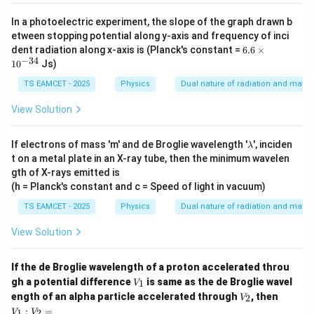
5
^
es
{-
10
In a photoelectric experiment, the slope of the graph drawn b
3
^
etween stopping potential along y-axis and frequency of inci
1}
{-
6.
dent radiation along x-axis is (Planck's constant =
6.6
×
1
6
−
34
9}
1
0
Js)
\t
i
TS EAMCET - 2025
Physics
Dual nature of radiation and matter
m
es
View Solution
10
^
{-
\l
If electrons of mass 'm' and de Broglie wavelength '
', inciden
λ
3
a
t on a metal plate in an X-ray tube, then the minimum wavelen
4}
m
gth of X-rays emitted is
b
(h = Planck's constant and c = Speed of light in vacuum)
d
a
TS EAMCET - 2025
Physics
Dual nature of radiation and matter
View Solution
If the de Broglie wavelength of a proton accelerated throu
V
gh a potential difference
is same as the de Broglie wavel
1
V
_
V
V
ength of an alpha particle accelerated through
, then
2
V
1
_
_
:
=
1
2
V
V