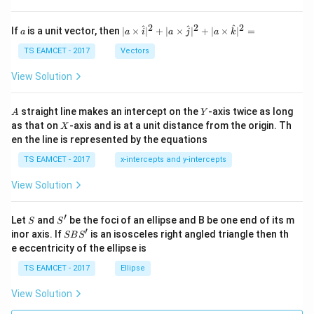
h
et
a
2
2
2
a
| a
^
^
^
If
is a unit vector, then
∣
×
∣
+
∣
×
∣
+
∣
×
∣
=
a
a
i
a
j
a
k
-
\ti
\c
me
TS EAMCET - 2017
Vectors
ot
s
\t
\h
View Solution
h
at{
et
i }|
a
^
A
Y
straight line makes an intercept on the
-axis twice as long
A
Y
=
{2}
X
as that on
-axis and is at a unit distance from the origin. Th
2
X
+|
0
en the line is represented by the equations
a
1
\ti
7
TS EAMCET - 2017
x-intercepts and y-intercepts
me
s
View Solution
\h
at{
j }|
′
S
S'
^
Let
and
be the foci of an ellipse and B be one end of its m
S
S
{2}
′
S
inor axis. If
is an isosceles right angled triangle then th
SB
S
+|
B
e eccentricity of the ellipse is
a
S'
\ti
TS EAMCET - 2017
Ellipse
me
s
View Solution
\h
at{