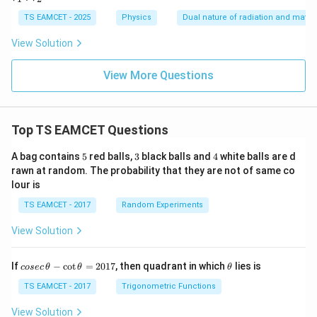
2
1
:
TS EAMCET - 2025
Physics
Dual nature of radiation and matter
V
_
View Solution
2
=
View More Questions
Top TS EAMCET Questions
5
3
4
A bag contains
5
red balls,
3
black balls and
4
white balls are d
rawn at random. The probability that they are not of same co
lour is
TS EAMCET - 2017
Random Experiments
View Solution
co
\t
If
−
c
o
t
=
2017
, then quadrant in which
lies is
cosec
θ
θ
θ
se
h
c
et
TS EAMCET - 2017
Trigonometric Functions
\,
a
\t
View Solution