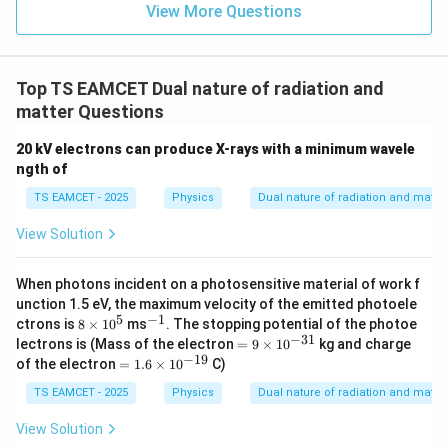
=
}}
View More Questions
0.0
=
3
3.0
W
0
/
\ti
m
Top TS EAMCET Dual nature of radiation and
me
K
s 1
matter Questions
0^
{5}
20 kV electrons can produce X-rays with a minimum wavele
J /
ngth of
kg
]
TS EAMCET - 2025
Physics
Dual nature of radiation and matter
View Solution
When photons incident on a photosensitive material of work f
unction 1.5 eV, the maximum velocity of the emitted photoele
5
−
1
8
^
ctrons is
8
×
1
0
ms
. The stopping potential of the photoe
\t
{-
−
31
=
lectrons is (Mass of the electron
=
9
×
1
0
kg and charge
i
1}
9
−
19
=
of the electron
=
1.6
×
1
0
C)
m
\t
1.
es
i
6
TS EAMCET - 2025
Physics
Dual nature of radiation and matter
1
m
\t
0
es
i
View Solution
^
10
m