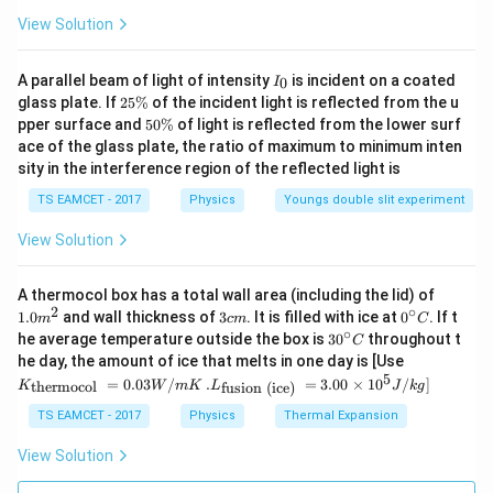
View Solution
I
A parallel beam of light of intensity
is incident on a coated
0
I
_
2
glass plate. If
25%
of the incident light is reflected from the u
0
5
5
pper surface and
50%
of light is reflected from the lower surf
\
0
ace of the glass plate, the ratio of maximum to minimum inten
%
\
sity in the interference region of the reflected light is
%
TS EAMCET - 2017
Physics
Youngs double slit experiment
View Solution
1.0
A thermocol box has a total wall area (including the lid) of
m
2
∘
3
0^
1.0
and wall thickness of
3
. It is filled with ice at
0
. If t
m
c
m
C
^
c
{\c
∘
30
he average temperature outside the box is
3
0
throughout t
C
{2}
m
ir
^
K_
he day, the amount of ice that melts in one day is [Use
c}
{\c
{\t
5
.L_
=
0.03
/
.
=
3.00
×
1
0
C
/
]
thermocol
fusion (ice)
K
W
m
K
L
J
k
g
ir
ext
{\t
c}
{t
ext
TS EAMCET - 2017
Physics
Thermal Expansion
C
her
{fu
mo
sio
View Solution
col
n (i
}}
ce)