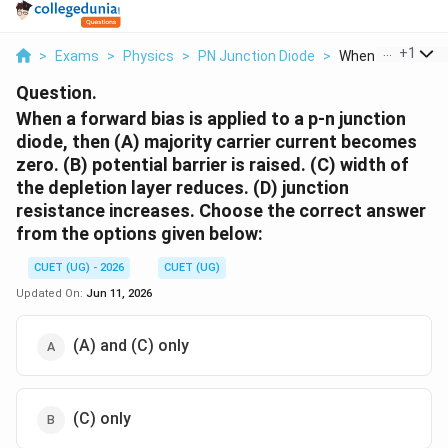
...
+
1
>
Exams
>
Physics
>
PN Junction Diode
>
When A Forward Bi
Question.
When a forward bias is applied to a p-n junction
diode, then (A) majority carrier current becomes
zero. (B) potential barrier is raised. (C) width of
the depletion layer reduces. (D) junction
resistance increases. Choose the correct answer
from the options given below:
CUET (UG) - 2026
CUET (UG)
Updated On:
Jun 11, 2026
(A) and (C) only
(C) only