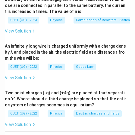
• The depletion region narrows.
ose are connected in parallel to the same battery, the curren
• Junction resistance decreases.
t is increased n times. The value of n is:
• Majority carriers easily cross the junction.
CUET (UG) - 2023
Physics
Combination of Resistors - Series an
View Solution
Step 1:
Check statement (A). Majority carriers are
responsible for the forward current. Hence, majority
An infinitely long wire is charged uniformly with a charge dens
carrier current does not become zero.
ity λ and placed in the air, the electric field at a distance r fro
m the wire will be:
\boxed{\text{Statement (A) is f
Statement (A) is false.
CUET (UG) - 2022
Physics
Gauss Law
View Solution
Step 2:
Check statement (B). Forward bias lowers the
Two point charges (-q) and (+4q) are placed at that separati
barrier potential.
on ‘r’. Where should a third charge be placed so that the entir
e system of charges becomes in equilibrium?
\boxed{\text{Statement (B) is fa
Statement (B) is false.
CUET (UG) - 2022
Physics
Electric charges and fields
View Solution