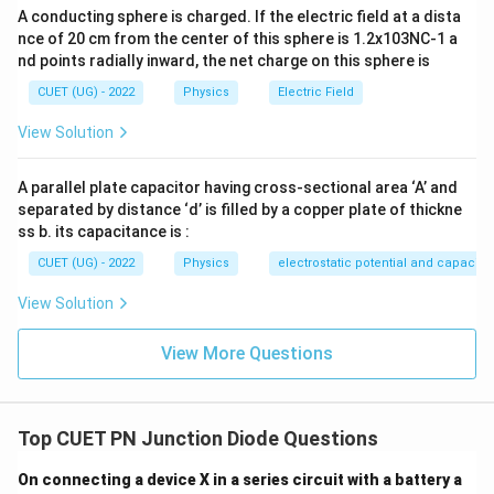
Step 3:
Check statement (C). As the barrier potential
A conducting sphere is charged. If the electric field at a dista
decreases, the depletion region becomes thinner.
nce of 20 cm from the center of this sphere is 1.2x103NC-1 a
nd points radially inward, the net charge on this sphere is
\boxed{\text{Statement (C) is t
Statement (C) is true.
CUET (UG) - 2022
Physics
Electric Field
View Solution
Step 4:
Check statement (D). Forward bias increases
A parallel plate capacitor having cross-sectional area ‘A’ and
current flow and therefore decreases junction
separated by distance ‘d’ is filled by a copper plate of thickne
ss b. its capacitance is :
resistance.
CUET (UG) - 2022
Physics
electrostatic potential and capacit
\boxed{\text{Statement (D) is f
Statement (D) is false.
View Solution
View More Questions
Step 5:
State the answer. Only statement (C) is
correct.
Top CUET PN Junction Diode Questions
\boxed{ \text{Width of the deple
Width of the depletion layer reduces.
On connecting a device X in a series circuit with a battery a