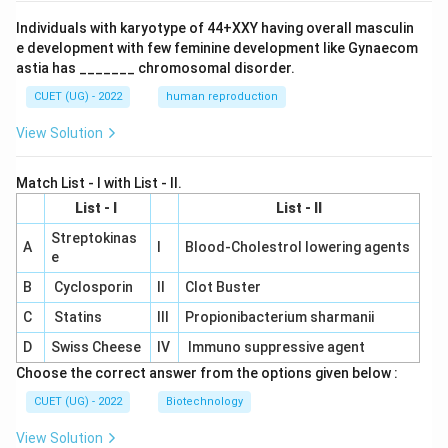
Individuals with karyotype of 44+XXY having overall masculin
e development with few feminine development like Gynaecom
astia has _______ chromosomal disorder.
CUET (UG) - 2022
human reproduction
View Solution
Match List - I with List - II.
List - I
List - II
Streptokinas
A
I
Blood-Cholestrol lowering agents
e
B
Cyclosporin
II
Clot Buster
C
Statins
III
Propionibacterium sharmanii
D
Swiss Cheese
IV
Immuno suppressive agent
Choose the correct answer from the options given below :
CUET (UG) - 2022
Biotechnology
View Solution