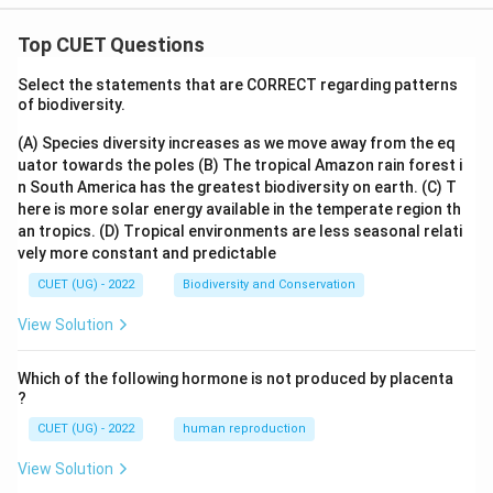
Top CUET Questions
Select the statements that are CORRECT regarding patterns
of biodiversity.
(A) Species diversity increases as we move away from the eq
uator towards the poles
(B) The tropical Amazon rain forest i
n South America has the greatest biodiversity on earth.
(C) T
here is more solar energy available in the temperate region th
an tropics.
(D) Tropical environments are less seasonal relati
vely more constant and predictable
CUET (UG) - 2022
Biodiversity and Conservation
View Solution
Which of the following hormone is not produced by placenta
?
CUET (UG) - 2022
human reproduction
View Solution