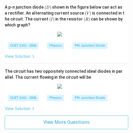
(D)
A p-n junction diode
(
)
shown in the figure below can act as
D
(V)
a rectifier. An alternating current source
(
)
is connected in t
V
(I)
(R)
he circuit. The current
(
)
in the resistor
(
)
can be shown by
I
R
which graph?
CUET (UG) - 2026
Physics
PN Junction Diode
View Solution
The circuit has two oppositely connected ideal diodes in par
allel. The current flowing in the circuit will be
CUET (UG) - 2026
Physics
PN Junction Diode
View Solution
View More Questions