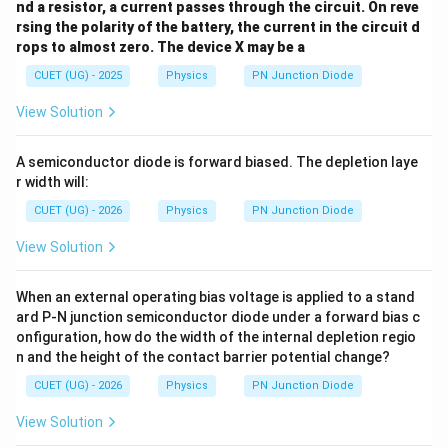
Hence, the correct option is
nd a resistor, a current passes through the circuit. On reve
rsing the polarity of the battery, the current in the circuit d
\boxed{(B)}
(
)
rops to almost zero. The device X may be a
B
CUET (UG) - 2025
Physics
PN Junction Diode
View Solution
Download Solution in PDF
A semiconductor diode is forward biased. The depletion laye
r width will:
CUET (UG) - 2026
Physics
PN Junction Diode
View Solution
When an external operating bias voltage is applied to a stand
ard P-N junction semiconductor diode under a forward bias c
onfiguration, how do the width of the internal depletion regio
n and the height of the contact barrier potential change?
CUET (UG) - 2026
Physics
PN Junction Diode
View Solution