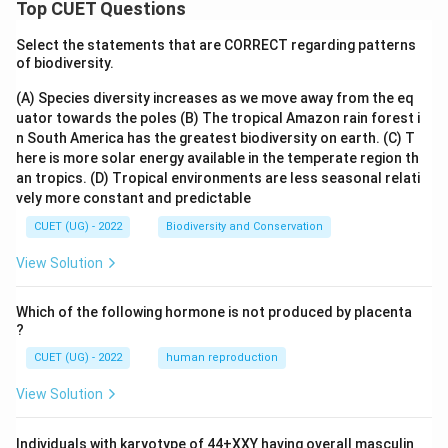
Top CUET Questions
Select the statements that are CORRECT regarding patterns
of biodiversity.
(A) Species diversity increases as we move away from the eq
uator towards the poles
(B) The tropical Amazon rain forest i
n South America has the greatest biodiversity on earth.
(C) T
here is more solar energy available in the temperate region th
an tropics.
(D) Tropical environments are less seasonal relati
vely more constant and predictable
CUET (UG) - 2022
Biodiversity and Conservation
View Solution
Which of the following hormone is not produced by placenta
?
CUET (UG) - 2022
human reproduction
View Solution
Individuals with karyotype of 44+XXY having overall masculin