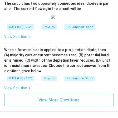
The circuit has two oppositely connected ideal diodes in par
allel. The current flowing in the circuit will be
CUET (UG) - 2026
Physics
PN Junction Diode
View Solution
When a forward bias is applied to a p-n junction diode, then
(A) majority carrier current becomes zero. (B) potential barri
er is raised. (C) width of the depletion layer reduces. (D) junct
ion resistance increases. Choose the correct answer from th
e options given below:
CUET (UG) - 2026
Physics
PN Junction Diode
View Solution
View More Questions