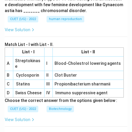
e development with few feminine development like Gynaecom
astia has _______ chromosomal disorder.
CUET (UG) - 2022
human reproduction
View Solution
Match List - I with List - II.
List - I
List - II
Streptokinas
A
I
Blood-Cholestrol lowering agents
e
B
Cyclosporin
II
Clot Buster
C
Statins
III
Propionibacterium sharmanii
D
Swiss Cheese
IV
Immuno suppressive agent
Choose the correct answer from the options given below :
CUET (UG) - 2022
Biotechnology
View Solution