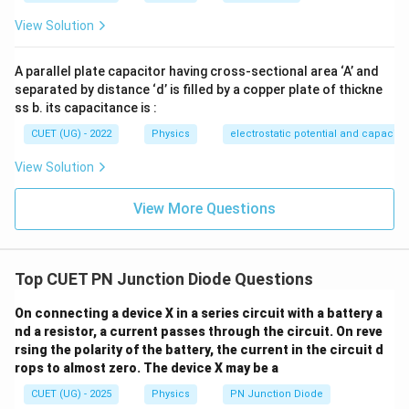
View Solution
A parallel plate capacitor having cross-sectional area ‘A’ and
separated by distance ‘d’ is filled by a copper plate of thickne
ss b. its capacitance is :
CUET (UG) - 2022
Physics
electrostatic potential and capacit
View Solution
View More Questions
Top CUET PN Junction Diode Questions
On connecting a device X in a series circuit with a battery a
nd a resistor, a current passes through the circuit. On reve
rsing the polarity of the battery, the current in the circuit d
rops to almost zero. The device X may be a
CUET (UG) - 2025
Physics
PN Junction Diode