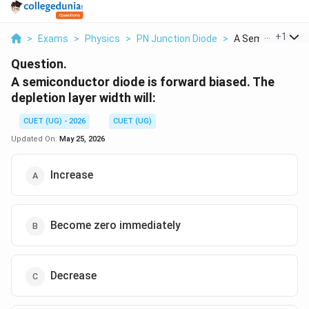
...
+
1
>
Exams
>
Physics
>
PN Junction Diode
>
A Semiconductor 
Question.
A semiconductor diode is forward biased. The
depletion layer width will:
CUET (UG) - 2026
CUET (UG)
Updated On:
May 25, 2026
Increase
Become zero immediately
Decrease