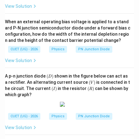
View Solution
When an external operating bias voltage is applied to a stand
ard P-N junction semiconductor diode under a forward bias c
onfiguration, how do the width of the internal depletion regio
n and the height of the contact barrier potential change?
CUET (UG) - 2026
Physics
PN Junction Diode
View Solution
(D)
A p-n junction diode
(
)
shown in the figure below can act as
D
(V)
a rectifier. An alternating current source
(
)
is connected in t
V
(I)
(R)
he circuit. The current
(
)
in the resistor
(
)
can be shown by
I
R
which graph?
CUET (UG) - 2026
Physics
PN Junction Diode
View Solution