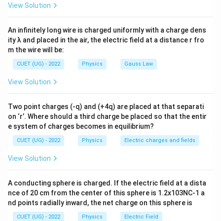
Step 1:
Understand depletion region. The depletion
View Solution
layer contains immobile ions and acts as a barrier to
charge flow.
An infinitely long wire is charged uniformly with a charge dens
ity λ and placed in the air, the electric field at a distance r fro
m the wire will be:
Step 2:
Effect of forward bias. Forward bias opposes
the built-in electric field. Hence barrier potential
CUET (UG) - 2022
Physics
Gauss Law
decreases. Therefore depletion layer thickness
View Solution
decreases.
Two point charges (-q) and (+4q) are placed at that separati
Step 3:
Conclusion.
on ‘r’. Where should a third charge be placed so that the entir
e system of charges becomes in equilibrium?
\boxed{ \text{Depletion layer de
Depletion layer decreases
CUET (UG) - 2022
Physics
Electric charges and fields
View Solution
Download Solution in PDF
A conducting sphere is charged. If the electric field at a dista
nce of 20 cm from the center of this sphere is 1.2x103NC-1 a
nd points radially inward, the net charge on this sphere is
CUET (UG) - 2022
Physics
Electric Field