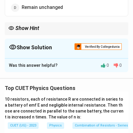
Remain unchanged
Show Hint
Forward bias decreases barrier potential, while reverse bias
increases it.
Show Solution
Verified By Collegedunia
The Correct Option is
C
Was this answer helpful?
0
0
Solution and Explanation
Concept:
In forward bias:
p
Positive terminal is connected to
-side.
Top CUET Physics Questions
p
n
Negative terminal is connected to
-side.
n
10 resistors, each of resistance R are connected in series to
a battery of emf E and negligible internal resistance. Then th
ose are connected in parallel to the same battery, the curren
This reduces the barrier potential and narrows the
t is increased n times. The value of n is:
depletion region.
CUET (UG) - 2023
Physics
Combination of Resistors - Series an