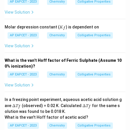
{H}
AP EAPCET - 2023
Chemistry
Colligative Properties
_2
\tex
View Solution
t
{O}
=
K
Molar depression constant (
) is dependent on
K
f
1.86
_f
\,
AP EAPCET - 2023
Chemistry
Colligative Properties
\tex
t{K
View Solution
kg
mo
l}^
What is the van't Hoff factor of Ferric Sulphate (Assume 10
{-
0% ionization)?
1}
AP EAPCET - 2023
Chemistry
Colligative Properties
View Solution
In a freezing point experiment, aqueous acetic acid solution g
\D
\D
ave
Δ
(observed) = 0.02 K. Calculated
Δ
for the same s
T
T
f
f
elt
elt
olution was found to be 0.018 K.
a
a
What is the van't Hoff factor of acetic acid?
T_
T_
f
f
AP EAPCET - 2023
Chemistry
Colligative Properties