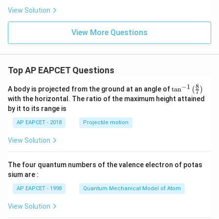
View Solution
View More Questions
Top AP EAPCET Questions
8
−
1
\ta
A body is projected from the ground at an angle of
t
a
n
(
)
7
n^
with the horizontal. The ratio of the maximum height attained
{-
by it to its range is
1}
\lef
AP EAPCET - 2018
Projectile motion
t(
\fr
View Solution
ac
{8}
{7}
The four quantum numbers of the valence electron of potas
\ri
gh
sium are :
t)
AP EAPCET - 1998
Quantum Mechanical Model of Atom
View Solution