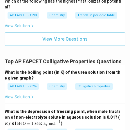
Which of the following has the highest first ionization potenti
{O}
al?
AP EAPCET - 1998
Chemistry
Trends in periodic table
View Solution
View More Questions
Top AP EAPCET Colligative Properties Questions
What is the boiling point (in K) of the urea solution from th
e given graph?
AP EAPCET - 2024
Chemistry
Colligative Properties
View Solution
What is the depression of freezing point, when mole fracti
K
on of non-electrolyte solute in aqueous solution is 0.01? (
_f
−
1
\tex
of
H
O
=
1.86
K kg mol
)
2
K
f
t