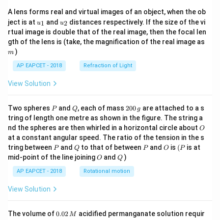
A lens forms real and virtual images of an object, when the ob
u_
u_
ject is at
and
distances respectively. If the size of the vi
1
2
u
u
{1}
{2}
rtual image is double that of the real image, then the focal len
m
gth of the lens is (take, the magnification of the real image as
)
m
AP EAPCET - 2018
Refraction of Light
View Solution
P
Q
2
Two spheres
and
, each of mass
200
are attached to a s
P
Q
g
0
tring of length one metre as shown in the figure. The string a
0
O
nd the spheres are then whirled in a horizontal circle about
O
\,
at a constant angular speed. The ratio of the tension in the s
g
P
Q
P
O
(P
tring between
and
to that of between
and
is
(
is at
P
Q
P
O
P
O
Q
mid-point of the line joining
and
)
O
Q
AP EAPCET - 2018
Rotational motion
View Solution
0.
The volume of
0.02
acidified permanganate solution requir
M