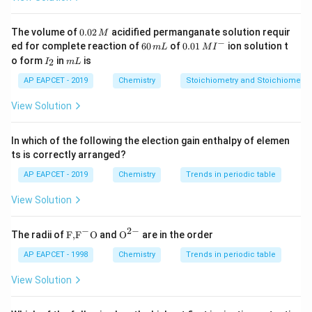
=
i
=
2
dissociate), and for NaCl,
(since it dissociates
i
1
=
into two ions). Since the freezing point depression of
0.
The volume of
0.02
acidified permanganate solution requir
M
0
2
−
6
0.0
ed for complete reaction of
60
of
0.01
ion solution t
glucose is given, we can calculate the depression for
m
L
M
I
2
0
1\,
I
m
o form
in
is
2
I
m
L
\,
NaCl. For glucose:
\,
MI
_
L
M
m
^
2
AP EAPCET - 2019
Chemistry
Stoichiometry and Stoichiometric
L
{-}
∘
Δ
=
0.018
\Delta T_f = 0.0186^\circ C
6
T
C
f
View Solution
For NaCl, using the same molarity:
In which of the following the election gain enthalpy of elemen
∘
∘
Δ
(
NaCl
)
=
2
×
0.018
\Delta T_f(\text{NaCl}) = 2 \ti
6
=
0.037
2
T
C
C
f
ts is correctly arranged?
Thus, the final temperature for NaCl solution will be:
AP EAPCET - 2019
Chemistry
Trends in periodic table
\boxed{-0.0372^\circ C}
∘
View Solution
−
0.037
2
C
−
2
−
\text
{{\te
The radii of
F,
F
O
and
O
are in the order
{F,}
xt
Download Solution in PDF
{{\t
{O}}
AP EAPCET - 1998
Chemistry
Trends in periodic table
ext
^{2
{F}}
-}}
View Solution
^
{-}}
\text