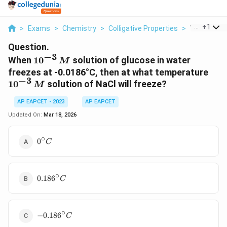
...
+
1
>
Exams
>
Chemistry
>
Colligative Properties
>
When 10 3 M
Question.
−
3
10^{-3}
When
1
0
solution of glucose in water
M
\, M
10^
freezes at -0.0186°C, then at what temperature
−
3
\, 
1
0
solution of NaCl will freeze?
M
AP EAPCET - 2023
AP EAPCET
Updated On:
Mar 18, 2026
∘
0^\circ
0
C
C
∘
0.186^\circ
0.18
6
C
C
∘
-0.186^\circ
−
0.18
6
C
C