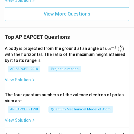
View Solution
View More Questions
Top AP EAPCET Questions
8
−
1
\ta
A body is projected from the ground at an angle of
t
a
n
(
)
7
n^
with the horizontal. The ratio of the maximum height attained
{-
by it to its range is
1}
\lef
AP EAPCET - 2018
Projectile motion
t(
\fr
View Solution
ac
{8}
{7}
The four quantum numbers of the valence electron of potas
\ri
gh
sium are :
t)
AP EAPCET - 1998
Quantum Mechanical Model of Atom
View Solution