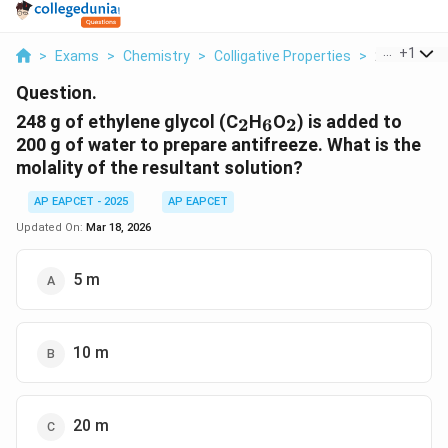
...
+
1
>
Exams
>
Chemistry
>
Colligative Properties
>
248 G Of Eth
Question.
_2
_6
_2
248 g of ethylene glycol (C
H
O
) is added to
2
6
2
200 g of water to prepare antifreeze. What is the
molality of the resultant solution?
AP EAPCET - 2025
AP EAPCET
Updated On:
Mar 18, 2026
5 m
10 m
20 m