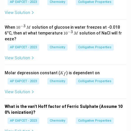
{H}
AP EAPCET - 2023
Chemistry
Colligative Properties
_2
\tex
View Solution
t
{O}
=
−
3
10
When
1
0
solution of glucose in water freezes at -0.018
M
1.86
^
−
3
10
6°C, then at what temperature
1
0
solution of NaCl will fr
M
\,
{-
^
eeze?
\tex
3}
{-
t{K
\,
3}
AP EAPCET - 2023
Chemistry
Colligative Properties
kg
M
\,
mo
M
View Solution
l}^
{-
1}
K
Molar depression constant (
) is dependent on
K
f
_f
AP EAPCET - 2023
Chemistry
Colligative Properties
View Solution
What is the van't Hoff factor of Ferric Sulphate (Assume 10
0% ionization)?
AP EAPCET - 2023
Chemistry
Colligative Properties