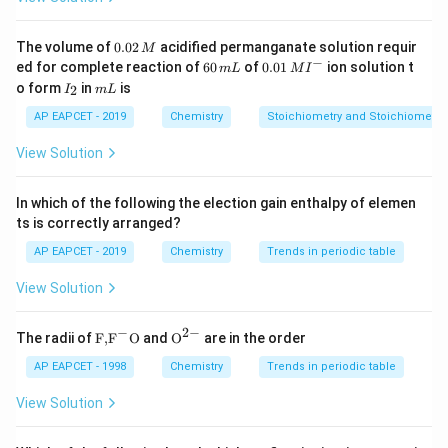
=
200
mass = 200\, g = 0.2\, kg
=
0.2
ma
ss
g
k
g
Step 3: Calculate molality
0.
The volume of
0.02
acidified permanganate solution requir
M
0
−
6
0.0
ed for complete reaction of
60
of
0.01
ion solution t
m
L
M
I
2
4
0
1\,
molality = \frac{moles\, solute}
m
o
l
es
so
l
u
t
e
I
m
o form
in
is
=
=
=
20
2
I
m
L
\,
m
o
l
a
l
i
t
y
m
\,
MI
_
L
0.2
k
g
so
l
v
e
n
t
M
m
^
2
AP EAPCET - 2019
Chemistry
Stoichiometry and Stoichiometric
L
{-}
Step 4: Conclusion
View Solution
Molality of the solution is 20 m.
In which of the following the election gain enthalpy of elemen
Download Solution in PDF
ts is correctly arranged?
AP EAPCET - 2019
Chemistry
Trends in periodic table
View Solution
−
2
−
\text
{{\te
The radii of
F,
F
O
and
O
are in the order
{F,}
xt
{{\t
{O}}
AP EAPCET - 1998
Chemistry
Trends in periodic table
ext
^{2
{F}}
-}}
View Solution
^
{-}}
\text