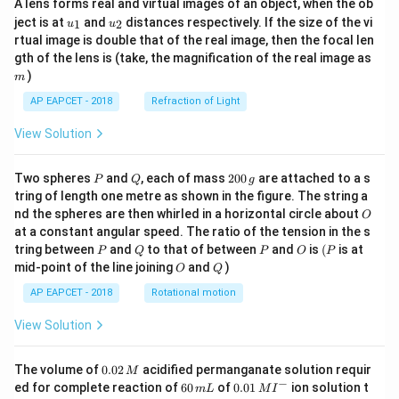
A lens forms real and virtual images of an object, when the ob
u_
u_
ject is at
and
distances respectively. If the size of the vi
1
2
u
u
{1}
{2}
rtual image is double that of the real image, then the focal len
m
gth of the lens is (take, the magnification of the real image as
)
m
AP EAPCET - 2018
Refraction of Light
View Solution
P
Q
2
Two spheres
and
, each of mass
200
are attached to a s
P
Q
g
0
tring of length one metre as shown in the figure. The string a
0
O
nd the spheres are then whirled in a horizontal circle about
O
\,
at a constant angular speed. The ratio of the tension in the s
g
P
Q
P
O
(P
tring between
and
to that of between
and
is
(
is at
P
Q
P
O
P
O
Q
mid-point of the line joining
and
)
O
Q
AP EAPCET - 2018
Rotational motion
View Solution
0.
The volume of
0.02
acidified permanganate solution requir
M
0
−
6
0.0
ed for complete reaction of
60
of
0.01
ion solution t
m
L
M
I
2