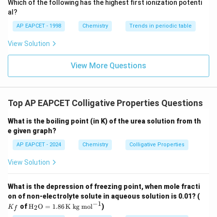
Which of the following has the highest first ionization potenti
{O}
al?
AP EAPCET - 1998
Chemistry
Trends in periodic table
View Solution
View More Questions
Top AP EAPCET Colligative Properties Questions
What is the boiling point (in K) of the urea solution from th
e given graph?
AP EAPCET - 2024
Chemistry
Colligative Properties
View Solution
What is the depression of freezing point, when mole fracti
K
on of non-electrolyte solute in aqueous solution is 0.01? (
_f
−
1
\tex
of
H
O
=
1.86
K kg mol
)
2
K
f
t