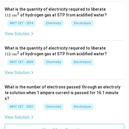
10
11
What is the quantity of electricity required to liberate
This calculated mass corresponds exactly to option
2
3
112
cm
of hydrogen gas at STP from acidified water?
(D).
\te
xt{
MHT CET - 2014
Chemistry
Electrolysis
c
m}
Step 4: Final Answer:
View Solution
^3
The mass of Aluminum deposited at the cathode is 0.9
g, which corresponds to option (D).
11
What is the quantity of electricity required to liberate
2
3
112
cm
of hydrogen gas at STP from acidified water?
\te
Download Solution in PDF
xt{
MHT CET - 2024
Chemistry
Electrolysis
c
m}
View Solution
^3
What is the number of electrons passed through an electroly
te solution when 1 ampere current is passed for 16.1 minute
s?
MHT CET - 2021
Chemistry
Electrolysis
View Solution