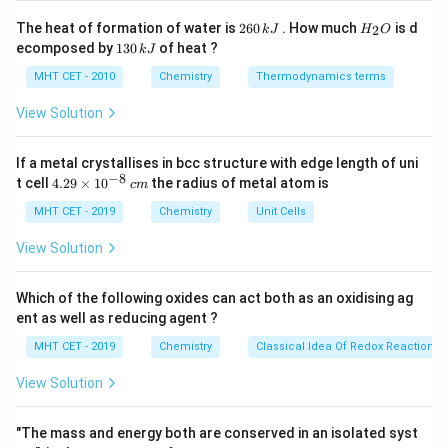
Step 2: Key Formula or Approach:
2
H
The heat of formation of water is
260
. How much
is d
2
k
J
H
O
6
_
According to Faraday's First Law of Electrolysis, the
1
ecomposed by
130
of heat ?
k
J
0
2
3
W
mass (
) of a substance deposited is calculated by:
W
\,
O
0
MHT CET - 2010
Chemistry
Thermodynamics terms
k
\,
×
×
W = \frac{I \times t \times M}
J
I
t
M
k
=
View Solution
W
×
J
n
F
Where:
If a metal crystallises in bcc structure with edge length of uni
−
8
I
1\
4.
=
1
A
electrical current in amperes (
)
t cell
4.29
×
1
0
the radius of metal atom is
I
c
m
29
=
\text{A}
t
9650\
=
9650
s
time duration in seconds (
)
t
\t
MHT CET - 2019
Chemistry
Unit Cells
−
1
=
\text{s}
i
M
27\
=
27
g mol
molar atomic mass of the element (
M
m
View Solution
=
\text{g\
)
es
mol}^{-1}
10
n
=
number of moles of electrons exchanged per
n
^
Which of the following oxides can act both as an oxidising ag
=
mole of metal (valency factor)
{-
ent as well as reducing agent ?
8}
−
1
F
\approx
=
≈
96500
C mol
Faraday's constant (
)
F
\,
MHT CET - 2019
Chemistry
Classical Idea Of Redox Reactions 
=
96500\
c
m
\text{C\
Step 3: Detailed Explanation:
View Solution
mol}^{-1}
First, identify the reduction half-reaction taking place
3
+
\text{Al}^{3+}
Al
at the cathode for the
ion:
"The mass and energy both are conserved in an isolated syst