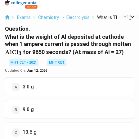
...
+
1
>
Exams
>
Chemistry
>
Electrolysis
>
What Is The Weight O.
Question.
What is the weight of Al deposited at cathode
\t
when 1 ampere current is passed through molten
AlCl
for 9650 seconds? (At mass of Al = 27)
3
MHT CET - 2021
MHT CET
Updated On:
Jun 12, 2026
3.0 g
9.0 g
13.6 g