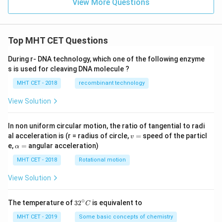
View More Questions
Top MHT CET Questions
During r- DNA technology, which one of the following enzyme
s is used for cleaving DNA molecule ?
MHT CET - 2018
recombinant technology
View Solution
In non uniform circular motion, the ratio of tangential to radi
v
al acceleration is (r = radius of circle,
=
speed of the particl
v
=
\a
e,
=
angular acceleration)
α
lp
h
MHT CET - 2018
Rotational motion
a
=
View Solution
∘
32
The temperature of
3
2
is equivalent to
C
^
{\c
MHT CET - 2019
Some basic concepts of chemistry