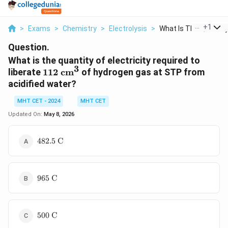
...
+
1
>
Exams
>
Chemistry
>
Electrolysis
>
What Is The Quantity.
Question.
What is the quantity of electricity required to
3
112
liberate
112
cm
of hydrogen gas at STP from
\text{
acidified water?
cm}^3
MHT CET - 2024
MHT CET
Updated On:
May 8, 2026
482.5
482.5
C
\text{
C}
965
965
C
\text{
C}
500
500
C
\text{