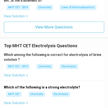
em", is the statement of
Download Solution in PDF
MHT CET - 2019
Chemistry
Laws of thermodynamics
View Solution
View More Questions
Top MHT CET Electrolysis Questions
Which among the following is correct for electrolysis of brine
solution ?
MHT CET - 2019
Chemistry
Electrolysis
View Solution
Which of the following is a strong electrolyte?
MHT CET
Chemistry
Electrolysis
View Solution