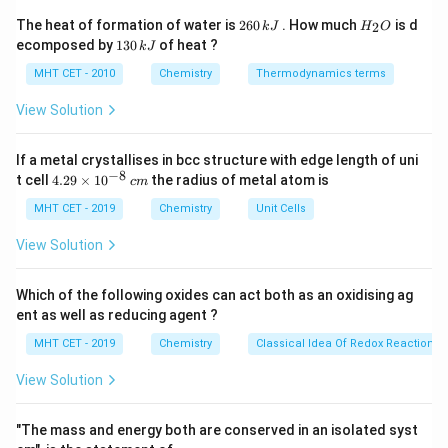
2
H
The heat of formation of water is
260
. How much
is d
3
2
22400
cm
22400 \text{ cm}^3 = 1 \text{ 
=
1
mole
k
J
H
O
6
_
1
ecomposed by
130
of heat ?
k
J
0
2
3
112
112 \text{ cm}^3 = \frac{112}{
3
\,
O
112
cm
=
=
0.005
mole
0
MHT CET - 2010
Chemistry
Thermodynamics terms
22400
k
\,
J
k
View Solution
J
If a metal crystallises in bcc structure with edge length of uni
Step 2:
Calculate charge required.
−
8
4.
t cell
4.29
×
1
0
the radius of metal atom is
c
m
29
1
mole H
→
2
1 \text{ mole H}_2 \rightarrow
=
193000
C
F
2
\t
MHT CET - 2019
Chemistry
Unit Cells
i
0.005
mole
→
193000
0.005 \text{ mole} \rightarrow 
×
0.005
m
View Solution
es
10
=
965
= 965 \text{ C}
C
^
Which of the following oxides can act both as an oxidising ag
{-
ent as well as reducing agent ?
8}
\,
MHT CET - 2019
Chemistry
Classical Idea Of Redox Reactions 
c
Step 3:
Conclusion.
m
View Solution
Thus, required charge = 965 C.
Final Answer:
Option
(B)
"The mass and energy both are conserved in an isolated syst