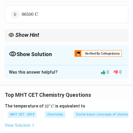
C}
96500
96500
C
\text{
C}
Show Hint
3
^3
Key: 1 mole gas = 22400 cm
at STP 1 Faraday = 96500 C
Show Solution
Verified By Collegedunia
The Correct Option is
B
Was this answer helpful?
0
0
Solution and Explanation
Concept:
Electrolysis:
Top MHT CET Chemistry Questions
+
−
2
H
+
2
2\text{H}^+ + 2e^- \rightarro
→
H
∘
e
32
2
The temperature of
3
2
is equivalent to
C
^
\text{H}_2
H
{\c
MHT CET - 2019
Chemistry
Some basic concepts of chemistry
1 mole
requires 2 Faraday (2F = 2 × 96500 C)
2
ir
c}
View Solution
C
Step 1:
Convert volume to moles.