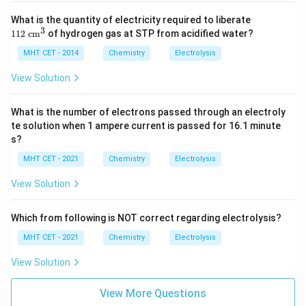
11
What is the quantity of electricity required to liberate
2
3
112
cm
of hydrogen gas at STP from acidified water?
\te
xt{
MHT CET - 2014
Chemistry
Electrolysis
c
m}
View Solution
^3
What is the number of electrons passed through an electroly
te solution when 1 ampere current is passed for 16.1 minute
s?
MHT CET - 2021
Chemistry
Electrolysis
View Solution
Which from following is NOT correct regarding electrolysis?
MHT CET - 2021
Chemistry
Electrolysis
View Solution
View More Questions