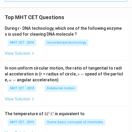
Top MHT CET Questions
During r- DNA technology, which one of the following enzyme
s is used for cleaving DNA molecule ?
MHT CET - 2018
recombinant technology
View Solution
In non uniform circular motion, the ratio of tangential to radi
v
al acceleration is (r = radius of circle,
=
speed of the particl
v
=
\a
e,
=
angular acceleration)
α
lp
h
MHT CET - 2018
Rotational motion
a
=
View Solution
∘
32
The temperature of
3
2
is equivalent to
C
^
{\c
MHT CET - 2019
Some basic concepts of chemistry
ir
c}