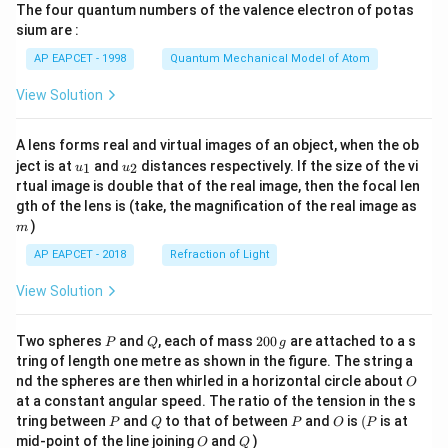
{2
xt{F
The four quantum numbers of the valence electron of potas
\ri
+}
e}^
gh
sium are :
(a
{2
t)
q)
+}/
AP EAPCET - 1998
Quantum Mechanical Model of Atom
+
\tex
\te
t{F
View Solution
xt
e}}
{C
= -
u}
0.44
A lens forms real and virtual images of an object, when the ob
(s)
\, \t
u_
u_
ext
ject is at
and
distances respectively. If the size of the vi
1
2
u
u
{1}
{2}
{V}
rtual image is double that of the real image, then the focal len
\, \t
m
gth of the lens is (take, the magnification of the real image as
ext
)
{an
m
d}
AP EAPCET - 2018
Refraction of Light
\, F
= 9
View Solution
6,50
0 \,
\tex
P
Q
2
t{C
Two spheres
and
, each of mass
200
are attached to a s
P
Q
g
0
mo
tring of length one metre as shown in the figure. The string a
0
l}^
O
nd the spheres are then whirled in a horizontal circle about
O
\,
{-1}
at a constant angular speed. The ratio of the tension in the s
g
\rig
P
Q
P
O
(P
ht]
tring between
and
to that of between
and
is
(
is at
P
Q
P
O
P
O
Q
mid-point of the line joining
and
)
O
Q