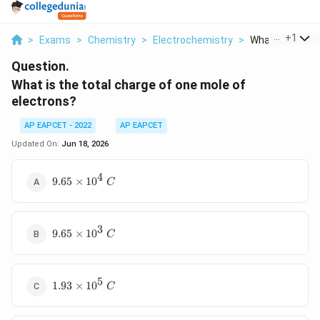
...
+
1
>
Exams
>
Chemistry
>
Electrochemistry
>
What Is The Tot
Question.
What is the total charge of one mole of
electrons?
AP EAPCET - 2022
AP EAPCET
Updated On:
Jun 18, 2026
4
9.65\times10^4\
9.65
×
1
0
C
C
3
9.65\times10^3\
9.65
×
1
0
C
C
5
1.93\times10^5\
1.93
×
1
0
C
C