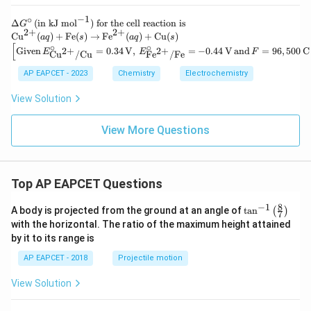
−
1
∘
\D
Δ
(
in kJ mol
)
for the cell reaction is
G
2
+
2
+
elt
\te
Cu
(
)
+
Fe
(
)
→
Fe
(
)
+
Cu
(
)
a
q
s
a
q
s
a
xt
[
∘
∘
\left
Given
=
0.34
V
,
=
−
0.44
V
and
=
96
,
500
C
2
+
2
+
E
E
F
Cu
/
Cu
Fe
/
Fe
G^
{C
[\tex
\ci
u}
t{Gi
AP EAPCET - 2023
Chemistry
Electrochemistry
rc
^
ven}
\,
{2
\, E
View Solution
(\t
+}
^\cir
ext
(a
c_
{in
q)
{\te
View More Questions
kJ
+
xt{C
mo
\te
u}^
l}^
xt
{2
{-
{F
+}/
1})
e}
\tex
Top AP EAPCET Questions
\te
(s)
t{C
xt{
\ri
u}}
8
−
1
\ta
for
A body is projected from the ground at an angle of
t
a
n
(
)
gh
7
= 0.
n^
the
tar
with the horizontal. The ratio of the maximum height attained
34 \,
{-
cel
ro
\tex
by it to its range is
1}
l re
w
t
\lef
act
\te
{V},
AP EAPCET - 2018
Projectile motion
t(
ion
xt
\, E
\fr
is}
{F
^\cir
View Solution
ac
e}
c_
{8}
^
{\te
{7}