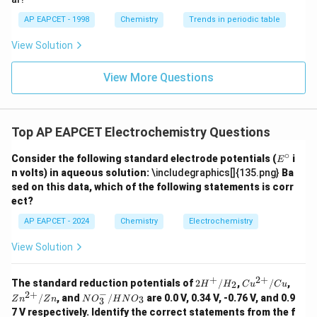
AP EAPCET - 1998
Chemistry
Trends in periodic table
Step 4: Final conclusion.
Hence,
View Solution
\boxed{9.65\times10^4\ C}
4
9.65
×
1
0
C
View More Questions
Therefore, the correct option is (1).
Top AP EAPCET Electrochemistry Questions
Download Solution in PDF
∘
E
Consider the following standard electrode potentials (
i
E
^
n volts) in aqueous solution:
\includegraphics[]{135.png}
Ba
\c
sed on this data, which of the following statements is corr
ir
ect?
c
AP EAPCET - 2024
Chemistry
Electrochemistry
View Solution
+
2
+
2H
Cu^
Zn^
The standard reduction potentials of
2
/
,
/
,
2
H
H
C
u
C
u
^
{2
{2
−
2
+
N
/
, and
/
are 0.0 V, 0.34 V, -0.76 V, and 0.9
3
Z
n
Z
n
N
O
H
N
O
3
+/
+}/
+}/
O
7 V respectively. Identify the correct statements from the f
H_
Cu
Zn