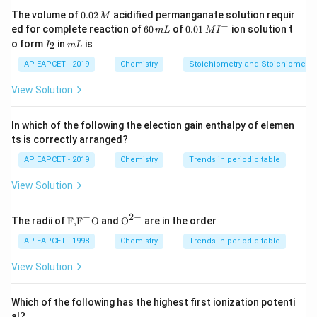
0.
The volume of
0.02
acidified permanganate solution requir
M
23
=
6.022
N_A=6.022\times10^{23}
×
1
0
N
0
−
6
0.0
A
ed for complete reaction of
60
of
0.01
ion solution t
m
L
M
I
2
0
1\,
I
m
o form
in
is
2
I
m
L
\,
particles.
\,
MI
_
L
M
m
^
2
AP EAPCET - 2019
Chemistry
Stoichiometry and Stoichiometric
Therefore, one mole of electrons contains
L
{-}
View Solution
23
6.022
×
6.022\times10^{23}
1
0
electrons.
In which of the following the election gain enthalpy of elemen
ts is correctly arranged?
Step 3: Calculate the total charge of one mole of
AP EAPCET - 2019
Chemistry
Trends in periodic table
electrons.
View Solution
=
Q=N_A\times e
×
Q
N
e
A
−
2
−
\text
{{\te
The radii of
F,
F
O
and
O
are in the order
23
−
19
=
(
6.022
×
1
0
Q=(6.022\times10^{23})(1.602\
)
(
1.602
×
1
0
)
Q
{F,}
xt
{{\t
{O}}
AP EAPCET - 1998
Chemistry
Trends in periodic table
4
=
9.648
Q=9.648\times10^4\ C
×
1
0
ext
^{2
Q
C
{F}}
-}}
View Solution
4
^
≈
9.65
Q\approx 9.65\times10^4\ C
×
1
0
Q
C
{-}}
\text
Which of the following has the highest first ionization potenti
This quantity is known as one Faraday.
{O}
al?