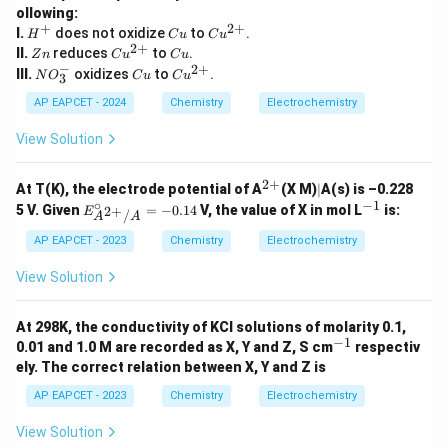
_
2
ollowing:
3
+
2
+
H
C
Cu
I.
does not oxidize
^
to
.
H
C
u
C
u
^
u
^
2
+
-/
Z
Cu
C
II.
reduces
to
.
Z
n
C
u
C
u
+
{2
H
n
^
u
−
2
+
N
C
Cu
III.
oxidizes
to
.
N
O
C
u
C
u
3
+}
N
{2
O
u
^
O
+}
_
{2
AP EAPCET - 2024
Chemistry
Electrochemistry
_
3
+}
3
^
View Solution
-
2
+
^
|
At T(K), the electrode potential of A
(X M)
∣
A(s) is –0.228
{2
∘
−
1
E^
^
5 V. Given
=
−
0.14
V, the value of X in mol L
is:
2
+
E
/
A
A
+}
\cir
{-
c_
1}
AP EAPCET - 2023
Chemistry
Electrochemistry
{A^
{2
View Solution
+}/
A}
= -
At 298K, the conductivity of KCl solutions of molarity 0.1,
0.14
−
1
^
0.01 and 1.0 M are recorded as X, Y and Z, S cm
respectiv
{-
ely. The correct relation between X, Y and Z is
1}
AP EAPCET - 2023
Chemistry
Electrochemistry
View Solution