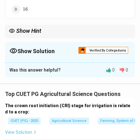
16
16
Show Hint
n
F_2
4^n
For
segregating genes, smallest perfect
population size is
2
n
F
n
4
.
Show Solution
Verified By Collegedunia
The Correct Option is
C
Was this answer helpful?
0
0
Solution and Explanation
Concept:
n
F_2
For
segregating genes, the smallest perfect
n
F
2
Top CUET PG Agricultural Science Questions
population size is generally calculated as:
The crown root initiation (CRI) stage for irrigation is relate
n
4
4^n
d to a crop:
CUET (PG) - 2025
Agricultural Science
Farming, System of Crop
View Solution
Step 1: Identify the number of segregating genes.