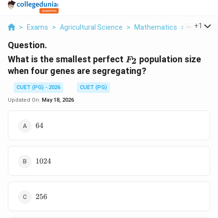
...
+
1
>
Exams
>
Agricultural Science
>
Mathematics
>
What Is T
Question.
F_2
What is the smallest perfect
population size
2
F
when four genes are segregating?
CUET (PG) - 2026
CUET (PG)
Updated On:
May 18, 2026
64
64
1024
1024
256
256