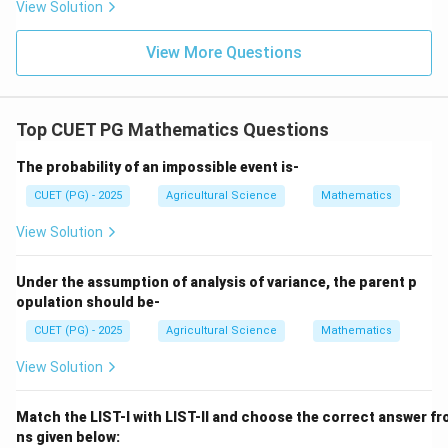
View Solution
Download Solution in PDF
View More Questions
Top CUET PG Mathematics Questions
The probability of an impossible event is-
CUET (PG) - 2025
Agricultural Science
Mathematics
View Solution
Under the assumption of analysis of variance, the parent p
opulation should be-
CUET (PG) - 2025
Agricultural Science
Mathematics
View Solution
Match the LIST-I with LIST-II and choose the correct answer fr
ns given below: