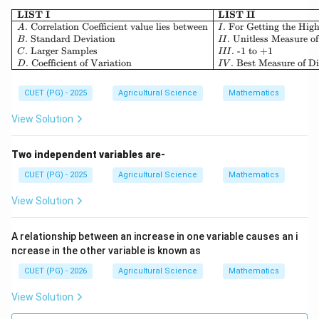
\begin{array}{|l|l|} \hline 
LIST I
LIST II
.
Correlation Coefficient value lies between
.
For Getting the High
A
I
.
Standard Deviation
.
Unitless Measure of
B
II
.
Larger Samples
.
-1 to +1
C
III
.
Coefficient of Variation
.
Best Measure of Di
D
I
V
CUET (PG) - 2025
Agricultural Science
Mathematics
View Solution
Two independent variables are-
CUET (PG) - 2025
Agricultural Science
Mathematics
View Solution
A relationship between an increase in one variable causes an i
ncrease in the other variable is known as
CUET (PG) - 2026
Agricultural Science
Mathematics
View Solution