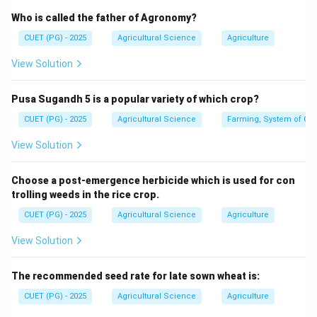
Who is called the father of Agronomy?
=
n=4
4
n
CUET (PG) - 2025
Agricultural Science
Agriculture
View Solution
Step 2: Apply the formula.
Pusa Sugandh 5 is a popular variety of which crop?
n
Smallest perfect
population size
\text{Smallest perfect }F_2\tex
=
4
F
2
CUET (PG) - 2025
Agricultural Science
Farming, System of Crop
4
=
=4^4
4
View Solution
Choose a post-emergence herbicide which is used for con
trolling weeds in the rice crop.
Step 3: Calculate the value.
CUET (PG) - 2025
Agricultural Science
Agriculture
4
4
=
4
×
4^4=4\times4\times4\times4
4
×
4
×
4
View Solution
=
256
=256
The recommended seed rate for late sown wheat is:
∴
Correct Answer is (C)
\therefore \text{Correct Answer
CUET (PG) - 2025
Agricultural Science
Agriculture