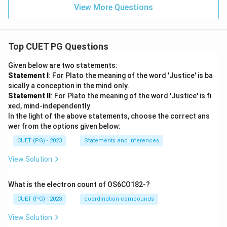
View More Questions
Top CUET PG Questions
Given below are two statements:
Statement I
: For Plato the meaning of the word 'Justice' is ba
sically a conception in the mind only.
Statement II
: For Plato the meaning of the word 'Justice' is fi
xed, mind-independently
In the light of the above statements, choose the correct ans
wer from the options given below:
CUET (PG) - 2023
Statements and Inferences
View Solution
What is the electron count of OS6CO182-?
CUET (PG) - 2023
coordination compounds
View Solution