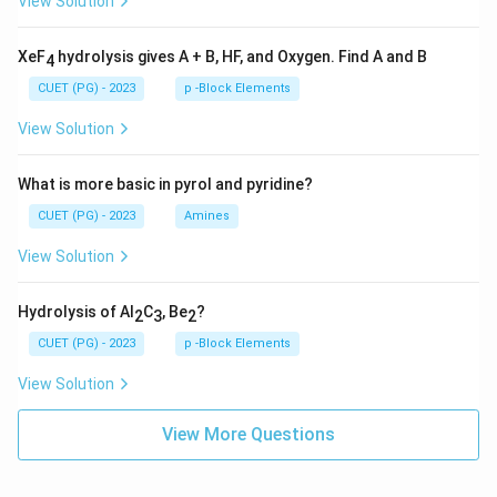
View Solution
XeF
hydrolysis gives A + B, HF, and Oxygen. Find A and B
4
CUET (PG) - 2023
p -Block Elements
View Solution
What is more basic in pyrol and pyridine?
CUET (PG) - 2023
Amines
View Solution
Hydrolysis of Al
C
, Be
?
2
3
2
CUET (PG) - 2023
p -Block Elements
View Solution
View More Questions