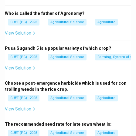
increases, the relationship is called positive correlation.
Who is called the father of Agronomy?
↑⇒
X \uparrow \Rightarrow Y \up
↑
X
Y
CUET (PG) - 2025
Agricultural Science
Agriculture
View Solution
Step 2: Understand negative correlation.
Pusa Sugandh 5 is a popular variety of which crop?
If one variable increases and the other decreases, the
CUET (PG) - 2025
Agricultural Science
Farming, System of Crop
relationship is called negative correlation.
View Solution
↑⇒
X \uparrow \Rightarrow Y \do
↓
X
Y
Choose a post-emergence herbicide which is used for con
trolling weeds in the rice crop.
Step 3: Apply the condition.
CUET (PG) - 2025
Agricultural Science
Agriculture
The question says increase in one variable causes
View Solution
increase in another variable. Therefore, the relationship
is:
The recommended seed rate for late sown wheat is:
Positive correlation
\text{Positive correlation}
CUET (PG) - 2025
Agricultural Science
Agriculture