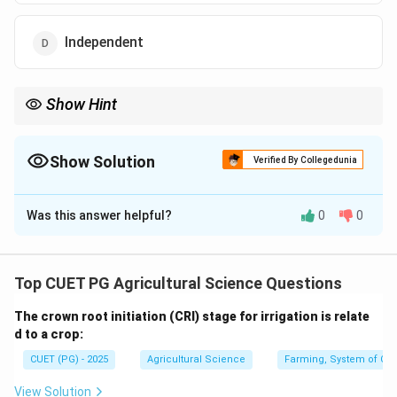
Independent
Show Hint
If both variables move in the same direction, the correlation is
positive.
Show Solution
Verified By Collegedunia
The Correct Option is
B
Was this answer helpful?
0
0
Solution and Explanation
Concept:
Correlation shows the relationship between two
Top CUET PG Agricultural Science Questions
variables. It tells whether both variables move in the
The crown root initiation (CRI) stage for irrigation is relate
same direction or opposite direction.
d to a crop:
CUET (PG) - 2025
Agricultural Science
Farming, System of Crop
Step 1: Understand positive correlation.
If one variable increases and the other variable also
View Solution