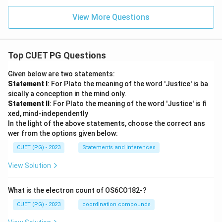
View More Questions
Top CUET PG Questions
Given below are two statements:
Statement I
: For Plato the meaning of the word 'Justice' is ba
sically a conception in the mind only.
Statement II
: For Plato the meaning of the word 'Justice' is fi
xed, mind-independently
In the light of the above statements, choose the correct ans
wer from the options given below:
CUET (PG) - 2023
Statements and Inferences
View Solution
What is the electron count of OS6CO182-?
CUET (PG) - 2023
coordination compounds