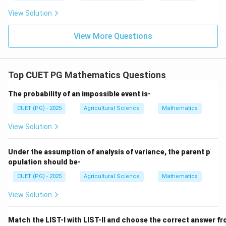
∴
Correct Answer is (B)
\therefore \text{Correct Answer 
View Solution
View More Questions
Download Solution in PDF
Top CUET PG Mathematics Questions
The probability of an impossible event is-
CUET (PG) - 2025
Agricultural Science
Mathematics
View Solution
Under the assumption of analysis of variance, the parent p
opulation should be-
CUET (PG) - 2025
Agricultural Science
Mathematics
View Solution
Match the LIST-I with LIST-II and choose the correct answer fr