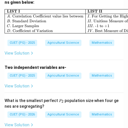
ns given below:
\begin{array}{|l|l|} \hline 
LIST I
LIST II
.
Correlation Coefficient value lies between
.
For Getting the High
A
I
.
Standard Deviation
.
Unitless Measure of
B
II
.
Larger Samples
.
-1 to +1
C
III
.
Coefficient of Variation
.
Best Measure of Di
D
I
V
CUET (PG) - 2025
Agricultural Science
Mathematics
View Solution
Two independent variables are-
CUET (PG) - 2025
Agricultural Science
Mathematics
View Solution
F
What is the smallest perfect
population size when four ge
2
F
_
nes are segregating?
2
CUET (PG) - 2026
Agricultural Science
Mathematics
View Solution