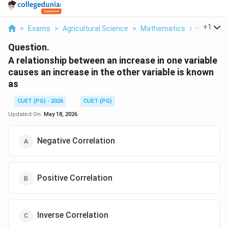
...
+
1
>
Exams
>
Agricultural Science
>
Mathematics
>
A Relatio
Question.
A relationship between an increase in one variable
causes an increase in the other variable is known
as
CUET (PG) - 2026
CUET (PG)
Updated On:
May 18, 2026
Negative Correlation
Positive Correlation
Inverse Correlation