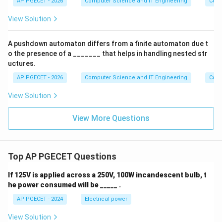
AP PGECET - 2026
Computer Science and IT Engineering
Cont
^n
b^
View Solution
n
\m
id
A pushdown automaton differs from a finite automaton due t
n
o the presence of a _______ that helps in handling nested str
\g
eq
uctures.
0
AP PGECET - 2026
\}
Computer Science and IT Engineering
Cont
View Solution
View More Questions
Top AP PGECET Questions
If 125V is applied across a 250V, 100W incandescent bulb, t
he power consumed will be _____ .
AP PGECET - 2024
Electrical power
View Solution