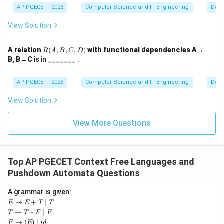
AP PGECET - 2025
Computer Science and IT Engineering
Dat
Step 3:
Comparison with Styling.
Option (A) describes
XSLT
or
CSS
, which are used for
View Solution
styling. Option (C) refers to compression algorithms.
DTD is strictly about the structure and legality of the
R
A relation
(
,
,
,
)
with functional dependencies A→
R
A
B
C
D
(A,
data format.
B, B→C
is in _______ .
B,
C,
D)
AP PGECET - 2025
Computer Science and IT Engineering
Dat
Download Solution in PDF
View Solution
View More Questions
Top AP PGECET Context Free Languages and
Pushdown Automata Questions
A grammar is given:
E
→
+
∣
E
E
T
T
\ri
T
→
∗
∣
T
T
F
F
gh
\ri
F
→
(
)
∣
F
E
i
d