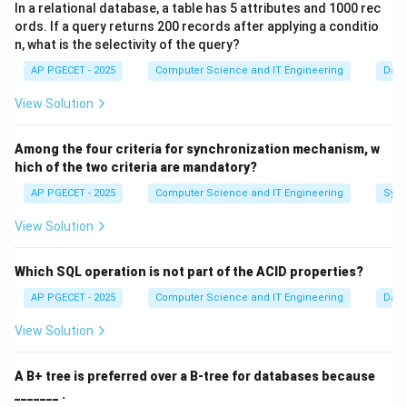
In a relational database, a table has 5 attributes and 1000 rec
how they should be organized. This is where a DTD or
ords. If a query returns 200 records after applying a conditio
Schema comes in.
n, what is the selectivity of the query?
AP PGECET - 2025
Computer Science and IT Engineering
Dat
Step 1:
Defining the "Grammar" of a Document.
View Solution
A DTD acts as a set of rules for an XML file. It defines:
• Which elements (tags) are allowed.
Among the four criteria for synchronization mechanism, w
• The order in which those elements must appear.
hich of the two criteria are mandatory?
• Which elements are required and which are optional.
AP PGECET - 2025
Computer Science and IT Engineering
Sync
• What attributes an element can have.
View Solution
Step 2:
The Concept of Validation.
An XML document is "Well-formed" if it follows basic
Which SQL operation is not part of the ACID properties?
syntax rules. However, it is only "Valid" if it follows the
AP PGECET - 2025
Computer Science and IT Engineering
Dat
specific rules defined in its associated DTD. When an
View Solution
application receives an XML file, it can check it against
the DTD to ensure the data is in the expected format
A B+ tree is preferred over a B-tree for databases because
before processing it.
_______ .