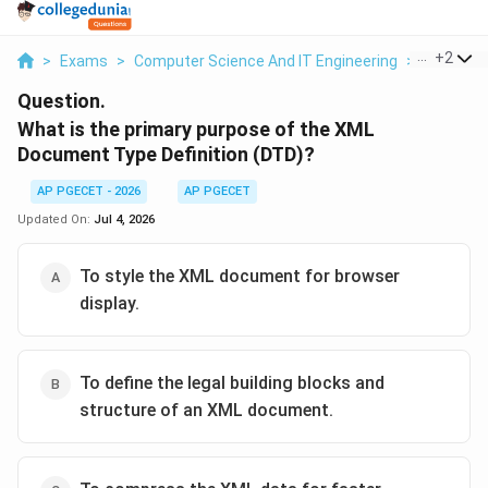
...
+
2
>
Exams
>
Computer Science And IT Engineering
>
Context
Question.
What is the primary purpose of the XML
Document Type Definition (DTD)?
AP PGECET - 2026
AP PGECET
Updated On:
Jul 4, 2026
To style the XML document for browser
display.
To define the legal building blocks and
structure of an XML document.