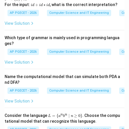
tar
gh
\ri
i
For the input:
+
∗
, what is the correct interpretation?
ro
i
d
i
d
i
d
tar
ght
d
w
ro
arr
+
AP PGECET - 2026
Computer Science and IT Engineering
Cont
E
w
ow
i
+
T
(E)
d
T
View Solution
*
\m
*
\m
F
id i
i
id
\m
d
d
T
Which type of grammar is mainly used in programming langua
id
F
ges?
AP PGECET - 2026
Computer Science and IT Engineering
Cont
View Solution
Name the computational model that can simulate both PDA a
nd DFA?
AP PGECET - 2026
Computer Science and IT Engineering
Cont
View Solution
L
n
n
Consider the language
=
{
∣
≥
0
}
. Choose the compu
L
a
b
n
=
tational model that can recognize this language.
\
{a