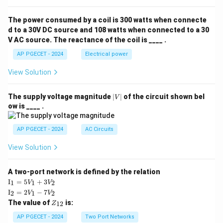
The power consumed by a coil is 300 watts when connecte
d to a 30V DC source and 108 watts when connected to a 30
V AC source. The reactance of the coil is ____ .
AP PGECET - 2024
Electrical power
View Solution
|
The supply voltage magnitude
∣
∣
of the circuit shown bel
V
V
ow is ____ .
|
AP PGECET - 2024
AC Circuits
View Solution
A two-port network is defined by the relation
\te
I
=
5
+
3
1
1
2
V
V
xt
\te
I
=
2
−
7
2
1
2
V
V
{I}
xt
Z
The value of
is:
_1
12
Z
{I}
_
=
_2
{1
AP PGECET - 2024
Two Port Networks
5V
=