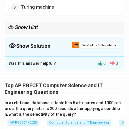
Turing machine
Show Hint
Think of the Turing Machine as a modern computer with infinite
RAM. It can "run" any simpler machine (like a DFA) as if it were
just a simple piece of software.
Show Solution
Verified By Collegedunia
The Correct Option is
D
Was this answer helpful?
0
0
Solution and Explanation
Concept:
Computational power is hierarchical. A more
powerful machine can simulate any machine below it in
Top AP PGECET Computer Science and IT
the hierarchy.
Engineering Questions
\subset
\subset
\subset
⊂
⊂
⊂
•
Hierarchy:
DFA
PDA
LBA
Turing Machine.
In a relational database, a table has 5 attributes and 1000 rec
•
Universal Model:
The Turing Machine is the most
ords. If a query returns 200 records after applying a conditio
general model of computation.
n, what is the selectivity of the query?
AP PGECET - 2025
Computer Science and IT Engineering
Dat
Step 1:
Defining the power of the Turing Machine.