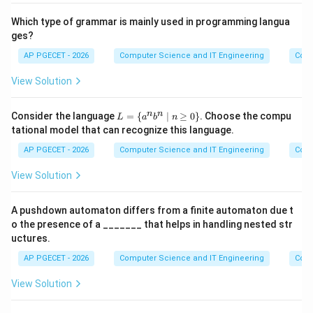
F
id i
i
id
\m
d
d
T
Which type of grammar is mainly used in programming langua
id
F
ges?
AP PGECET - 2026
Computer Science and IT Engineering
Cont
View Solution
L
n
n
Consider the language
=
{
∣
≥
0
}
. Choose the compu
L
a
b
n
=
tational model that can recognize this language.
\
{a
AP PGECET - 2026
Computer Science and IT Engineering
Cont
^n
b^
View Solution
n
\m
id
A pushdown automaton differs from a finite automaton due t
n
o the presence of a _______ that helps in handling nested str
\g
eq
uctures.
0
AP PGECET - 2026
\}
Computer Science and IT Engineering
Cont
View Solution