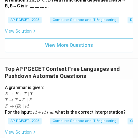
A relation
(
,
,
,
)
with functional dependencies A→
R
A
B
C
D
(A,
B, B→C
is in _______ .
B,
C,
D)
AP PGECET - 2025
Computer Science and IT Engineering
Dat
View Solution
View More Questions
Top AP PGECET Context Free Languages and
Pushdown Automata Questions
A grammar is given:
E
→
+
∣
E
E
T
T
\ri
T
→
∗
∣
T
T
F
F
gh
\ri
F
→
(
)
∣
F
E
i
d
tar
gh
\ri
i
For the input:
+
∗
, what is the correct interpretation?
ro
i
d
i
d
i
d
tar
ght
d
w
ro
arr
+
AP PGECET - 2026
Computer Science and IT Engineering
Cont
E
w
ow
i
+
T
(E)
d
T
View Solution
*
\m
*
\m