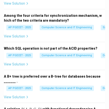
View Solution
A Turing Machine (TM) has an infinite tape and a
read/write head. It can simulate a DFA by moving only
Among the four criteria for synchronization mechanism, w
in one direction and never writing.
hich of the two criteria are mandatory?
AP PGECET - 2025
Computer Science and IT Engineering
Sync
Step 2:
Simulating a PDA.
A TM can simulate a PDA by using a portion of its tape
View Solution
to act as a "Stack." It can push and pop symbols by
writing and moving the head accordingly.
Which SQL operation is not part of the ACID properties?
AP PGECET - 2025
Computer Science and IT Engineering
Dat
Step 3:
The Church-Turing Thesis.
View Solution
Any calculation that can be performed by an algorithm
can be done by a TM. Since DFA and PDA are just
A B+ tree is preferred over a B-tree for databases because
restricted algorithms, the TM can easily simulate
_______ .
them.
AP PGECET - 2025
Computer Science and IT Engineering
Dat
Download Solution in PDF
View Solution
R