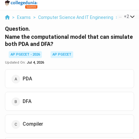
...
+
2
>
Exams
>
Computer Science And IT Engineering
>
Context
Question.
Name the computational model that can simulate
both PDA and DFA?
AP PGECET - 2026
AP PGECET
Updated On:
Jul 4, 2026
PDA
DFA
Compiler