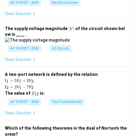
AP PGECET - 2024
Electrical power
View Solution
|
The supply voltage magnitude
∣
∣
of the circuit shown bel
V
V
ow is ____ .
|
AP PGECET - 2024
AC Circuits
View Solution
A two-port network is defined by the relation
\te
I
=
5
+
3
1
1
2
V
V
xt
\te
I
=
2
−
7
2
1
2
V
V
{I}
xt
Z
The value of
is:
_1
12
Z
{I}
_
=
_2
{1
AP PGECET - 2024
Two Port Networks
5V
=
2}
_1
2V
View Solution
+
_1
3V
- 7
_2
V_
Which of the following theorems is the dual of Norton’s the
2
orem?