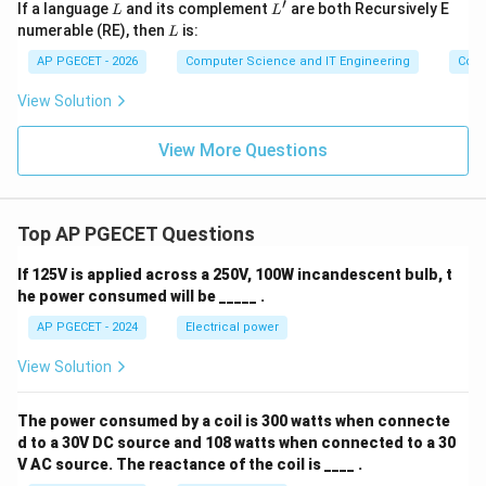
′
L
L'
If a language
and its complement
are both Recursively E
L
L
L
numerable (RE), then
is:
L
AP PGECET - 2026
Computer Science and IT Engineering
Cont
View Solution
View More Questions
Top AP PGECET Questions
If 125V is applied across a 250V, 100W incandescent bulb, t
he power consumed will be _____ .
AP PGECET - 2024
Electrical power
View Solution
The power consumed by a coil is 300 watts when connecte
d to a 30V DC source and 108 watts when connected to a 30
V AC source. The reactance of the coil is ____ .