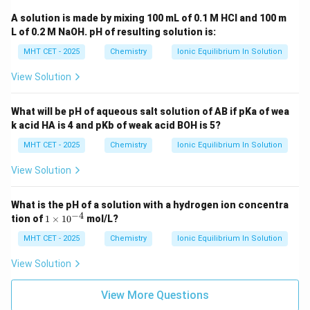
A solution is made by mixing 100 mL of 0.1 M HCl and 100 m
L of 0.2 M NaOH. pH of resulting solution is:
MHT CET - 2025
Chemistry
Ionic Equilibrium In Solution
View Solution
What will be pH of aqueous salt solution of AB if pKa of wea
k acid HA is 4 and pKb of weak acid BOH is 5?
MHT CET - 2025
Chemistry
Ionic Equilibrium In Solution
View Solution
What is the pH of a solution with a hydrogen ion concentra
−
4
1
tion of
1
×
1
0
mol/L?
\t
i
MHT CET - 2025
Chemistry
Ionic Equilibrium In Solution
m
es
View Solution
10
^
{-
View More Questions
4}