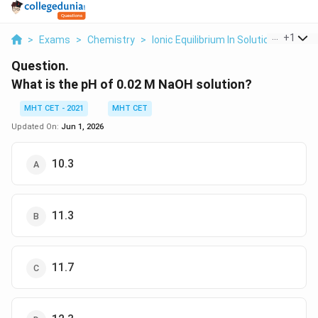
...
+
1
>
Exams
>
Chemistry
>
Ionic Equilibrium In Solution
>
What I
Question.
What is the pH of 0.02 M NaOH solution?
MHT CET - 2021
MHT CET
Updated On:
Jun 1, 2026
10.3
11.3
11.7