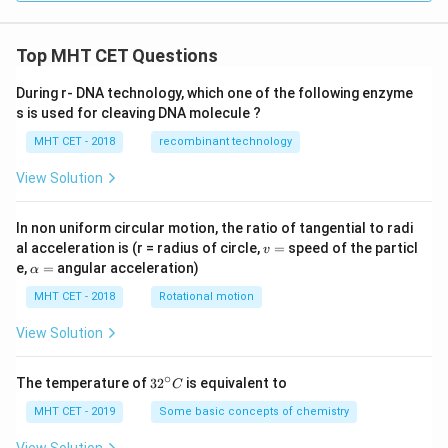
Top MHT CET Questions
During r- DNA technology, which one of the following enzyme
s is used for cleaving DNA molecule ?
MHT CET - 2018
recombinant technology
View Solution
In non uniform circular motion, the ratio of tangential to radi
v
al acceleration is (r = radius of circle,
=
speed of the particl
v
=
\a
e,
=
angular acceleration)
α
lp
h
MHT CET - 2018
Rotational motion
a
=
View Solution
∘
32
The temperature of
3
2
is equivalent to
C
^
{\c
MHT CET - 2019
Some basic concepts of chemistry
ir
c}