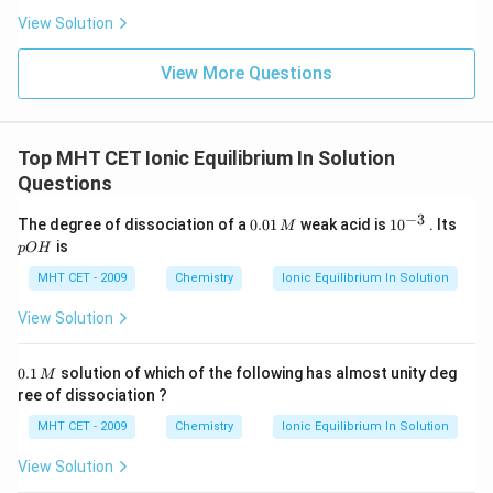
View Solution
=
2
−
0.3010
pOH = 2 - 0.3010 = 1.699
=
1.699
pO
H
View More Questions
Now, calculate the pH:
=
14
pH = 14 - pOH
−
Top MHT CET Ionic Equilibrium In Solution
p
H
pO
H
Questions
−
3
0.
10
p
The degree of dissociation of a
0.01
weak acid is
1
0
. Its
M
=
14
−
1.699
pH = 14 - 1.699 = 12.301
0
=
12.301
^
O
p
H
is
pO
H
1
{-
H
\,
3}
MHT CET - 2009
Chemistry
Ionic Equilibrium In Solution
M
View Solution
Step 4: Final Answer:
The pH of the solution is approximately 12.3, which
0.
0.1
solution of which of the following has almost unity deg
M
1
corresponds to option (D).
ree of dissociation ?
\,
M
MHT CET - 2009
Chemistry
Ionic Equilibrium In Solution
Download Solution in PDF
View Solution