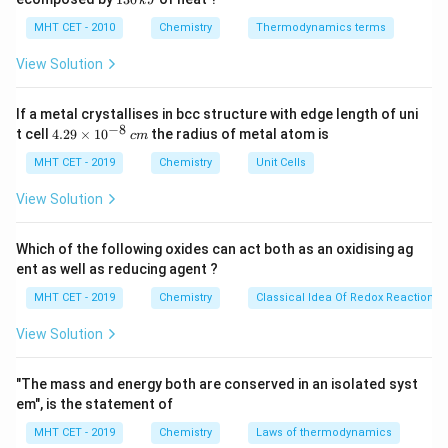
k
J
0
2
+
−
3
pOH = -
=
−
l
o
g
[
OH
]
Calculate the pOH first using
pO
H
\,
O
10
0
MHT CET - 2010
Chemistry
Thermodynamics terms
\text{OH}^-
\log_{10}
k
.
\,
J
k
[\text{OH}^-]
View Solution
pH
Then, use the relationship at standard temperature:
J
+
+
=
14
to find the pH.
p
H
pO
H
pOH
If a metal crystallises in bcc structure with edge length of uni
−
8
4.
= 14
t cell
4.29
×
1
0
the radius of metal atom is
c
m
Step 3: Detailed Explanation:
29
−
\t
MHT CET - 2019
Chemistry
[\text{OH}^-]
Unit Cells
[
OH
]
=
0.02
M
=
2
×
The concentration
i
= 0.02\text{
−
2
1
0
M
.
m
View Solution
M} = 2
es
Calculate the pOH:
10
\times
^
Which of the following oxides can act both as an oxidising ag
−
2
=
−
l
o
g
pOH = -\log_{10}(2 \times 10^{
(
2
×
1
0
)
10^{-2}\text{
pO
H
{-
10
ent as well as reducing agent ?
8}
M}
\,
MHT CET - 2019
Chemistry
Classical Idea Of Redox Reactions 
c
m
−
2
=
−
(
l
o
g
pOH = -(\log_{10}2 + \log_{10
2
+
l
o
g
1
0
)
View Solution
pO
H
10
10
"The mass and energy both are conserved in an isolated syst
em", is the statement of
=
−
(
0.3010
pOH = -(0.3010 - 2)
−
2
)
pO
H
MHT CET - 2019
Chemistry
Laws of thermodynamics