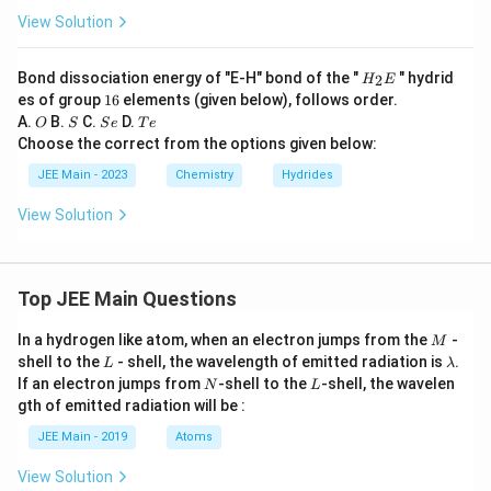
View Solution
H
Bond dissociation energy of "E-H" bond of the "
" hydrid
2
H
E
_
1
es of group
16
elements (given below), follows order.
2
6
O
S
S
T
A.
B.
C.
D.
O
S
S
e
T
e
E
e
e
Choose the correct from the options given below:
JEE Main - 2023
Chemistry
Hydrides
View Solution
Top JEE Main Questions
M
In a hydrogen like atom, when an electron jumps from the
-
M
L
\l
shell to the
- shell, the wavelength of emitted radiation is
.
L
λ
a
N
L
If an electron jumps from
-shell to the
-shell, the wavelen
N
L
m
gth of emitted radiation will be :
b
d
JEE Main - 2019
Atoms
a
View Solution