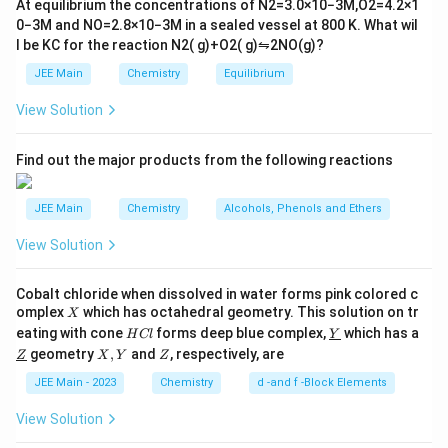
At equilibrium the concentrations of
N
2
=
3.0
×
10
−
3
M
,
O
2
=
4.2
×
1
t
0
−
3
M
and
NO
=
2.8
×
10
−
3
M
in a sealed vessel at
800
K
. What wil
h
l be
K
C
for the reaction
N
2
(
g
)
+
O
2
(
g
)
⇋
2
NO
(
g
)
?
ar
p
JEE Main
Chemistry
Equilibrium
o
o
View Solution
n
s
2
A
Find out the major products from the following reactions
JEE Main
Chemistry
Alcohols, Phenols and Ethers
View Solution
Cobalt chloride when dissolved in water forms pink colored c
X
omplex
which has octahedral geometry. This solution on tr
X
H
\un
eating with cone
forms deep blue complex,
which has a
H
Cl
Y
C
derl
\un
X,
Z
geometry
,
and
, respectively, are
Z
X
Y
Z
l
ine
derl
Y
{Y}
ine
JEE Main - 2023
Chemistry
d -and f -Block Elements
{Z}
View Solution