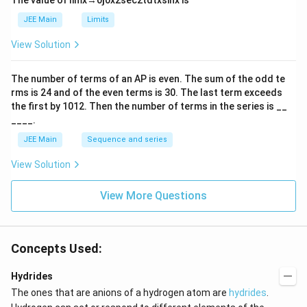
The value of
lim
x
→
0
∫
0
x
2
sec
2
t
d
t
x
sin
x
is
t
h
JEE Main
Limits
ar
p
View Solution
o
o
n
The number of terms of an
A
P
is even. The sum of the odd te
s
rms is
24
and of the even terms is
30
. The last term exceeds
2
A
the first by
10
1
2
. Then the number of terms in the series is __
____.
JEE Main
Sequence and series
View Solution
View More Questions
Concepts Used:
Hydrides
The ones that are anions of a hydrogen atom are
hydrides
.