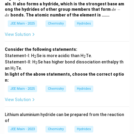
\p
als. It also forms a hydride, which is the strongest base am
i -
d
ong the hydrides of other group members that form
−
d
π
d
\p
bonds. The atomic number of the element is …….
d
π
\p
i -
i
d
JEE Main - 2025
Chemistry
Hydrides
\p
i
View Solution
Consider the following statements:
_
_
Statement-I: H
Se is more acidic than H
Te.
2
2
2
2
_
Statement-II: H
Se has higher bond dissociation enthalpy th
2
2
_
an H
Te.
2
2
In light of the above statements, choose the correct optio
n:
JEE Main - 2025
Chemistry
Hydrides
View Solution
Lithium aluminium hydride can be prepared from the reaction
of
JEE Main - 2023
Chemistry
Hydrides