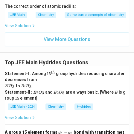
The correct order of atomic radii is:
JEE Main
Chemistry
Some basic concepts of chemistry
View Solution
View More Questions
Top JEE Main Hydrides Questions
15
t
h
Statement-I : Among
1
5
group hydrides reducing character
^
decreases from
{t
N
B
to
.
3
3
N
H
B
i
H
h}
H
i
E
E
E
Statement-II :
and
are always basic. [Where
is g
2
3
2
5
E
O
E
O
E
_
H
_
_
1
roup
15
element]
3
_
2
2
5
3
O
O
JEE Main - 2024
Chemistry
Hydrides
_
_
3
5
View Solution
d
A group 15 element forms
−
bond with transition met
d
π
d
π