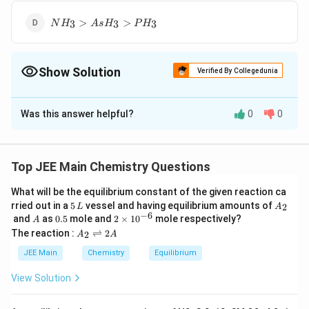
NH_3
>
>
3
3
3
N
H
A
s
H
P
H
>
AsH_3
>
Show Solution
PH_3
Verified By Collegedunia
The Correct Option is
C
Was this answer helpful?
0
0
Solution and Explanation
AsH_3>
>
>
The correct option is (C):
A
s
H
P
H
N
H
3
3
3
PH_3 >
Top JEE Main Chemistry Questions
NH_3
Download Solution in PDF
What will be the equilibrium constant of the given reaction ca
5
A
rried out in a
5
vessel and having equilibrium amounts of
2
L
A
\,
_
−
6
A
0.
2
and
as
0.5
mole and
2
×
1
0
mole respectively?
A
L
2
5
\t
A
The reaction :
⇌
2
2
A
A
i
_
m
2
JEE Main
Chemistry
Equilibrium
es
\r
10
ig
View Solution
^
h
{-
tl
6}
ef