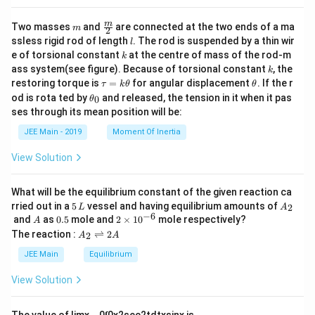
m
\fra
m
Two masses
and
are connected at the two ends of a ma
m
2
c
l
ssless rigid rod of length
. The rod is suspended by a thin wir
l
{m}
k
e of torsional constant
at the centre of mass of the rod-m
k
{2}
k
ass system(see figure). Because of torsional constant
, the
k
\t
\t
restoring torque is
=
for angular displacement
. If the r
τ
k
θ
θ
a
h
\t
od is rota ted by
and released, the tension in it when it pas
0
θ
u
et
h
ses through its mean position will be:
=
a
et
k
a
JEE Main - 2019
Moment Of Inertia
\t
_
h
0
View Solution
et
a
What will be the equilibrium constant of the given reaction ca
5
A
rried out in a
5
vessel and having equilibrium amounts of
2
L
A
\,
_
−
6
A
0.
2
and
as
0.5
mole and
2
×
1
0
mole respectively?
A
L
2
5
\t
A
The reaction :
⇌
2
2
A
A
i
_
m
2
JEE Main
Equilibrium
es
\r
10
ig
View Solution
^
h
{-
tl
6}
ef