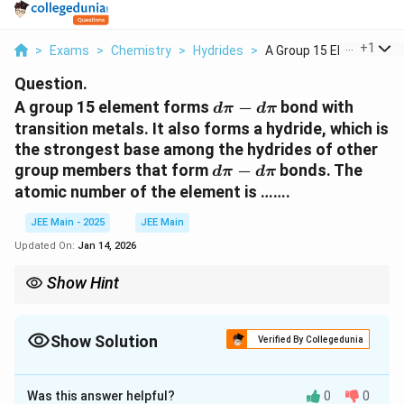
...
+
1
>
Exams
>
Chemistry
>
Hydrides
>
A Group 15 Element F...
Question.
d
A group 15 element forms
−
bond with
d
π
d
π
\
transition metals. It also forms a hydride, which is
p
the strongest base among the hydrides of other
i
d
group members that form
−
bonds. The
d
π
d
π
-
\
atomic number of the element is …….
d
p
\
i
JEE Main - 2025
JEE Main
p
-
Updated On:
Jan 14, 2026
i
d
\
Show Hint
p
d\pi
Phosphorus forms strong
−
bonds and has strong basic
d
π
d
π
-
i
hydrides.
d\pi
Show Solution
Verified By Collegedunia
Solution and Explanation
Was this answer helpful?
0
0
d
−
The element must be from group 15 and form
d
π