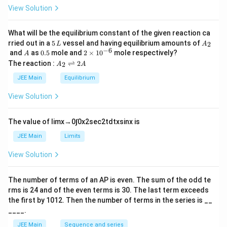
h
0
View Solution
et
a
What will be the equilibrium constant of the given reaction ca
5
A
rried out in a
5
vessel and having equilibrium amounts of
2
L
A
\,
_
−
6
A
0.
2
and
as
0.5
mole and
2
×
1
0
mole respectively?
A
L
2
5
\t
A
The reaction :
⇌
2
2
A
A
i
_
m
2
JEE Main
Equilibrium
es
\r
10
ig
View Solution
^
h
{-
tl
6}
ef
The value of
lim
x
→
0
∫
0
x
2
sec
2
t
d
t
x
sin
x
is
t
h
JEE Main
Limits
ar
p
View Solution
o
o
n
The number of terms of an
A
P
is even. The sum of the odd te
s
rms is
24
and of the even terms is
30
. The last term exceeds
2
A
the first by
10
1
2
. Then the number of terms in the series is __
____.
JEE Main
Sequence and series