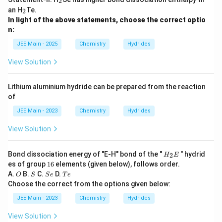
2
2
_
an H
Te.
2
2
In light of the above statements, choose the correct optio
n:
JEE Main - 2025
Chemistry
Hydrides
View Solution
Lithium aluminium hydride can be prepared from the reaction
of
JEE Main - 2023
Chemistry
Hydrides
View Solution
H
Bond dissociation energy of "E-H" bond of the "
" hydrid
2
H
E
_
1
es of group
16
elements (given below), follows order.
2
6
O
S
S
T
A.
B.
C.
D.
O
S
S
e
T
e
E
e
e
Choose the correct from the options given below:
JEE Main - 2023
Chemistry
Hydrides
View Solution