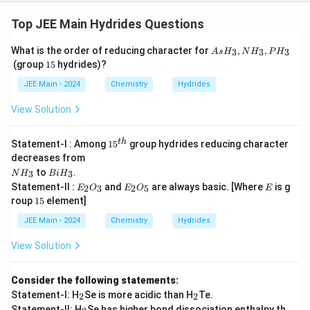
Top JEE Main Hydrides Questions
A
What is the order of reducing character for
,
,
3
3
3
A
s
H
N
H
P
H
s
1
(group
15
hydrides)?
H
5
_
JEE Main - 2024
Chemistry
Hydrides
3,
N
View Solution
H
_
3,
15
t
h
Statement-I : Among
1
5
group hydrides reducing character
P
^
decreases from
H
{t
N
B
_
to
.
3
3
N
H
B
i
H
h}
H
i
3
E
E
E
Statement-II :
and
are always basic. [Where
is g
2
3
2
5
E
O
E
O
E
_
H
_
_
1
roup
15
element]
3
_
2
2
5
3
O
O
JEE Main - 2024
Chemistry
Hydrides
_
_
3
5
View Solution
Consider the following statements:
_
_
Statement-I: H
Se is more acidic than H
Te.
2
2
2
2
_
Statement-II: H
Se has higher bond dissociation enthalpy th