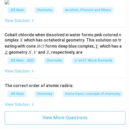
JEE Main
Chemistry
Alcohols, Phenols and Ethers
View Solution
Cobalt chloride when dissolved in water forms pink colored c
X
omplex
which has octahedral geometry. This solution on tr
X
H
\un
eating with cone
forms deep blue complex,
which has a
H
Cl
Y
C
derl
\un
X,
Z
geometry
,
and
, respectively, are
Z
X
Y
Z
l
ine
derl
Y
{Y}
ine
JEE Main - 2023
Chemistry
d -and f -Block Elements
{Z}
View Solution
The correct order of atomic radii is:
JEE Main
Chemistry
Some basic concepts of chemistry
View Solution
View More Questions