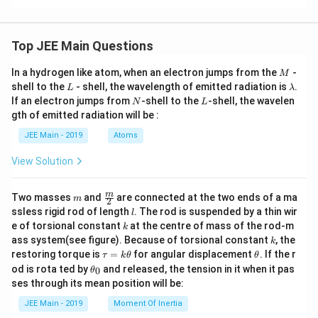
Top JEE Main Questions
M
In a hydrogen like atom, when an electron jumps from the
-
M
L
\l
shell to the
- shell, the wavelength of emitted radiation is
.
L
λ
a
N
L
If an electron jumps from
-shell to the
-shell, the wavelen
N
L
m
gth of emitted radiation will be :
b
d
JEE Main - 2019
Atoms
a
View Solution
m
\fra
m
Two masses
and
are connected at the two ends of a ma
m
2
c
l
ssless rigid rod of length
. The rod is suspended by a thin wir
l
{m}
k
e of torsional constant
at the centre of mass of the rod-m
k
{2}
k
ass system(see figure). Because of torsional constant
, the
k
\t
\t
restoring torque is
=
for angular displacement
. If the r
τ
k
θ
θ
a
h
\t
od is rota ted by
and released, the tension in it when it pas
0
θ
u
et
h
ses through its mean position will be:
=
a
et
k
a
JEE Main - 2019
Moment Of Inertia
\t
_