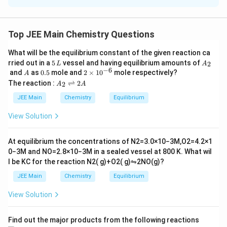
\
bonds.
d
π
p
P
d
Possible candidates: N, P, As. - Phosphorus (
) forms
P
i
Top JEE Main Chemistry Questions
\
−
bonds.
d
π
d
π
-
p
P
A
-
is a strong base compared to
.
P
H
A
s
H
3
3
What will be the equilibrium constant of the given reaction ca
d
i
H
s
5
A
Atomic number of Phosphorus = 15.
rried out in a
5
vessel and having equilibrium amounts of
2
L
A
\
\,
_
-
−
6
_
H
A
0.
2
and
as
0.5
mole and
2
×
1
0
mole respectively?
A
L
2
p
5
\t
d
A
3
_
The reaction :
⇌
2
2
A
A
Download Solution in PDF
i
_
i
\
3
m
2
JEE Main
Chemistry
Equilibrium
es
p
\r
10
ig
i
View Solution
^
h
{-
tl
6}
ef
At equilibrium the concentrations of
N
2
=
3.0
×
10
−
3
M
,
O
2
=
4.2
×
1
t
0
−
3
M
and
NO
=
2.8
×
10
−
3
M
in a sealed vessel at
800
K
. What wil
h
l be
K
C
for the reaction
N
2
(
g
)
+
O
2
(
g
)
⇋
2
NO
(
g
)
?
ar
p
JEE Main
Chemistry
Equilibrium
o
o
View Solution
n
s
2
A
Find out the major products from the following reactions