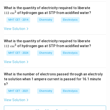
Expressing this in proper scientific notation gives:
11
What is the quantity of electricity required to liberate
−
2
2
Moles of electrons
\text{Moles of electrons} \appr
≈
6.22
×
1
0
mol
3
112
cm
of hydrogen gas at STP from acidified water?
\te
xt{
MHT CET - 2014
Chemistry
Electrolysis
c
−
2
6.25
6.25
×
1
0
This closely rounds to the value
m}
View Solution
^3
\times
provided in option (A).
10^{-2}
11
What is the quantity of electricity required to liberate
2
3
Step 4: Final Answer:
112
cm
of hydrogen gas at STP from acidified water?
\te
The total number of moles of electrons passed
xt{
MHT CET - 2024
Chemistry
Electrolysis
c
−
2
6.25
6.25
×
1
0
through the solution is
, matching option
m}
View Solution
\times
(A).
^3
10^{-2}
What is the number of electrons passed through an electroly
Download Solution in PDF
te solution when 1 ampere current is passed for 16.1 minute
s?
MHT CET - 2021
Chemistry
Electrolysis
View Solution