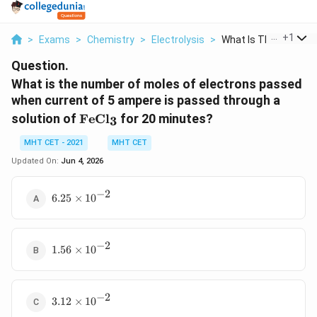
...
+
1
>
Exams
>
Chemistry
>
Electrolysis
>
What Is The Number O
Question.
What is the number of moles of electrons passed
when current of 5 ampere is passed through a
\text{FeCl}_3
solution of
FeCl
for 20 minutes?
3
MHT CET - 2021
MHT CET
Updated On:
Jun 4, 2026
−
2
6.25
6.25
×
1
0
\times
10^{-2}
−
2
1.56
1.56
×
1
0
\times
10^{-2}
−
2
3.12
3.12
×
1
0
\times