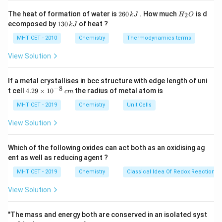
Q
First, calculate the total electrical charge (
) in
Q
2
H
The heat of formation of water is
260
. How much
is d
2
k
J
H
O
6
_
Coulombs passed through the solution using Faraday's
1
ecomposed by
130
of heat ?
k
J
0
2
3
relationship:
\,
O
0
MHT CET - 2010
Chemistry
Thermodynamics terms
k
\,
=
Q = I \times t
×
J
Q
I
t
k
View Solution
J
If a metal crystallises in bcc structure with edge length of uni
I
t
Where
is the current in Amperes and
is the elapsed
I
t
−
8
4.
t cell
4.29
×
1
0
the radius of metal atom is
c
m
time converted strictly into standard seconds.
29
\t
MHT CET - 2019
Chemistry
Unit Cells
By physical definition, the charge carried by exactly
i
1\
1
F
≈
one mole of electrons is equal to 1 Faraday (
m
View Solution
es
\text{F}
96500
C
). Therefore, the number of moles of
10
\approx
^
electrons is:
Which of the following oxides can act both as an oxidising ag
{-
96500\
ent as well as reducing agent ?
8}
\text{Moles of electrons} = \fr
Q
\text{C}
Moles of electrons
=
\,
MHT CET - 2019
Chemistry
Classical Idea Of Redox Reactions 
96500
c
m
View Solution
\text{FeCl}_3
FeCl
The identity of the solute (
) is extra information
3
"The mass and energy both are conserved in an isolated syst
here because the question asks for the total electrons