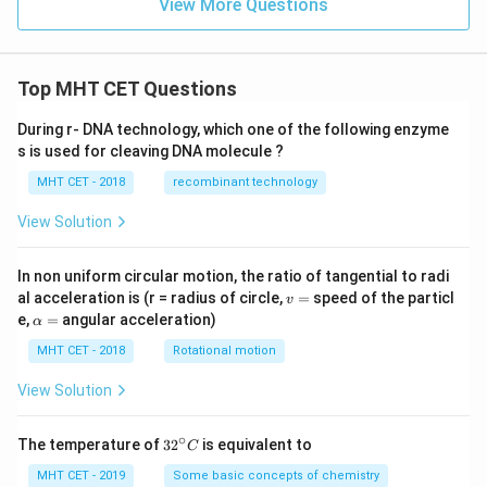
View More Questions
Top MHT CET Questions
During r- DNA technology, which one of the following enzyme
s is used for cleaving DNA molecule ?
MHT CET - 2018
recombinant technology
View Solution
In non uniform circular motion, the ratio of tangential to radi
v
al acceleration is (r = radius of circle,
=
speed of the particl
v
=
\a
e,
=
angular acceleration)
α
lp
h
MHT CET - 2018
Rotational motion
a
=
View Solution
∘
32
The temperature of
3
2
is equivalent to
C
^
{\c
MHT CET - 2019
Some basic concepts of chemistry