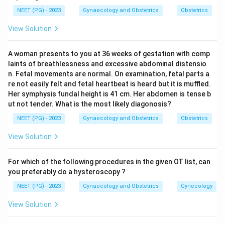
about 90% of cases the karyotype is 46 XX. Less
NEET (PG) - 2023
Gynaecology and Obstetrics
Obstetrics
often there is 46 XY/46 XX mosaicism or pure 46 XY.
View Solution
Step 3:
45 X0 with streak gonads is Turner syndrome,
not true hermaphroditism. 47 XY +9 and 47 XX are
A woman presents to you at 36 weeks of gestation with comp
abnormal aneuploidies that do not define this
laints of breathlessness and excessive abdominal distensio
condition.
n. Fetal movements are normal. On examination, fetal parts a
Step 4:
So the most common karyotype with an
re not easily felt and fetal heartbeat is heard but it is muffled.
Her symphysis fundal height is 41 cm. Her abdomen is tense b
ovotestis is 46 XX. Ref: Standard textbooks of
ut not tender. What is the most likely diagonosis?
Endocrinology / Pediatric Surgery.
NEET (PG) - 2023
Gynaecology and Obstetrics
Obstetrics
Download Solution in PDF
View Solution
For which of the following procedures in the given OT list, can
you preferably do a hysteroscopy ?
NEET (PG) - 2023
Gynaecology and Obstetrics
Gynecology
View Solution