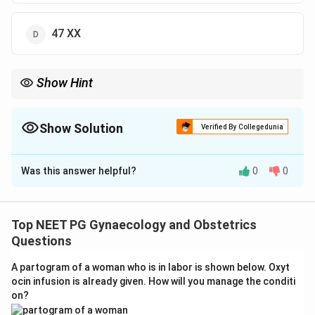
47 XX
Show Hint
Recall the gonad named ovotestis and its usual chromosome
count.
Show Solution
Verified By Collegedunia
The Correct Option is
B
Was this answer helpful?
0
0
Solution and Explanation
Answer: 46 XX with ovotestis.
Step 1:
True hermaphroditism, now called
Top NEET PG Gynaecology and Obstetrics
ovotesticular disorder of sex development (OVO-
Questions
DSD), means the same person has both ovarian and
A partogram of a woman who is in labor is shown below. Oxyt
testicular tissue, often in a single gonad called an
ocin infusion is already given. How will you manage the conditi
ovotestis.
on?
Step 2:
It is one of the rarest intersex anomalies. In