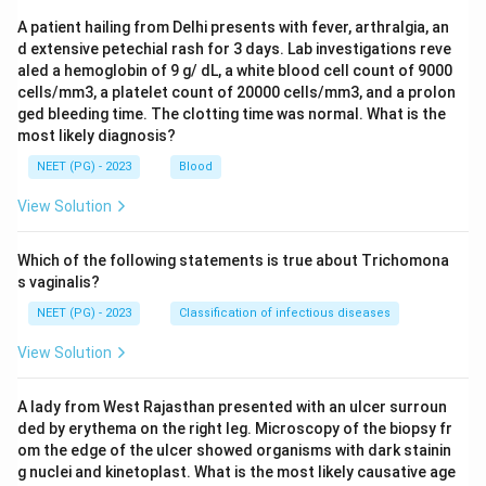
A patient hailing from Delhi presents with fever, arthralgia, an
d extensive petechial rash for 3 days. Lab investigations reve
aled a hemoglobin of 9 g/ dL, a white blood cell count of 9000
cells/mm3, a platelet count of 20000 cells/mm3, and a prolon
ged bleeding time. The clotting time was normal. What is the
most likely diagnosis?
NEET (PG) - 2023
Blood
View Solution
Which of the following statements is true about Trichomona
s vaginalis?
NEET (PG) - 2023
Classification of infectious diseases
View Solution
A lady from West Rajasthan presented with an ulcer surroun
ded by erythema on the right leg. Microscopy of the biopsy fr
om the edge of the ulcer showed organisms with dark stainin
g nuclei and kinetoplast. What is the most likely causative age