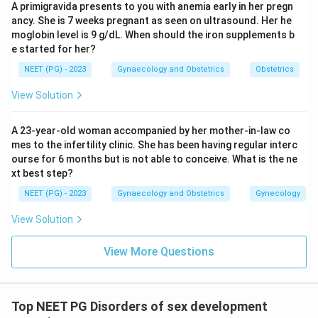
A primigravida presents to you with anemia early in her pregn
ancy. She is 7 weeks pregnant as seen on ultrasound. Her he
moglobin level is 9 g/dL. When should the iron supplements b
e started for her?
NEET (PG) - 2023
Gynaecology and Obstetrics
Obstetrics
View Solution
A 23-year-old woman accompanied by her mother-in-law co
mes to the infertility clinic. She has been having regular interc
ourse for 6 months but is not able to conceive. What is the ne
xt best step?
NEET (PG) - 2023
Gynaecology and Obstetrics
Gynecology
View Solution
View More Questions
Top NEET PG Disorders of sex development