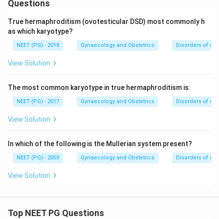
Questions
True hermaphroditism (ovotesticular DSD) most commonly h
as which karyotype?
NEET (PG) - 2018
Gynaecology and Obstetrics
Disorders of se
View Solution
The most common karyotype in true hermaphroditism is:
NEET (PG) - 2017
Gynaecology and Obstetrics
Disorders of se
View Solution
In which of the following is the Mullerian system present?
NEET (PG) - 2003
Gynaecology and Obstetrics
Disorders of se
View Solution
Top NEET PG Questions