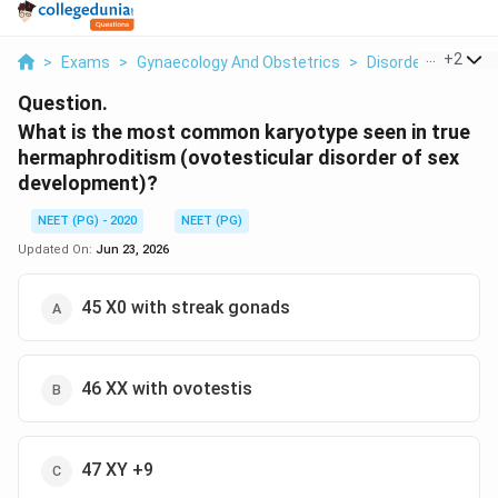
...
+
2
>
Exams
>
Gynaecology And Obstetrics
>
Disorders Of Sex
Question.
What is the most common karyotype seen in true
hermaphroditism (ovotesticular disorder of sex
development)?
NEET (PG) - 2020
NEET (PG)
Updated On:
Jun 23, 2026
45 X0 with streak gonads
46 XX with ovotestis
47 XY +9