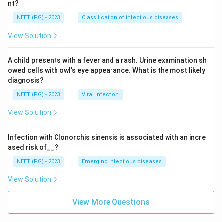
nt?
NEET (PG) - 2023
Classification of infectious diseases
View Solution
A child presents with a fever and a rash. Urine examination sh
owed cells with owl's eye appearance. What is the most likely
diagnosis?
NEET (PG) - 2023
Viral Infection
View Solution
Infection with Clonorchis sinensis is associated with an incre
ased risk of__?
NEET (PG) - 2023
Emerging infectious diseases
View Solution
View More Questions