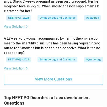
ancy. She is 7 weeks pregnant as seen on ultrasound. Her he
moglobin level is 9 g/dL. When should the iron supplements b
e started for her?
NEET (PG) - 2023
Gynaecology and Obstetrics
Obstetrics
View Solution
A 23-year-old woman accompanied by her mother-in-law co
mes to the infertility clinic. She has been having regular interc
ourse for 6 months but is not able to conceive. What is the ne
xt best step?
NEET (PG) - 2023
Gynaecology and Obstetrics
Gynecology
View Solution
View More Questions
Top NEET PG Disorders of sex development
Questions