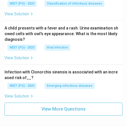
NEET (PG) - 2023
Classification of infectious diseases
View Solution
A child presents with a fever and a rash. Urine examination sh
owed cells with owl's eye appearance. What is the most likely
diagnosis?
NEET (PG) - 2023
Viral Infection
View Solution
Infection with Clonorchis sinensis is associated with an incre
ased risk of__?
NEET (PG) - 2023
Emerging infectious diseases
View Solution
View More Questions