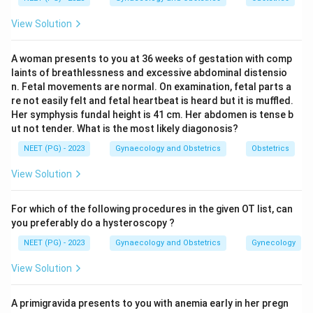
Step 3:
Option b states 46 XX with ovotestis, which
View Solution
matches both the commonest karyotype and the
defining gonadal finding. So option b is correct.
A woman presents to you at 36 weeks of gestation with comp
Step 4:
Option a (45,X0 with streak gonads) describes
laints of breathlessness and excessive abdominal distensio
Turner syndrome. Option c (47,XY +9) and option d
n. Fetal movements are normal. On examination, fetal parts a
(47,XX) are abnormal aneuploidies not characteristic of
re not easily felt and fetal heartbeat is heard but it is muffled.
Her symphysis fundal height is 41 cm. Her abdomen is tense b
true hermaphroditism. Hence 46,XX ovotestis is the
ut not tender. What is the most likely diagonosis?
answer.
NEET (PG) - 2023
Gynaecology and Obstetrics
Obstetrics
Download Solution in PDF
View Solution
For which of the following procedures in the given OT list, can
you preferably do a hysteroscopy ?
NEET (PG) - 2023
Gynaecology and Obstetrics
Gynecology
View Solution
A primigravida presents to you with anemia early in her pregn