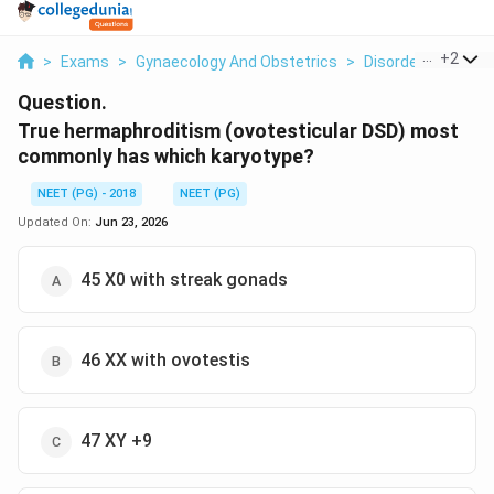
...
+
2
>
Exams
>
Gynaecology And Obstetrics
>
Disorders Of Sex
Question.
True hermaphroditism (ovotesticular DSD) most
commonly has which karyotype?
NEET (PG) - 2018
NEET (PG)
Updated On:
Jun 23, 2026
45 X0 with streak gonads
46 XX with ovotestis
47 XY +9