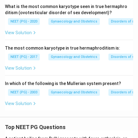
What is the most common karyotype seen in true hermaphro
ditism (ovotesticular disorder of sex development)?
NEET (PG) - 2020
Gynaecology and Obstetrics
Disorders of se
View Solution
The most common karyotype in true hermaphroditism is:
NEET (PG) - 2017
Gynaecology and Obstetrics
Disorders of se
View Solution
In which of the following is the Mullerian system present?
NEET (PG) - 2003
Gynaecology and Obstetrics
Disorders of se
View Solution
Top NEET PG Questions