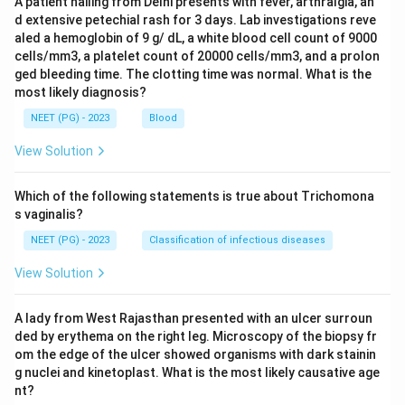
A patient hailing from Delhi presents with fever, arthralgia, an
d extensive petechial rash for 3 days. Lab investigations reve
aled a hemoglobin of 9 g/ dL, a white blood cell count of 9000
cells/mm3, a platelet count of 20000 cells/mm3, and a prolon
ged bleeding time. The clotting time was normal. What is the
most likely diagnosis?
NEET (PG) - 2023
Blood
View Solution
Which of the following statements is true about Trichomona
s vaginalis?
NEET (PG) - 2023
Classification of infectious diseases
View Solution
A lady from West Rajasthan presented with an ulcer surroun
ded by erythema on the right leg. Microscopy of the biopsy fr
om the edge of the ulcer showed organisms with dark stainin
g nuclei and kinetoplast. What is the most likely causative age
nt?