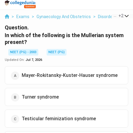
...
+
2
>
Exams
>
Gynaecology And Obstetrics
>
Disorders Of Sex
Question.
In which of the following is the Mullerian system
present?
NEET (PG) - 2003
NEET (PG)
Updated On:
Jul 7, 2026
Mayer-Rokitansky-Kuster-Hauser syndrome
Turner syndrome
Testicular feminization syndrome