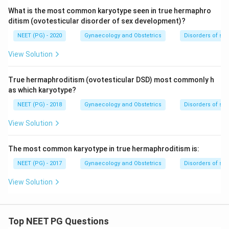
What is the most common karyotype seen in true hermaphro
ditism (ovotesticular disorder of sex development)?
NEET (PG) - 2020
Gynaecology and Obstetrics
Disorders of se
View Solution
True hermaphroditism (ovotesticular DSD) most commonly h
as which karyotype?
NEET (PG) - 2018
Gynaecology and Obstetrics
Disorders of se
View Solution
The most common karyotype in true hermaphroditism is:
NEET (PG) - 2017
Gynaecology and Obstetrics
Disorders of se
View Solution
Top NEET PG Questions