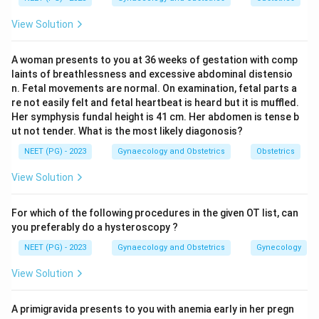
unless a fetus has functioning testes that release
View Solution
anti-Mullerian hormone (AMH), which makes these
ducts disappear. So the presence or absence of
A woman presents to you at 36 weeks of gestation with comp
working testes decides whether the Mullerian system
laints of breathlessness and excessive abdominal distensio
survives.
n. Fetal movements are normal. On examination, fetal parts a
re not easily felt and fetal heartbeat is heard but it is muffled.
Her symphysis fundal height is 41 cm. Her abdomen is tense b
Step 3: Detailed Explanation.
ut not tender. What is the most likely diagonosis?
Mayer-Rokitansky-Kuster-Hauser syndrome is defined
NEET (PG) - 2023
Gynaecology and Obstetrics
Obstetrics
by Mullerian agenesis itself; the uterus and upper
vagina fail to form even though the ovaries and
View Solution
karyotype (46,XX) are normal, so the Mullerian system
is absent here, not present.
For which of the following procedures in the given OT list, can
Turner syndrome (45,X) has no testes at all, only streak
you preferably do a hysteroscopy ?
gonads, so no AMH is made. The Mullerian ducts are
NEET (PG) - 2023
Gynaecology and Obstetrics
Gynecology
never blocked and go on to form a uterus and tubes,
View Solution
though they stay small from lack of estrogen. This
means the Mullerian system is present, just
A primigravida presents to you with anemia early in her pregn
underdeveloped.