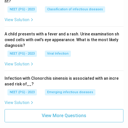
nt?
NEET (PG) - 2023
Classification of infectious diseases
View Solution
A child presents with a fever and a rash. Urine examination sh
owed cells with owl's eye appearance. What is the most likely
diagnosis?
NEET (PG) - 2023
Viral Infection
View Solution
Infection with Clonorchis sinensis is associated with an incre
ased risk of__?
NEET (PG) - 2023
Emerging infectious diseases
View Solution
View More Questions