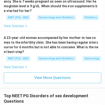
ancy. She is 7 weeks pregnant as seen on ultrasound. Her he
Testicular feminization syndrome (androgen
moglobin level is 9 g/dL. When should the iron supplements b
insensitivity, 46,XY) has fully formed testes that
e started for her?
secrete normal AMH, so the Mullerian ducts regress
NEET (PG) - 2023
Gynaecology and Obstetrics
Obstetrics
completely and no uterus forms.
View Solution
Klinefelter syndrome (47,XXY) is a male with testes
that also make AMH, so the Mullerian ducts regress in
A 23-year-old woman accompanied by her mother-in-law co
the same way and there is no uterus or tubes.
mes to the infertility clinic. She has been having regular interc
ourse for 6 months but is not able to conceive. What is the ne
Step 4: Final Answer.
xt best step?
Since only Turner syndrome lacks functioning testes
NEET (PG) - 2023
Gynaecology and Obstetrics
Gynecology
and AMH, it is the one condition where the Mullerian
View Solution
system is present, so the answer is Turner syndrome.
View More Questions
Download Solution in PDF
Top NEET PG Disorders of sex development
Questions