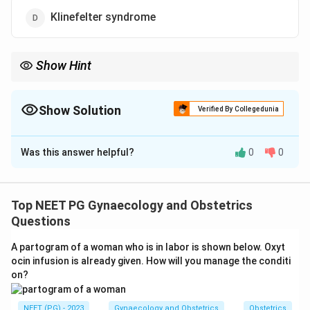
Klinefelter syndrome
Show Hint
Ask which option has no testes and therefore no anti-Mullerian
hormone.
Show Solution
Verified By Collegedunia
The Correct Option is
B
Was this answer helpful?
0
0
Solution and Explanation
Step 1: Understanding the Question.
We need to find the condition in which the Mullerian
Top NEET PG Gynaecology and Obstetrics
system (the uterus, fallopian tubes, and upper vagina)
Questions
actually develops, even if it later stays small or
A partogram of a woman who is in labor is shown below. Oxyt
abnormal.
ocin infusion is already given. How will you manage the conditi
on?
Step 2: Key Concept.
The Mullerian ducts develop into the uterus and tubes
NEET (PG) - 2023
Gynaecology and Obstetrics
Obstetrics