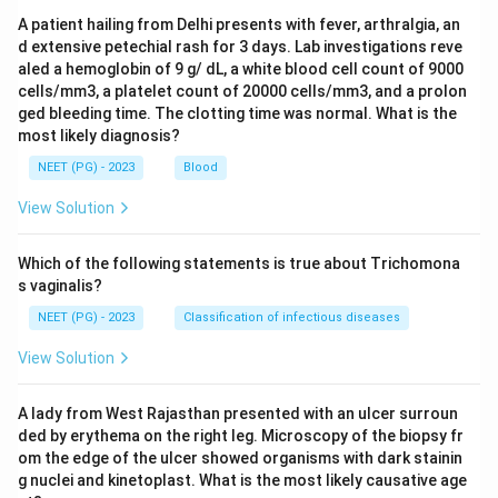
A patient hailing from Delhi presents with fever, arthralgia, an
d extensive petechial rash for 3 days. Lab investigations reve
aled a hemoglobin of 9 g/ dL, a white blood cell count of 9000
cells/mm3, a platelet count of 20000 cells/mm3, and a prolon
ged bleeding time. The clotting time was normal. What is the
most likely diagnosis?
NEET (PG) - 2023
Blood
View Solution
Which of the following statements is true about Trichomona
s vaginalis?
NEET (PG) - 2023
Classification of infectious diseases
View Solution
A lady from West Rajasthan presented with an ulcer surroun
ded by erythema on the right leg. Microscopy of the biopsy fr
om the edge of the ulcer showed organisms with dark stainin
g nuclei and kinetoplast. What is the most likely causative age