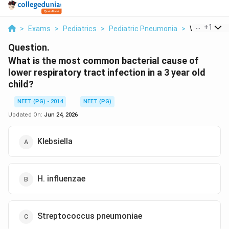
...
+
1
>
Exams
>
Pediatrics
>
Pediatric Pneumonia
>
What Is The
Question.
What is the most common bacterial cause of
lower respiratory tract infection in a 3 year old
child?
NEET (PG) - 2014
NEET (PG)
Updated On:
Jun 24, 2026
Klebsiella
H. influenzae
Streptococcus pneumoniae