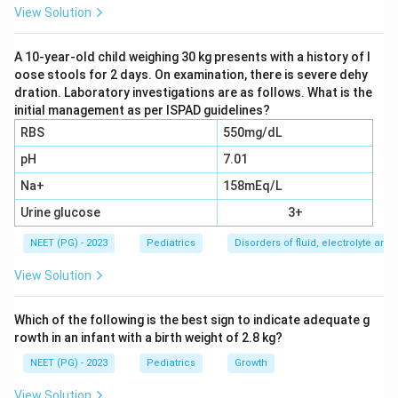
bacterial causes, the most common cause of pediatric
View Solution
pneumonia is Streptococcus pneumoniae
(pneumococcus). The options here are all bacteria, so
A 10-year-old child weighing 30 kg presents with a history of l
oose stools for 2 days. On examination, there is severe dehy
the question is asking for the leading bacterial
dration. Laboratory investigations are as follows. What is the
pathogen.
initial management as per ISPAD guidelines?
RBS
550mg/dL
Step 3: Choose and justify.
Therefore
pH
7.01
Streptococcus pneumoniae
is the answer. Klebsiella,
Na+
158mEq/L
H. influenzae, and Staphylococcus aureus can all cause
pneumonia in children but are less common than
Urine glucose
3+
pneumococcus. Mycoplasma and chlamydia are the
NEET (PG) - 2023
Pediatrics
Disorders of fluid, electrolyte an
usual causes of atypical pneumonia.
View Solution
Download Solution in PDF
Which of the following is the best sign to indicate adequate g
rowth in an infant with a birth weight of 2.8 kg?
NEET (PG) - 2023
Pediatrics
Growth
View Solution