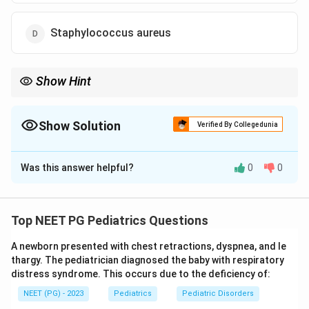
Staphylococcus aureus
Show Hint
Among bacteria, pneumococcus leads childhood pneumonia
(RSV leads overall).
Show Solution
Verified By Collegedunia
The Correct Option is
C
Was this answer helpful?
0
0
Solution and Explanation
Step 1: Separate viral from bacterial causes.
Overall, the most common cause of pneumonia in
Top NEET PG Pediatrics Questions
children is respiratory syncytial virus (RSV), with
A newborn presented with chest retractions, dyspnea, and le
influenza virus, adenovirus, rhinovirus, and parainfluenza
thargy. The pediatrician diagnosed the baby with respiratory
virus also contributing.
distress syndrome. This occurs due to the deficiency of:
NEET (PG) - 2023
Pediatrics
Pediatric Disorders
Step 2: Identify the leading bacterium.
Among