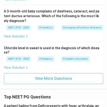
A 3-month-old baby complains of deafness, cataract, and pa
tent ductus arteriosus. Which of the following is the most lik
ely diagnosis?
NEET (PG) - 2023
Pediatrics
Emerging infectious diseases
View Solution
Chloride level in sweat is used in the diagnosis of which disea
se?
NEET (PG) - 2023
Pediatrics
Pediatric Disorders
View Solution
View More Questions
Top NEET PG Questions
A patient hailing from Delhi presents with fever, arthralgia, an