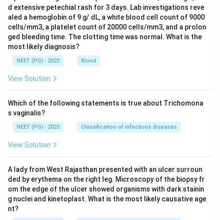
d extensive petechial rash for 3 days. Lab investigations reve
aled a hemoglobin of 9 g/ dL, a white blood cell count of 9000
cells/mm3, a platelet count of 20000 cells/mm3, and a prolon
ged bleeding time. The clotting time was normal. What is the
most likely diagnosis?
NEET (PG) - 2023
Blood
View Solution
Which of the following statements is true about Trichomona
s vaginalis?
NEET (PG) - 2023
Classification of infectious diseases
View Solution
A lady from West Rajasthan presented with an ulcer surroun
ded by erythema on the right leg. Microscopy of the biopsy fr
om the edge of the ulcer showed organisms with dark stainin
g nuclei and kinetoplast. What is the most likely causative age
nt?